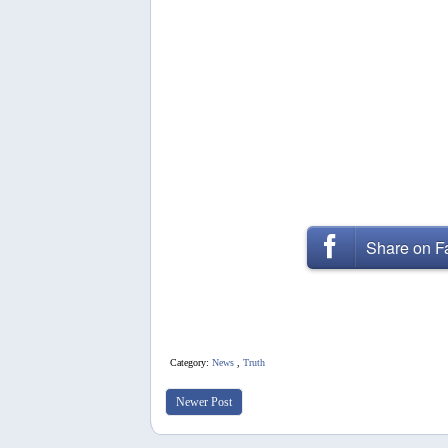
Share on 
Category:
News
,
Truth
Newer Post