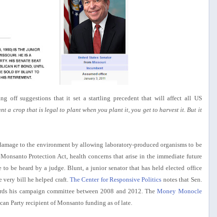
g off suggestions that it set a startling precedent that will affect all US
ant a crop that is legal to plant when you plant it, you get to harvest it. But it
c damage to the environment by allowing laboratory-produced organisms to be
 Monsanto Protection Act, health concerns that arise in the immediate future
o be heard by a judge. Blunt, a junior senator that has held elected office
 very bill he helped craft.
The Center for Responsive Politics
notes that Sen.
ards his campaign committee between 2008 and 2012. The
Money Monocle
can Party recipient of Monsanto funding as of late.