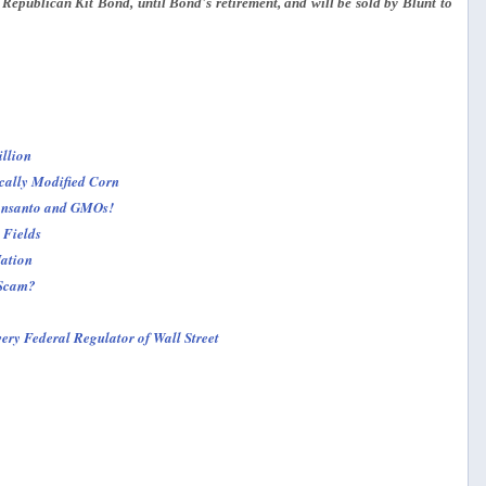
 Republican Kit Bond, until Bond's retirement, and will be sold by Blunt to
llion
cally Modified Corn
Monsanto and GMOs!
 Fields
ation
 Scam?
ry Federal Regulator of Wall Street