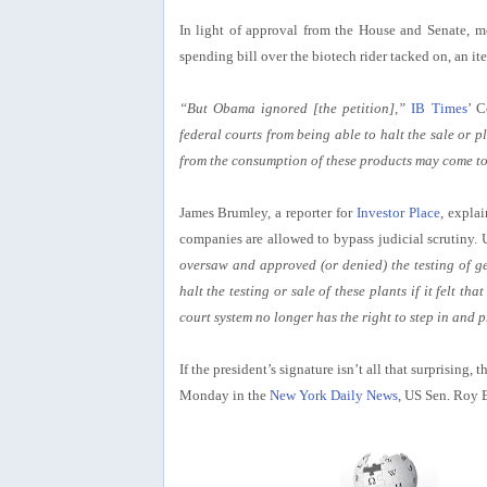
In light of approval from the House and Senate, m
spending bill over the biotech rider tacked on, an it
“But Obama ignored [the petition],”
IB Times
’ C
federal courts from being able to halt the sale or
from the consumption of these products may come to 
James Brumley, a reporter for
Investor Place
, expla
companies are allowed to bypass judicial scrutiny. U
oversaw and approved (or denied) the testing of gen
halt the testing or sale of these plants if it felt 
court system no longer has the right to step in and 
If the president’s signature isn’t all that surprising,
Monday in the
New York Daily News
, US Sen. Roy 