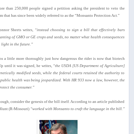
ore than 250,000 people signed a petition asking the president to veto the
em that has since been widely referred to as the “Monsanto Protection Act.”
onnor Sheets writes,
“instead choosing to sign a bill that effectively bars
 planting of GMO or GE crops and seeds, no matter what health consequences
light in the future.”
ins a little more thoroughly just how dangerous the rider is now that biotech
p until it was signed, he writes,
“the USDA [US Department of Agriculture]
etically modified seeds, while the federal courts retained the authority to
that public health was being jeopardized. With HR 933 now a law, however, the
protect the consumer.”
 though, consider the genesis of the bill itself. According to an article published
Blunt (R-Missouri)
“worked with Monsanto to craft the language in the bill.”