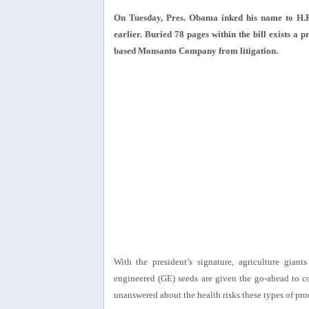
On Tuesday, Pres. Obama inked his name to H.R.
earlier. Buried 78 pages within the bill exists a p
based Monsanto Company from litigation.
With the president’s signature, agriculture gian
engineered (GE) seeds are given the go-ahead to c
unanswered about the health risks these types of pr