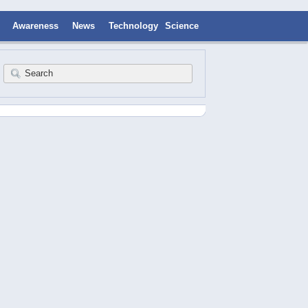
Awareness
News
Technology
Science