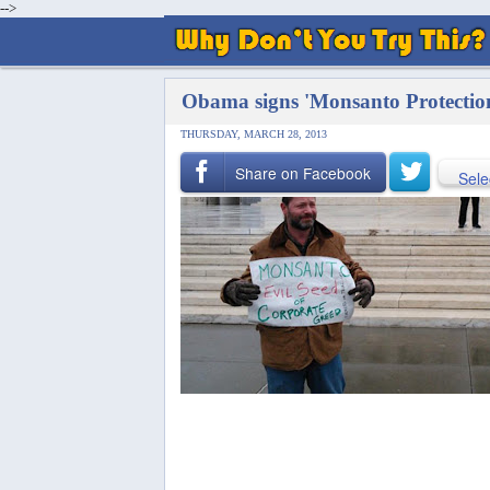
-->
Obama signs 'Monsanto Protection
THURSDAY, MARCH 28, 2013
Share on Facebook
Sele