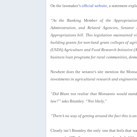
On the lawmaker’s
official website
, a statement expl
“As the Ranking Member of the Appropriatio
Administration, and Related Agencies, Senator 
Appropriations bill. This legislation maintained vi
building grants for non-land grant colleges of agri
(USDA) Agriculture and Food Research Initiative (AF
business loan programs for rural communities, dome
Nowhere does the senator’s site mention the Mons
investments in agricultural research and engineerin
“Did Blunt not realize that Monsanto would stand 
law?”
asks Brumley.
“Not likely,”
“There’s no way of getting around the fact this is an 
Clearly isn’t Brumley the only one that feels that wa