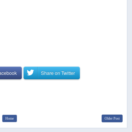
Facebook
Share on
Twitter
Home
Older Post