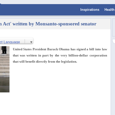
Inspirations
Health
 Act' written by Monsanto-sponsored senator
ct Language
▼
United States President Barack Obama has signed a bill into law
that was written in part by the very billion-dollar corporation
that will benefit directly from the legislation.