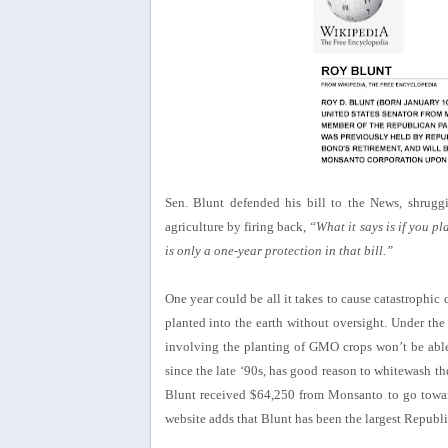
Sen. Blunt defended his bill to the News, shruggin
agriculture by firing back,
“What it says is if you pl
is only a one-year protection in that bill.”
One year could be all it takes to cause catastrophi
planted into the earth without oversight. Under the
involving the planting of GMO crops won’t be able t
since the late ‘90s, has good reason to whitewash the
Blunt received $64,250 from Monsanto to go tow
website adds that Blunt has been the largest Republi