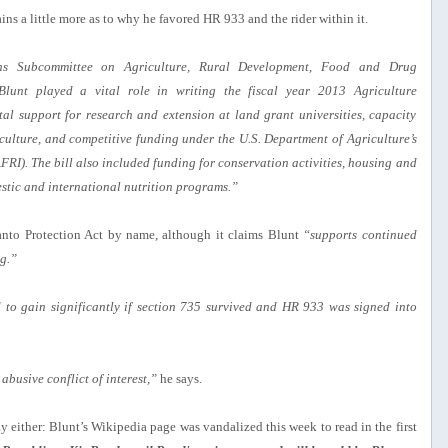
ains a little more as to why he favored HR 933 and the rider within it.
ns Subcommittee on Agriculture, Rural Development, Food and Drug
Blunt played a vital role in writing the fiscal year 2013 Agriculture
tal support for research and extension at land grant universities, capacity
culture, and competitive funding under the U.S. Department of Agriculture’s
RI). The bill also included funding for conservation activities, housing and
stic and international nutrition programs.”
anto Protection Act by name, although it claims Blunt
“supports continued
g.”
to gain significantly if section 735 survived and HR 933 was signed into
abusive conflict of interest,”
he says.
y either: Blunt’s Wikipedia page was vandalized this week to read in the first