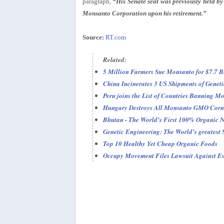
paragraph,
“His Senate seat was previously held by
Monsanto Corporation upon his retirement.”
Source:
RT.com
Related:
5 Million Farmers Sue Monsanto for $7.7 Bi
China Incinerates 3 US Shipments of Geneti
Peru joins the List of Countries Banning 
Hungary Destroys All Monsanto GMO Corn
Bhutan - The World's First 100% Organic N
Genetic Engineering: The World's greatest
Top 10 Healthy Yet Cheap Organic Foods
Occupy Movement Files Lawsuit Against Eve