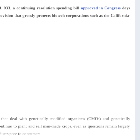
 933, a continuing resolution spending bill
approved in Congress
days
rovision that grossly protects biotech corporations such as the California-
ts that deal with genetically modified organisms (GMOs) and genetically
ontinue to plant and sell man-made crops, even as questions remain largely
oducts pose to consumers.