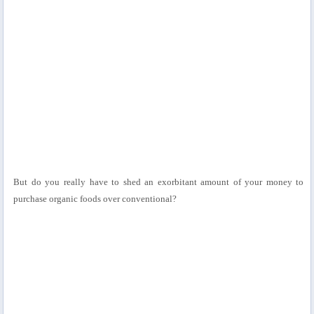
But do you really have to shed an exorbitant amount of your money to
purchase organic foods over conventional?