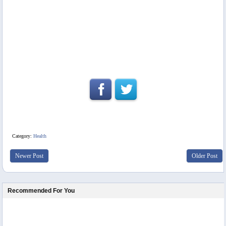
Category:
Health
Newer Post
Older Post
Recommended For You