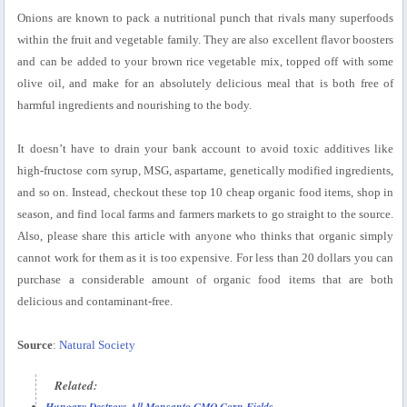
Onions are known to pack a nutritional punch that rivals many superfoods
within the fruit and vegetable family. They are also excellent flavor boosters
and can be added to your brown rice vegetable mix, topped off with some
olive oil, and make for an absolutely delicious meal that is both free of
harmful ingredients and nourishing to the body.
It doesn’t have to drain your bank account to avoid toxic additives like
high-fructose corn syrup, MSG, aspartame, genetically modified ingredients,
and so on. Instead, checkout these top 10 cheap organic food items, shop in
season, and find local farms and farmers markets to go straight to the source.
Also, please share this article with anyone who thinks that organic simply
cannot work for them as it is too expensive. For less than 20 dollars you can
purchase a considerable amount of organic food items that are both
delicious and contaminant-free.
Source
:
Natural Society
Related:
Hungary Destroys All Monsanto GMO Corn Fields