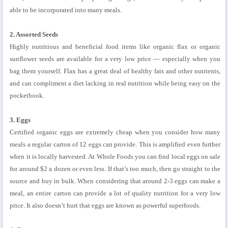
able to be incorporated into many meals.
2. Assorted Seeds
Highly nutritious and beneficial food items like organic flax or organic
sunflower seeds are available for a very low price — especially when you
bag them yourself. Flax has a great deal of healthy fats and other nutrients,
and can compliment a diet lacking in real nutrition while being easy on the
pocketbook.
3. Eggs
Certified organic eggs are extremely cheap when you consider how many
meals a regular carton of 12 eggs can provide. This is amplified even further
when it is locally harvested. At Whole Foods you can find local eggs on sale
for around $2 a dozen or even less. If that’s too much, then go straight to the
source and buy in bulk. When considering that around 2-3 eggs can make a
meal, an entire carton can provide a lot of quality nutrition for a very low
price. It also doesn’t hurt that eggs are known as powerful superfoods.