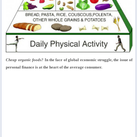
Cheap organic foods?
In the face of global economic struggle, the issue of
personal finance is at the heart of the average consumer.