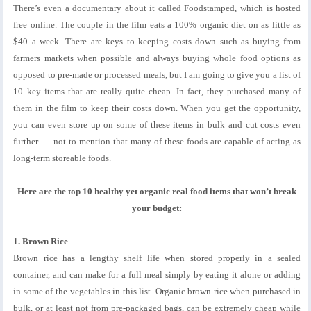
There’s even a documentary about it called Foodstamped, which is hosted
free online. The couple in the film eats a 100% organic diet on as little as
$40 a week. There are keys to keeping costs down such as buying from
farmers markets when possible and always buying whole food options as
opposed to pre-made or processed meals, but I am going to give you a list of
10 key items that are really quite cheap. In fact, they purchased many of
them in the film to keep their costs down. When you get the opportunity,
you can even store up on some of these items in bulk and cut costs even
further — not to mention that many of these foods are capable of acting as
long-term storeable foods.
Here are the top 10 healthy yet organic real food items that won’t break
your budget:
1. Brown Rice
Brown rice has a lengthy shelf life when stored properly in a sealed
container, and can make for a full meal simply by eating it alone or adding
in some of the vegetables in this list. Organic brown rice when purchased in
bulk, or at least not from pre-packaged bags, can be extremely cheap while