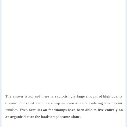
The answer is no, and there is a surprisingly large amount of high quality
organic foods that are quite cheap — even when considering low income
families. Even
families on foodstamps have been able to live entirely on
an organic diet on the foodstamp income alone.