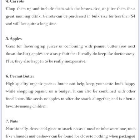
4. Carrots
Chop them up and include them with the brown rice, or juice them for a
great morning drink. Carrots can be purchased in bulk size for less than $4
and will last quite a long time.
5. Apples
Great for flavoring up juices or combining with peanut butter (see next
down the list), apples are a tasty fruit that literally do keep the doctor away.
Plus, they also happen to be really inexpensive.
6. Peanut Butter
High quality organic peanut butter can help keep your taste buds happy
while shopping organic on a budget. It can also be combined with other
food items like seeds or apples to alter the snack altogether, and is often a
favorite among children.
7. Nuts
Nutritionally dense and great to snack on as a meal or inbetween one, nuts
like almonds and cashews can be found for close to nothing when packaged