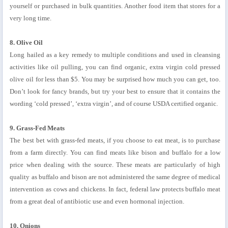
yourself or purchased in bulk quantities. Another food item that stores for a
very long time.
8. Olive Oil
Long hailed as a key remedy to multiple conditions and used in cleansing
activities like oil pulling, you can find organic, extra virgin cold pressed
olive oil for less than $5. You may be surprised how much you can get, too.
Don’t look for fancy brands, but try your best to ensure that it contains the
wording ‘cold pressed’, ‘extra virgin’, and of course USDA certified organic.
9. Grass-Fed Meats
The best bet with grass-fed meats, if you choose to eat meat, is to purchase
from a farm directly. You can find meats like bison and buffalo for a low
price when dealing with the source. These meats are particularly of high
quality as buffalo and bison are not administered the same degree of medical
intervention as cows and chickens. In fact, federal law protects buffalo meat
from a great deal of antibiotic use and even hormonal injection.
10. Onions