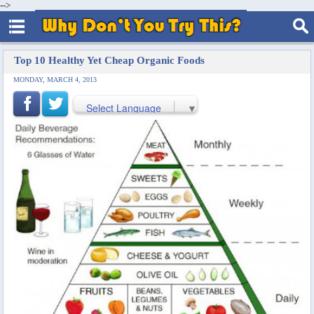
-->
Top 10 Healthy Yet Cheap Organic Foods
MONDAY, MARCH 4, 2013
Select Language
▼