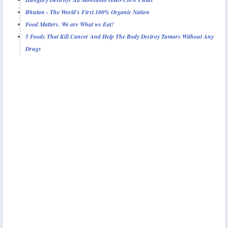
Bhutan - The World's First 100% Organic Nation
Food Matters. We are What we Eat!
5 Foods That Kill Cancer And Help The Body Destroy Tumors Without Any
Drugs