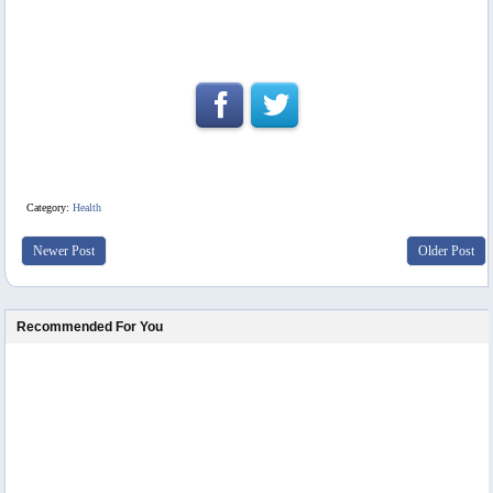
Category:
Health
Newer Post
Older Post
Recommended For You