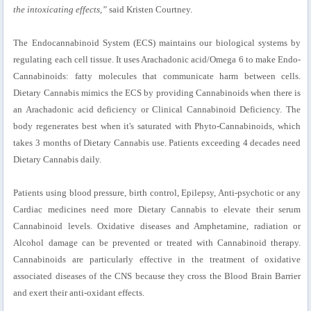
the intoxicating effects,”
said Kristen Courtney.
The Endocannabinoid System (ECS) maintains our biological systems by
regulating each cell tissue. It uses Arachadonic acid/Omega 6 to make Endo-
Cannabinoids: fatty molecules that communicate harm between cells.
Dietary Cannabis mimics the ECS by providing Cannabinoids when there is
an Arachadonic acid deficiency or Clinical Cannabinoid Deficiency. The
body regenerates best when it's saturated with Phyto-Cannabinoids, which
takes 3 months of Dietary Cannabis use. Patients exceeding 4 decades need
Dietary Cannabis daily.
Patients using blood pressure, birth control, Epilepsy, Anti-psychotic or any
Cardiac medicines need more Dietary Cannabis to elevate their serum
Cannabinoid levels. Oxidative diseases and Amphetamine, radiation or
Alcohol damage can be prevented or treated with Cannabinoid therapy.
Cannabinoids are particularly effective in the treatment of oxidative
associated diseases of the CNS because they cross the Blood Brain Barrier
and exert their anti-oxidant effects.