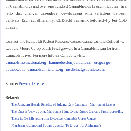
of Cannabinoids and over one hundred Cannabinoids in each trichome; in a
ratio that changes throughout development with variations between
cultivars. Each act differently: CBD-acid has anti-biotic activity but CBD
doesn't.
Contact The Humboldt Patient Resource Center, Canna Culture Collective,
Leonard Moore Co-op or ask local growers in a Cannabis forum for fresh
Cannabis leaves. For more info on Cannabis, visit:
cannabisinternational.org
-
harmreductionjournal.com
-
oregon.gov
-
pothoo.com
-
cannabisclinicians.org
-
medicinalgenomics.com
Source:
Prevent Disease
Related:
The Amazing Health Benefits of Juicing Raw Cannabis (Marijuana) Leaves
The Data is Very Strong: Marijuana Plant Extract Stops Cancers From Spreading
There Is No Mistaking The Evidence, Cannabis Cures Cancer
Marijuana Compound Found Superior To Drugs For Alzheimer's