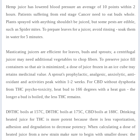
Hemp juice has lowered blood pressure an average of 10 points within 2
hours. Patients suffering from end stage Cancer need to eat buds whole.
Plants sprayed with anything shouldn't be juiced, but some pests are edible,
such as Spider mites. To prepare leaves for a juicer, avoid rinsing - soak them
in water for 5 minutes.
Masticating juicers are efficient for leaves, buds and sprouts; a centrifugal
juicer may need additional vegetables to chop fibers. To preserve juice fill
containers so that air is minimized; a dose of juice frozen in an ice cube tray
retains medicinal value. A sprout's prophylactic, analgesic, anxiolytic, anti-
oxidant and activities peak within 1-2 weeks. For CBD without dysphoria
from THC psycho-toxicity, heat bud to 166 degrees with a heat gun - the
longer a bud is boiled, the less THC remains.
D9THC boils at 157C, D8THC boils at 175C, CBD boils at 188C. Drinking
heated juice for THC is more potent because there is less vaporization,
adhesion and degradation to decrease potency. When calculating a dose of
heated juice from a new strain make sure to begin with smaller doses: the