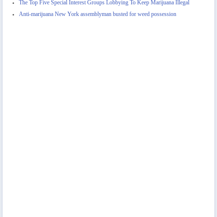
The Top Five Special Interest Groups Lobbying To Keep Marijuana Illegal
Anti-marijuana New York assemblyman busted for weed possession