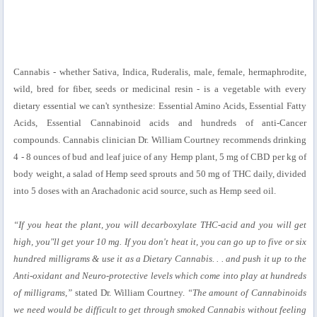
Cannabis - whether Sativa, Indica, Ruderalis, male, female, hermaphrodite,
wild, bred for fiber, seeds or medicinal resin - is a vegetable with every
dietary essential we can't synthesize: Essential Amino Acids, Essential Fatty
Acids, Essential Cannabinoid acids and hundreds of anti-Cancer
compounds. Cannabis clinician Dr. William Courtney recommends drinking
4 - 8 ounces of bud and leaf juice of any Hemp plant, 5 mg of CBD per kg of
body weight, a salad of Hemp seed sprouts and 50 mg of THC daily, divided
into 5 doses with an Arachadonic acid source, such as Hemp seed oil.
“If you heat the plant, you will decarboxylate THC-acid and you will get
high, you"ll get your 10 mg. If you don't heat it, you can go up to five or six
hundred milligrams & use it as a Dietary Cannabis. . . and push it up to the
Anti-oxidant and Neuro-protective levels which come into play at hundreds
of milligrams,”
stated Dr. William Courtney.
“The amount of Cannabinoids
we need would be difficult to get through smoked Cannabis without feeling