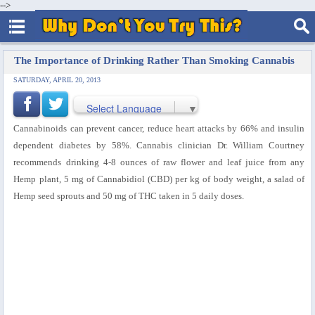
-->
The Importance of Drinking Rather Than Smoking Cannabis
SATURDAY, APRIL 20, 2013
Select Language
▼
Cannabinoids can prevent cancer, reduce heart attacks by 66% and insulin
dependent diabetes by 58%. Cannabis clinician Dr. William Courtney
recommends drinking 4-8 ounces of raw flower and leaf juice from any
Hemp plant, 5 mg of Cannabidiol (CBD) per kg of body weight, a salad of
Hemp seed sprouts and 50 mg of THC taken in 5 daily doses.