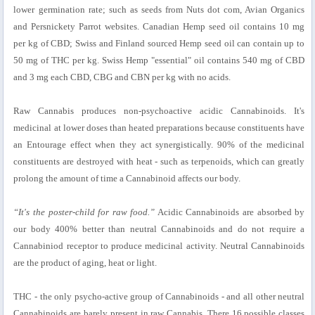
lower germination rate; such as seeds from Nuts dot com, Avian Organics
and Persnickety Parrot websites. Canadian Hemp seed oil contains 10 mg
per kg of CBD; Swiss and Finland sourced Hemp seed oil can contain up to
50 mg of THC per kg. Swiss Hemp "essential" oil contains 540 mg of CBD
and 3 mg each CBD, CBG and CBN per kg with no acids.
Raw Cannabis produces non-psychoactive acidic Cannabinoids. It's
medicinal at lower doses than heated preparations because constituents have
an Entourage effect when they act synergistically. 90% of the medicinal
constituents are destroyed with heat - such as terpenoids, which can greatly
prolong the amount of time a Cannabinoid affects our body.
“It's the poster-child for raw food.”
Acidic Cannabinoids are absorbed by
our body 400% better than neutral Cannabinoids and do not require a
Cannabiniod receptor to produce medicinal activity. Neutral Cannabinoids
are the product of aging, heat or light.
THC - the only psycho-active group of Cannabinoids - and all other neutral
Cannabinoids are barely present in raw Cannabis. There 16 possible classes