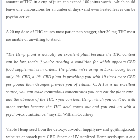
amount of THC in a cup of juice can exceed 100 joints worth - which could
leave one unconscious for a number of days - and even heated leaves can be
psycho-active.
A 20 mg dose of THC causes most patients to stagger, after 30 mg THC most
are unable or unwilling to stand.
“The Hemp plant is actually an excellent plant because the THC content
can be low, that's if you're treating a condition for which appears CBD
food supplement is in order... The plants we're using in Luxembourg have
only 1% CBD, a 1% CBD plant is providing you with 19 times more CBD
per pound than Oranges provide you of vitamin C. A 1% is an excellent
source, you can make tremendous concentrates you can eat the plant raw -
and the absence of the THC - you can heat Hemp, which you can't do with
other strains because the THC acid comes out and you end up with a
psycho-toxic substance,”
says Dr. William Courtney
Viable Hemp seed from the detoxyourworld, happilyraw and gojiking.co.uk
websites approach pure CBD. Steam or UV sterilized Hemp seeds sprout at a