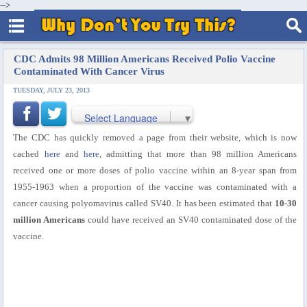
-->
CDC Admits 98 Million Americans Received Polio Vaccine
Contaminated With Cancer Virus
TUESDAY, JULY 23, 2013
Select Language
▼
The CDC has quickly removed a page from their website, which is now
cached
here
and
here
, admitting that more than 98 million Americans
received one or more doses of polio vaccine within an 8-year span from
1955-1963 when a proportion of the vaccine was contaminated with a
cancer causing polyomavirus called SV40. It has been estimated that
10-30
million Americans
could have received an SV40 contaminated dose of the
vaccine.