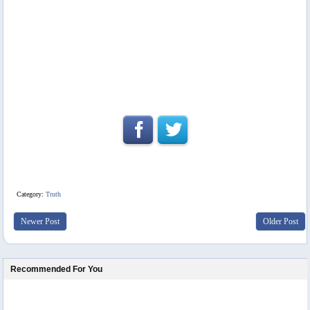
Category:
Truth
Newer Post
Older Post
Recommended For You