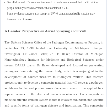
Not all doses of IPV were contaminated. It has been estimated that 10-30 million
people actually received a vaccine that contained SV40.
Some evidence suggests that receipt of SV40-contaminated
polio
vaccine may
increase risk of
cancer
.
A Greater Perspective on Aerial Spraying and SV40
The Defense Sciences Office of the Pathogen Countermeasures Program, in
September 23, 1998 funded the University of Michigan's principal
investigator, Dr. James Baker, Jr. Dr. Baker, Director of Michigan
Nanotechnology Institute for Medicine and Biological Sciences under
several DARPA grants. Dr. Baker developed and focused on preventing
pathogens from entering the human body, which is a major goal in the
development of counter measures to Biological Warfare. This research
project sought to develop a composite material that will serve as a pathogen
avoidance barrier and post-exposure therapeutic agent to be applied in a
topical manner to the skin and mucous membranes. The composite is
modeled after the immune system in that it involves redundant, non-specific
and specific forms of pathogen defense and inactivation. This composite