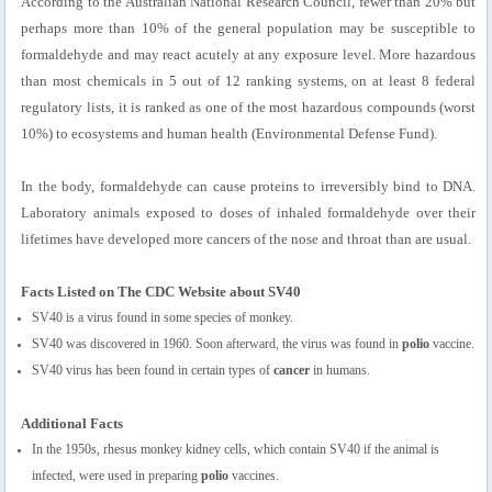
According to the Australian National Research Council, fewer than 20% but
perhaps more than 10% of the general population may be susceptible to
formaldehyde and may react acutely at any exposure level. More hazardous
than most chemicals in 5 out of 12 ranking systems, on at least 8 federal
regulatory lists, it is ranked as one of the most hazardous compounds (worst
10%) to ecosystems and human health (Environmental Defense Fund).
In the body, formaldehyde can cause proteins to irreversibly bind to DNA.
Laboratory animals exposed to doses of inhaled formaldehyde over their
lifetimes have developed more cancers of the nose and throat than are usual.
Facts Listed on The CDC Website about SV40
SV40 is a virus found in some species of monkey.
SV40 was discovered in 1960. Soon afterward, the virus was found in
polio
vaccine.
SV40 virus has been found in certain types of
cancer
in humans.
Additional Facts
In the 1950s, rhesus monkey kidney cells, which contain SV40 if the animal is
infected, were used in preparing
polio
vaccines.