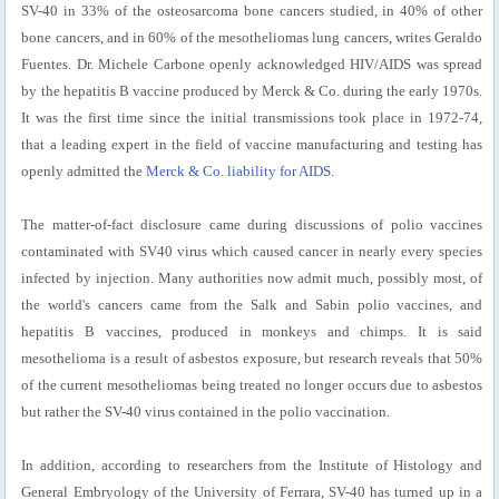
SV-40 in 33% of the osteosarcoma bone cancers studied, in 40% of other
bone cancers, and in 60% of the mesotheliomas lung cancers, writes Geraldo
Fuentes. Dr. Michele Carbone openly acknowledged HIV/AIDS was spread
by the hepatitis B vaccine produced by Merck & Co. during the early 1970s.
It was the first time since the initial transmissions took place in 1972-74,
that a leading expert in the field of vaccine manufacturing and testing has
openly admitted the
Merck & Co. liability for AIDS
.
The matter-of-fact disclosure came during discussions of polio vaccines
contaminated with SV40 virus which caused cancer in nearly every species
infected by injection. Many authorities now admit much, possibly most, of
the world's cancers came from the Salk and Sabin polio vaccines, and
hepatitis B vaccines, produced in monkeys and chimps. It is said
mesothelioma is a result of asbestos exposure, but research reveals that 50%
of the current mesotheliomas being treated no longer occurs due to asbestos
but rather the SV-40 virus contained in the polio vaccination.
In addition, according to researchers from the Institute of Histology and
General Embryology of the University of Ferrara, SV-40 has turned up in a