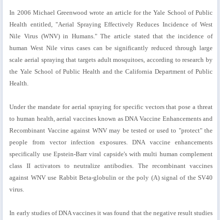
In 2006 Michael Greenwood wrote an article for the Yale School of Public
Health entitled, "Aerial Spraying Effectively Reduces Incidence of West
Nile Virus (WNV) in Humans." The article stated that the incidence of
human West Nile virus cases can be significantly reduced through large
scale aerial spraying that targets adult mosquitoes, according to research by
the Yale School of Public Health and the California Department of Public
Health.
Under the mandate for aerial spraying for specific vectors that pose a threat
to human health, aerial vaccines known as DNA Vaccine Enhancements and
Recombinant Vaccine against WNV may be tested or used to "protect" the
people from vector infection exposures. DNA vaccine enhancements
specifically use Epstein-Barr viral capside's with multi human complement
class II activators to neutralize antibodies. The recombinant vaccines
against WNV use Rabbit Beta-globulin or the poly (A) signal of the SV40
virus.
In early studies of DNA vaccines it was found that the negative result studies