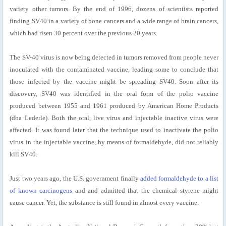
variety other tumors. By the end of 1996, dozens of scientists reported
finding SV40 in a variety of bone cancers and a wide range of brain cancers,
which had risen 30 percent over the previous 20 years.
The SV-40 virus is now being detected in tumors removed from people never
inoculated with the contaminated vaccine, leading some to conclude that
those infected by the vaccine might be spreading SV40. Soon after its
discovery, SV40 was identified in the oral form of the polio vaccine
produced between 1955 and 1961 produced by American Home Products
(dba Lederle). Both the oral, live virus and injectable inactive virus were
affected. It was found later that the technique used to inactivate the polio
virus in the injectable vaccine, by means of formaldehyde, did not reliably
kill SV40.
Just two years ago, the U.S. government finally
added formaldehyde to a list
of known carcinogens
and and admitted that the chemical styrene might
cause cancer. Yet, the substance is still found in almost every vaccine.