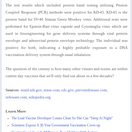
The test results which included protein band testing utilizing Protein
Coupled Response (PCR) methods were positive for KD-45. KD-45 is the
protein band for SV-40 Simian Green Monkey virus. Additional tests were
performed for Epstein-Barr virus capside and Cytomeglia virus which are
used in bioengineering for gene delivery systems through viral protein
envelope and adenoviral protein envelope technology. The individual was
positive for both; indicating a highly probable exposure to a DNA
vaccination delivery system through nasal inhalation.
The question of the century is how many other viruses and toxins are within
current day vaccines that we'll only find out about in a few decades?
Sources
:
niaid.nih.gov
,
rense.com
,
cdc.gov
,
preventdisease.com
,
infowars.com
,
wikipedia.org
Learn More
:
The Lead Vaccine Developer Comes Clean So She Can “Sleep At Night”
Scientists Expose A 30 Year Government Vaccination Cover-up