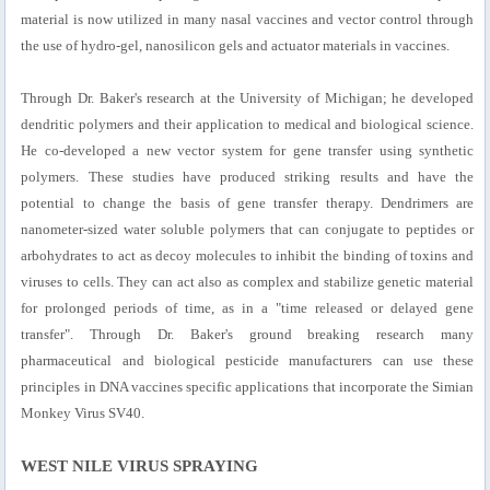
material is now utilized in many nasal vaccines and vector control through
the use of hydro-gel, nanosilicon gels and actuator materials in vaccines.
Through Dr. Baker's research at the University of Michigan; he developed
dendritic polymers and their application to medical and biological science.
He co-developed a new vector system for gene transfer using synthetic
polymers. These studies have produced striking results and have the
potential to change the basis of gene transfer therapy. Dendrimers are
nanometer-sized water soluble polymers that can conjugate to peptides or
arbohydrates to act as decoy molecules to inhibit the binding of toxins and
viruses to cells. They can act also as complex and stabilize genetic material
for prolonged periods of time, as in a "time released or delayed gene
transfer". Through Dr. Baker's ground breaking research many
pharmaceutical and biological pesticide manufacturers can use these
principles in DNA vaccines specific applications that incorporate the Simian
Monkey Virus SV40.
WEST NILE VIRUS SPRAYING