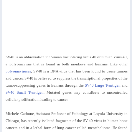
SV40 is an abbreviation for Simian vacuolating virus 40 or Simian virus 40,
a polyomavirus that is found in both monkeys and humans. Like other
polyomaviruses
, SV40 is a DNA virus that has been found to cause tumors
and cancer. SV40 is believed to suppress the transcriptional properties of the
tumor-suppressing genes in humans through the
SV40 Large T-antigen
and
SV40 Small T-antigen
. Mutated genes may contribute to uncontrolled
cellular proliferation, leading to cancer.
Michele Carbone, Assistant Professor of Pathology at Loyola University in
Chicago, has recently isolated fragments of the SV-40 virus in human bone
cancers and in a lethal form of lung cancer called mesothelioma. He found