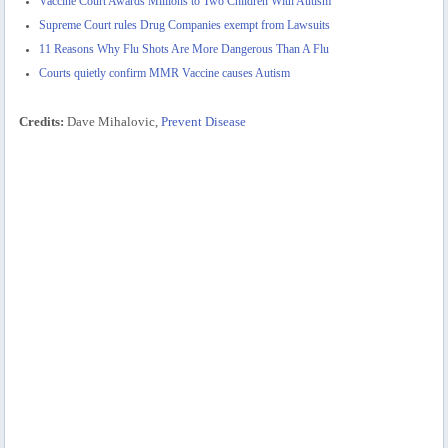
Vaccine Court Awards Millions to Two Children With Autism
Supreme Court rules Drug Companies exempt from Lawsuits
11 Reasons Why Flu Shots Are More Dangerous Than A Flu
Courts quietly confirm MMR Vaccine causes Autism
Credits:
Dave Mihalovic,
Prevent Disease