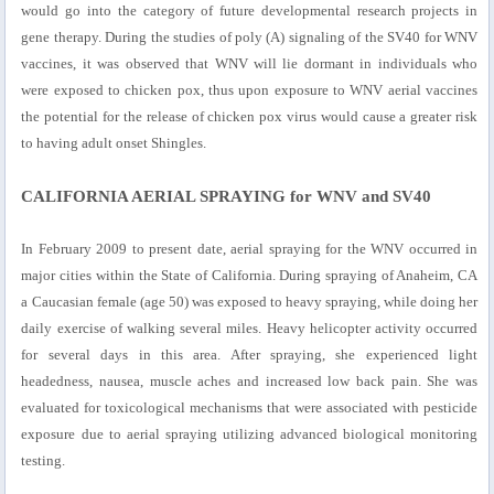
would go into the category of future developmental research projects in
gene therapy. During the studies of poly (A) signaling of the SV40 for WNV
vaccines, it was observed that WNV will lie dormant in individuals who
were exposed to chicken pox, thus upon exposure to WNV aerial vaccines
the potential for the release of chicken pox virus would cause a greater risk
to having adult onset Shingles.
CALIFORNIA AERIAL SPRAYING for WNV and SV40
In February 2009 to present date, aerial spraying for the WNV occurred in
major cities within the State of California. During spraying of Anaheim, CA
a Caucasian female (age 50) was exposed to heavy spraying, while doing her
daily exercise of walking several miles. Heavy helicopter activity occurred
for several days in this area. After spraying, she experienced light
headedness, nausea, muscle aches and increased low back pain. She was
evaluated for toxicological mechanisms that were associated with pesticide
exposure due to aerial spraying utilizing advanced biological monitoring
testing.