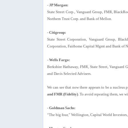
-
JP Morgan:
State Street Corp., Vanguard Group, FMR, BlackRoc
Northern Trust Corp. and Bank of Mellon.
-
Citigroup:
State Street Corporation, Vanguard Group, Blac
Corporation, Fairhome Capital Mgmt and Bank of 
-
Wells Fargo:
Berkshire Hathaway, FMR, State Street, Vanguard 
and Davis Selected Advisers.
We can see that now there appears to be a nucleus p
and FMR (Fidelity)
. To avoid repeating them, we wi
-
Goldman Sachs:
“The big four,” Wellington, Capital World Investors