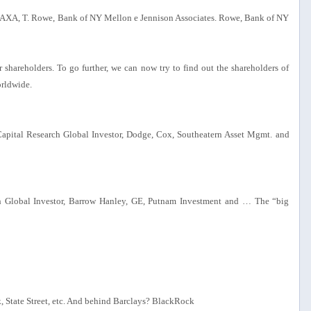
s, AXA, T. Rowe, Bank of NY Mellon e Jennison Associates. Rowe, Bank of NY
shareholders. To go further, we can now try to find out the shareholders of
orldwide.
 Capital Research Global Investor, Dodge, Cox, Southeatern Asset Mgmt. and
ch Global Investor, Barrow Hanley, GE, Putnam Investment and … The “big
 State Street, etc. And behind Barclays? BlackRock