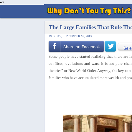
-->
The Large Families That Rule Th
MONDAY, SEPTEMBER 16, 2013
Share on Facebook
Sele
Some people have started realizing that there are la
conflicts, revolutions and wars. It is not pure cha
theories” or New World Order. Anyway, the key to un
families who have accumulated more wealth and pow