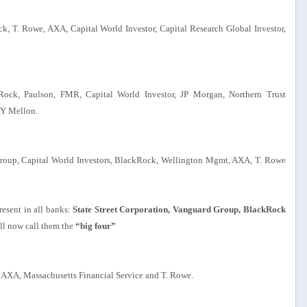
k, T. Rowe, AXA, Capital World Investor, Capital Research Global Investor,
kRock, Paulson, FMR, Capital World Investor, JP Morgan, Northern Trust
NY Mellon.
Group, Capital World Investors, BlackRock, Wellington Mgmt, AXA, T. Rowe
resent in all banks:
State Street Corporation, Vanguard Group, BlackRock
ll now call them the
“big four”
, AXA, Massachusetts Financial Service and T. Rowe.