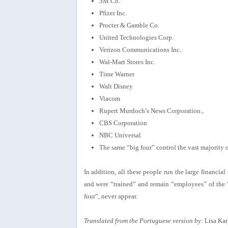
3M Co.
Pfizer Inc.
Procter & Gamble Co.
United Technologies Corp.
Verizon Communications Inc.
Wal-Mart Stores Inc.
Time Warner
Walt Disney
Viacom
Rupert Murdoch’s News Corporation.,
CBS Corporation
NBC Universal
The same “big four” control the vast majority
In addition, all these people run the large financia
and were “trained” and remain “employees” of the “
four”, never appear.
Translated from the Portuguese version by:
Lisa Kar