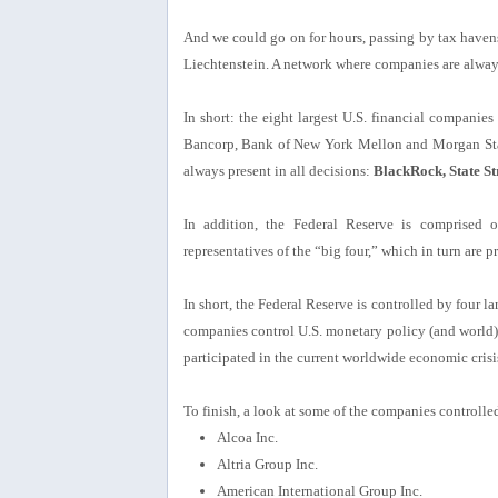
And we could go on for hours, passing by tax haven
Liechtenstein. A network where companies are always
In short: the eight largest U.S. financial compani
Bancorp, Bank of New York Mellon and Morgan Stan
always present in all decisions:
BlackRock, State St
In addition, the Federal Reserve is comprised 
representatives of the “big four,” which in turn are pre
In short, the Federal Reserve is controlled by four 
companies control U.S. monetary policy (and world
participated in the current worldwide economic cri
To finish, a look at some of the companies controlle
Alcoa Inc.
Altria Group Inc.
American International Group Inc.