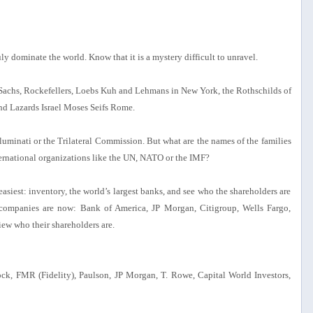
y dominate the world. Know that it is a mystery difficult to unravel.
 Sachs, Rockefellers, Loebs Kuh and Lehmans in New York, the Rothschilds of
nd Lazards Israel Moses Seifs Rome.
uminati or the Trilateral Commission. But what are the names of the families
ternational organizations like the UN, NATO or the IMF?
 easiest: inventory, the world’s largest banks, and see who the shareholders are
 companies are now: Bank of America, JP Morgan, Citigroup, Wells Fargo,
w who their shareholders are.
ck, FMR (Fidelity), Paulson, JP Morgan, T. Rowe, Capital World Investors,