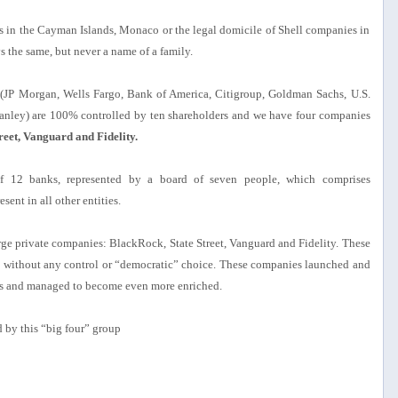
s in the Cayman Islands, Monaco or the legal domicile of Shell companies in
 the same, but never a name of a family.
es (JP Morgan, Wells Fargo, Bank of America, Citigroup, Goldman Sachs, U.S.
ley) are 100% controlled by ten shareholders and we have four companies
reet, Vanguard and Fidelity.
of 12 banks, represented by a board of seven people, which comprises
sent in all other entities.
large private companies: BlackRock, State Street, Vanguard and Fidelity. These
) without any control or “democratic” choice. These companies launched and
sis and managed to become even more enriched.
d by this “big four” group