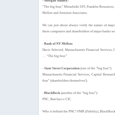
-
Morgan Stanley:
“The big four,” Mitsubishi UFJ, Franklin Resource
Mellon and Jennison Associates.
We can just about always verify the names of major 
these companies and shareholders of major banks w
-
Bank of NY Mellon:
Davis Selected, Massachusetts Financial Services,
… “The big four.”
-
State Street Corporation
(one of the “big four”):
Massachusetts Financial Services, Capital Resear
four” (shareholders themselves!).
-
BlackRock
(another of the “big four”):
PNC, Barclays e CIC.
Who is behind the PNC? FMR (Fidelity), BlackRock,