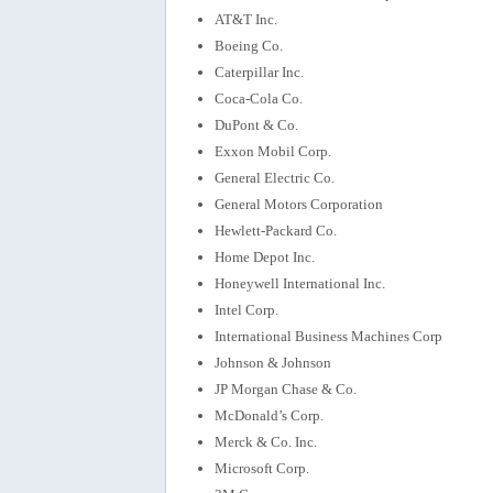
AT&T Inc.
Boeing Co.
Caterpillar Inc.
Coca-Cola Co.
DuPont & Co.
Exxon Mobil Corp.
General Electric Co.
General Motors Corporation
Hewlett-Packard Co.
Home Depot Inc.
Honeywell International Inc.
Intel Corp.
International Business Machines Corp
Johnson & Johnson
JP Morgan Chase & Co.
McDonald’s Corp.
Merck & Co. Inc.
Microsoft Corp.