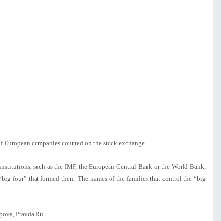
 of European companies counted on the stock exchange.
l institutions, such as the IMF, the European Central Bank or the World Bank,
big four” that formed them. The names of the families that control the “big
pova, Pravda.Ru