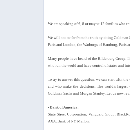
We are speaking of 6, 8 or maybe 12 families who trul
We will not be far from the truth by citing Goldman
Paris and London, the Warburgs of Hamburg, Paris a
Many people have heard of the Bilderberg Group, Ill
who run the world and have control of states and in
To try to answer this question, we can start with the
and who make the decisions. The world’s largest
Goldman Sachs and Morgan Stanley. Let us now revie
-
Bank of America:
State Street Corporation, Vanguard Group, BlackRo
AXA, Bank of NY, Mellon.