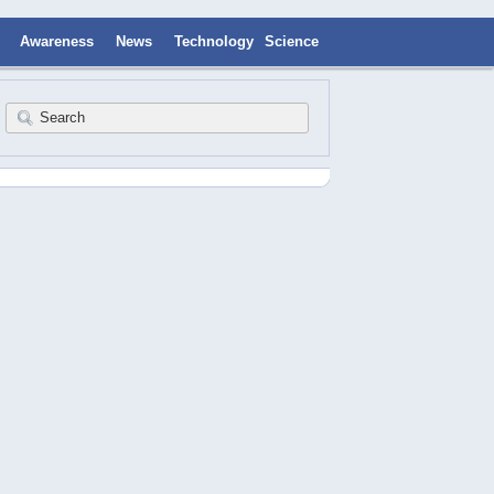
Awareness
News
Technology
Science