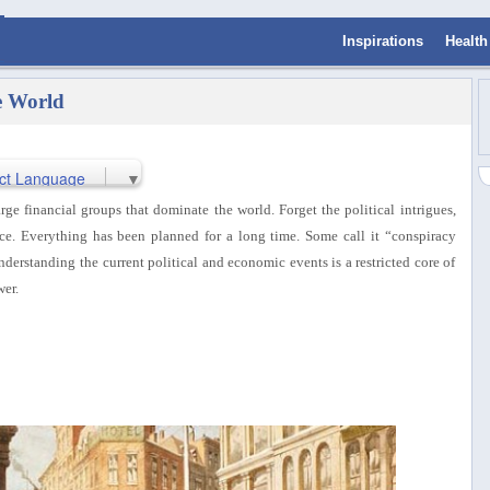
Inspirations
Health
e World
ct Language
▼
rge financial groups that dominate the world. Forget the political intrigues,
nce.
Everything has been planned for a long time. Some call it “conspiracy
derstanding the current political and economic events is a restricted core of
er.