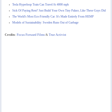
Tesla Hyperloop Train Can Travel At 4000 mph
Sick Of Paying Rent? Just Build Your Own Tiny Palace, Like These Guys Did
The World's Most Eco-Friendly Car: It's Made Entirely From HEMP
Models of Sustainability: Sweden Runs Out of Garbage
Credits
:
Focus Forward Films
&
True Activist