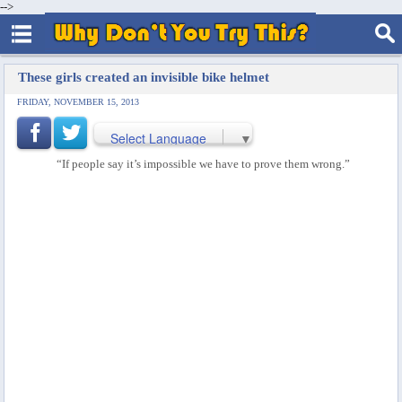
-->
These girls created an invisible bike helmet
FRIDAY, NOVEMBER 15, 2013
Select Language
▼
“If people say it’s impossible we have to prove them wrong.”