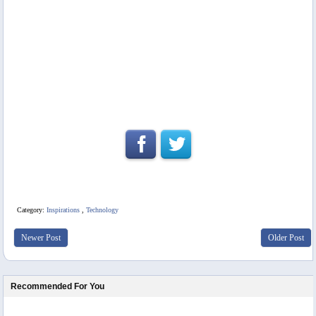
Category:
Inspirations
,
Technology
Newer Post
Older Post
Recommended For You