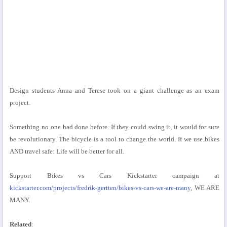
Design students Anna and Terese took on a giant challenge as an exam
project.
Something no one had done before. If they could swing it, it would for sure
be revolutionary. The bicycle is a tool to change the world. If we use bikes
AND travel safe: Life will be better for all.
Support Bikes vs Cars Kickstarter campaign at
kickstarter.com/projects/fredrik-gertten/bikes-vs-cars-we-are-many
, WE ARE
MANY.
Related
: