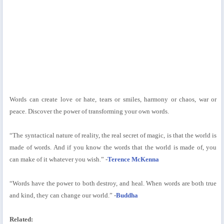
Words can create love or hate, tears or smiles, harmony or chaos, war or
peace. Discover the power of transforming your own words.
“The syntactical nature of reality, the real secret of magic, is that the world is
made of words. And if you know the words that the world is made of, you
can make of it whatever you wish.” -
Terence McKenna
“Words have the power to both destroy, and heal. When words are both true
and kind, they can change our world.” -
Buddha
Related: