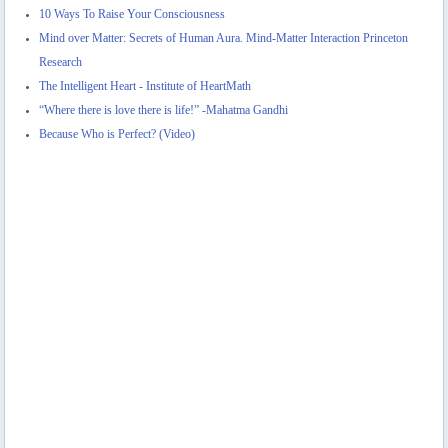
10 Ways To Raise Your Consciousness
Mind over Matter: Secrets of Human Aura. Mind-Matter Interaction Princeton
Research
The Intelligent Heart - Institute of HeartMath
“Where there is love there is life!” -Mahatma Gandhi
Because Who is Perfect? (Video)