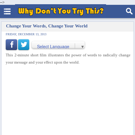
-->
Change Your Words, Change Your World
FRIDAY, DECEMBER 13, 2013
Select Language
▼
This 2-minute short film illustrates the power of words to radically change
your message and your effect upon the world.