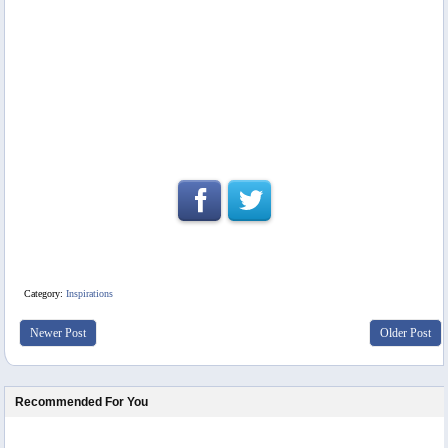
Category:
Inspirations
Newer Post
Older Post
Recommended For You