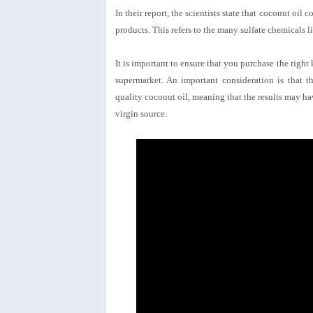
In their report, the scientists state that coconut oil
products. This refers to the many sulfate chemicals 
It is important to ensure that you purchase the right
supermarket. An important consideration is that t
quality coconut oil, meaning that the results may ha
virgin source.