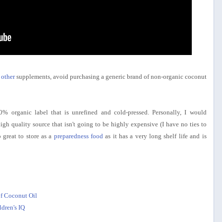
 other
supplements, avoid purchasing a generic brand of non-organic coconut
0% organic label that is unrefined and cold-pressed. Personally, I would
igh quality source that isn't going to be highly expensive (I have no ties to
 great to store as a
preparedness food
as it has a very long shelf life and is
f Coconut Oil
dren's IQ