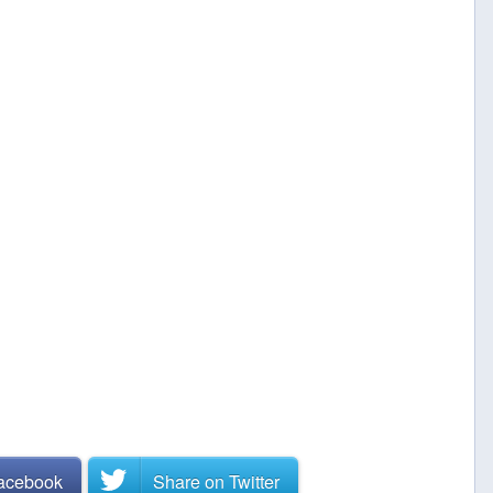
Facebook
Share on
Twitter