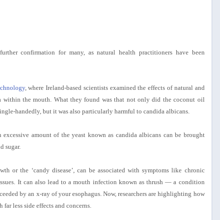
urther confirmation for many, as natural health practitioners have been
echnology
, where Ireland-based scientists examined the effects of natural and
a within the mouth. What they found was that not only did the coconut oil
 single-handedly, but it was also particularly harmful to candida albicans.
an excessive amount of the yeast known as candida albicans can be brought
d sugar.
wth or the ‘candy disease’, can be associated with symptoms like chronic
e issues. It can also lead to a mouth infection known as thrush — a condition
ceeded by an x-ray of your esophagus. Now, researchers are highlighting how
 far less side effects and concerns.