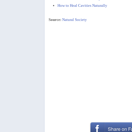
How to Heal Cavities Naturally
Source:
Natural Society
Share on 