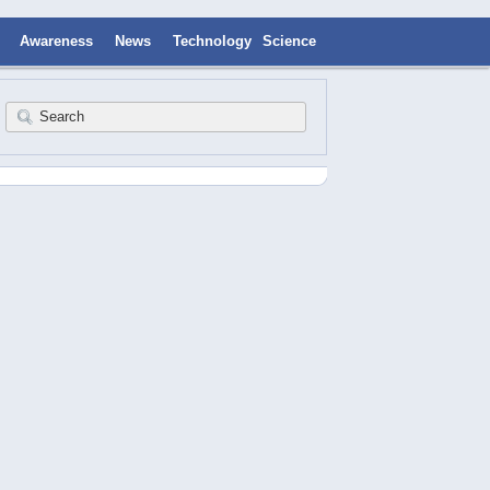
Awareness
News
Technology
Science