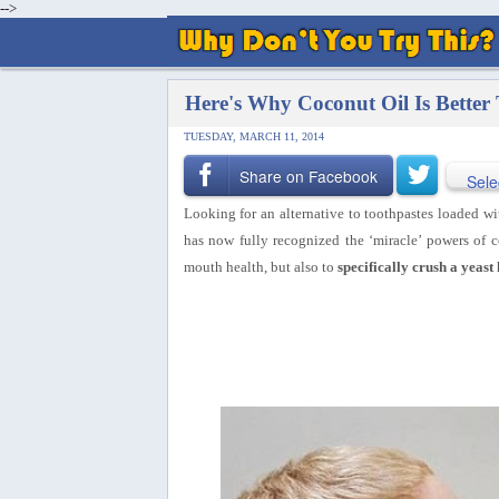
-->
Here's Why Coconut Oil Is Better
TUESDAY, MARCH 11, 2014
Share on Facebook
Sele
Looking for an alternative to toothpastes loaded wi
has now fully recognized the ‘miracle’ powers of 
mouth health, but also to
specifically crush a yeas