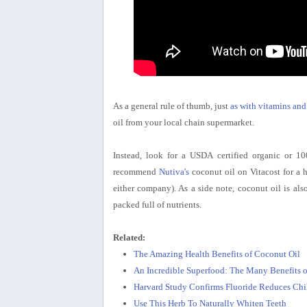
As a general rule of thumb, just
as with vitamins and
oil from your local chain supermarket.
Instead, look for a USDA certified organic or 10
recommend
Nutiva's
coconut oil on Vitacost for a h
either company). As a side note, coconut oil is also
packed full of nutrients.
Related:
The Amazing Health Benefits of Coconut Oil
An Incredible Superfood: The Many Benefits o
Harvard Study Confirms Fluoride Reduces Chil
Use This Herb To Naturally Whiten Teeth