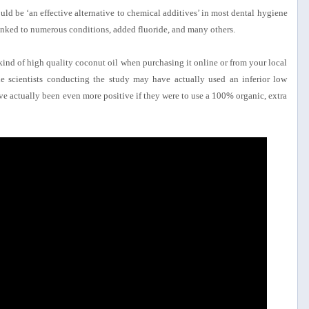
 could be ‘an effective alternative to chemical additives’ in most dental hygiene
linked to numerous conditions, added fluoride, and many others.
 kind of high quality coconut oil when purchasing it online or from your local
he scientists conducting the study may have actually used an inferior low
ve actually been even more positive if they were to use a 100% organic, extra