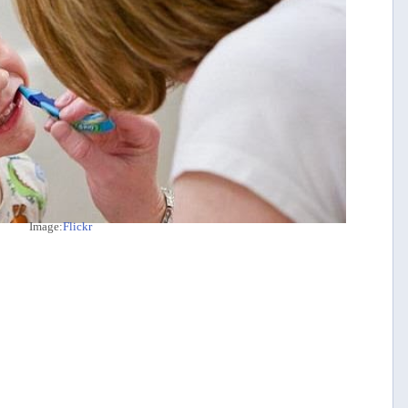
Image:
Flickr