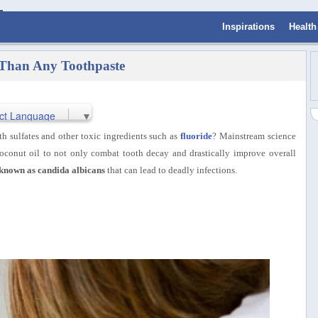
Inspirations
Health
 Than Any Toothpaste
ct Language
▼
th sulfates and other toxic ingredients such as
fluoride
? Mainstream science
coconut oil to not only
combat tooth decay and drastically improve overall
t known as candida albicans
that can lead to deadly infections.