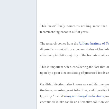
This ‘news’ likely comes as nothing more than f
recommending coconut oil for years.
The research comes from the
Athlone Institute of T
digested coconut oil on common strains of bacteri
effectively inhibit a majority of the bacteria strains
This is important when considering the fact that 
upon by a poor diet consisting of processed foods an
Candida infection, also known as candida overgro
tiredness, recurring yeast infections, and digestiv
typically ‘treated’
using anti-fungal medications
pro
coconut oil intake can be an alternative solution with