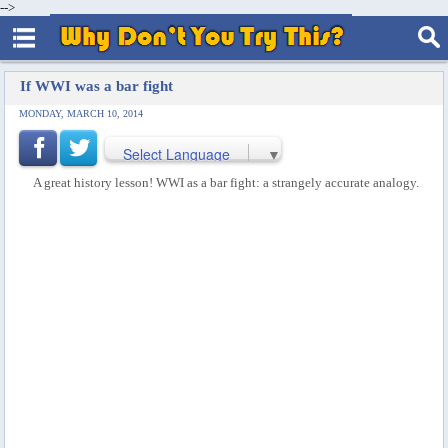
-->
If WWI was a bar fight
MONDAY, MARCH 10, 2014
Select Language
▼
A great history lesson! WWI as a bar fight: a strangely accurate analogy.