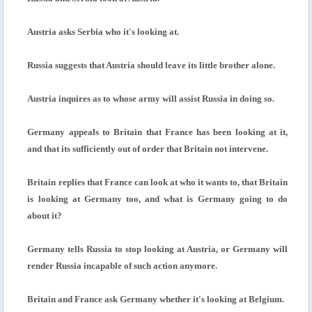
Austria asks Serbia who it's looking at.
Russia suggests that Austria should leave its little brother alone.
Austria inquires as to whose army will assist Russia in doing so.
Germany appeals to Britain that France has been looking at it,
and that its sufficiently out of order that Britain not intervene.
Britain replies that France can look at who it wants to, that Britain
is looking at Germany too, and what is Germany going to do
about it?
Germany tells Russia to stop looking at Austria, or Germany will
render Russia incapable of such action anymore.
Britain and France ask Germany whether it's looking at Belgium.