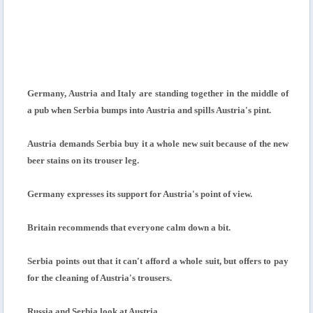
Germany, Austria and Italy are standing together in the middle of
a pub when Serbia bumps into Austria and spills Austria's pint.
Austria demands Serbia buy it a whole new suit because of the new
beer stains on its trouser leg.
Germany expresses its support for Austria's point of view.
Britain recommends that everyone calm down a bit.
Serbia points out that it can't afford a whole suit, but offers to pay
for the cleaning of Austria's trousers.
Russia and Serbia look at Austria.