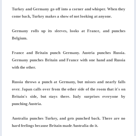
Turkey and Germany go off into a corner and whisper. When they
come back, Turkey makes a show of not looking at anyone.
Germany rolls up its sleeves, looks at France, and punches
Belgium.
France and Britain punch Germany. Austria punches Russia.
Germany punches Britain and France with one hand and Russia
with the other.
Russia throws a punch at Germany, but misses and nearly falls
over. Japan calls over from the other side of the room that it's on
Britain's side, but stays there. Italy surprises everyone by
punching Austria.
Australia punches Turkey, and gets punched back. There are no
hard feelings because Britain made Australia do it.