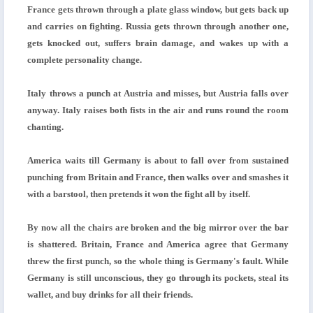
France gets thrown through a plate glass window, but gets back up
and carries on fighting. Russia gets thrown through another one,
gets knocked out, suffers brain damage, and wakes up with a
complete personality change.
Italy throws a punch at Austria and misses, but Austria falls over
anyway. Italy raises both fists in the air and runs round the room
chanting.
America waits till Germany is about to fall over from sustained
punching from Britain and France, then walks over and smashes it
with a barstool, then pretends it won the fight all by itself.
By now all the chairs are broken and the big mirror over the bar
is shattered. Britain, France and America agree that Germany
threw the first punch, so the whole thing is Germany's fault. While
Germany is still unconscious, they go through its pockets, steal its
wallet, and buy drinks for all their friends.