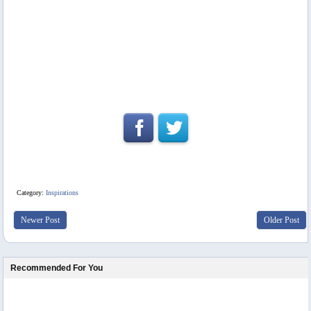
Category:
Inspirations
Newer Post
Older Post
Recommended For You