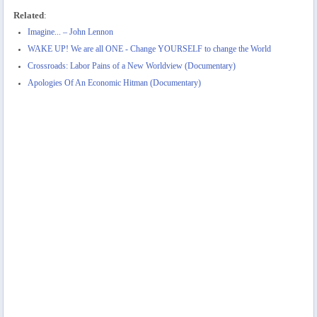
Related
:
Imagine... – John Lennon
WAKE UP! We are all ONE - Change YOURSELF to change the World
Crossroads: Labor Pains of a New Worldview (Documentary)
Apologies Of An Economic Hitman (Documentary)