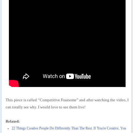
This piece is called “Competitive Foursome” and after watching the video, I
can totally see why. I would love to see them live!
Related:
22 Things Creative People Do Differently Than The Rest. If You're Creative, You