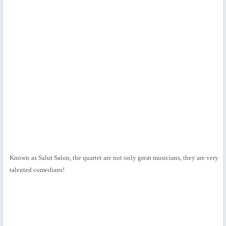
Known as Salut Salon, the quartet are not only great musicians, they are very
talented comedians!