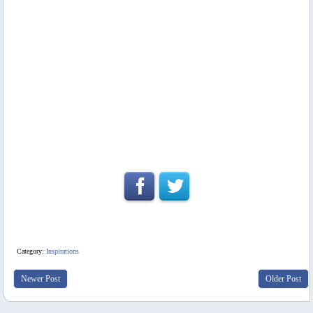
Category:
Inspirations
Newer Post
Older Post