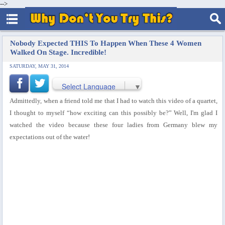
-->
Nobody Expected THIS To Happen When These 4 Women
Walked On Stage. Incredible!
SATURDAY, MAY 31, 2014
Select Language
▼
Admittedly, when a friend told me that I had to watch this video of a quartet,
I thought to myself “how exciting can this possibly be?” Well, I'm glad I
watched the video because these four ladies from Germany blew my
expectations out of the water!