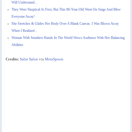
Will Understand…
They Were Skeptical At First, But This 80-Year-Old Went On Stage And Blew
Everyone Away!
She Stretches & Glides Her Body Over A Blank Canvas. I Was Blown Away
When I Realized...
Woman With Steadiest Hands In The World Wows Audience With Her Balancing
Abilities
Credits:
Salut Salon
via
MetaSpoon