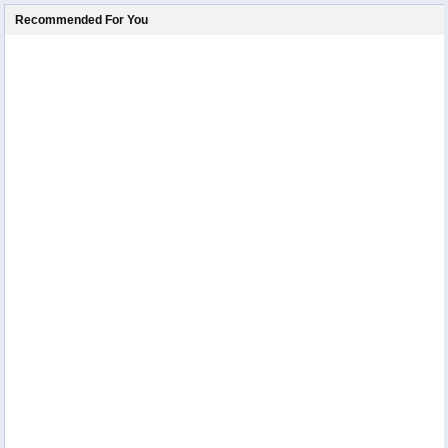
Recommended For You