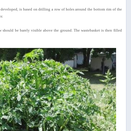
eveloped, is based on drilling a row of holes around the bottom rim of the
r.
w should be barely visible above the ground. The wastebasket is then filled