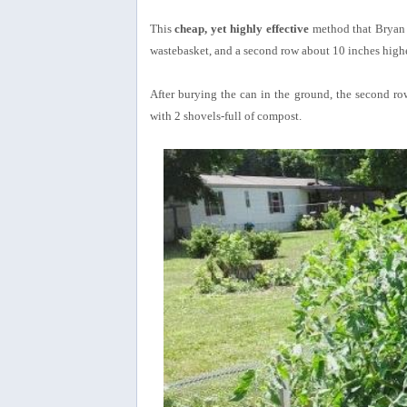
This
cheap, yet highly effective
method that Bryan d
wastebasket, and a second row about 10 inches highe
After burying the can in the ground, the second ro
with 2 shovels-full of compost.