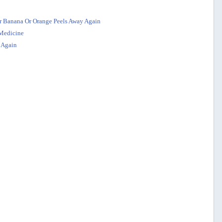
r Banana Or Orange Peels Away Again
 Medicine
 Again