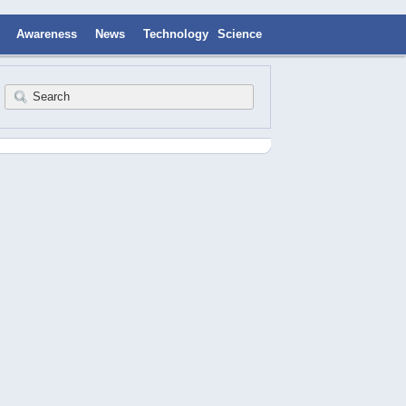
Awareness
News
Technology
Science