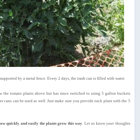
supported by a metal fence. Every 2 days, the trash can is filled with water.
w the tomato plants above but has since switched to using 5 gallon buckets
ger cans can be used as well. Just make sure you provide each plant with the 5
ow quickly and easily the plants grow this way
. Let us know
your
thoughts