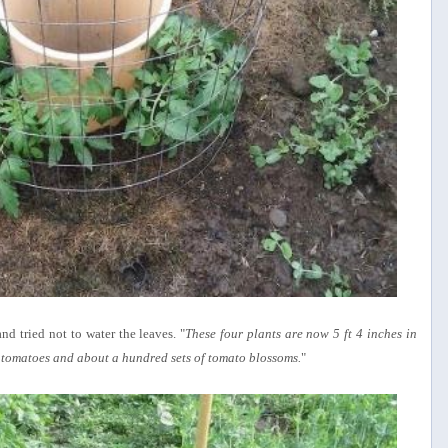
nd tried not to water the leaves. "
These four plants are now 5 ft 4 inches in
tomatoes and about a hundred sets of tomato blossoms.
"