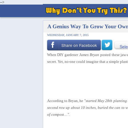
-->
A Genius Way To Grow Your Own 
WEDNESDAY, JANUARY 7, 2015
Share on Facebook
Sele
When DIY gardener
James Bryan
posted these jaw-
secret.
Yet, no-one could imagine that a simple plast
According to Bryan, he "
started May 28th planting 
second row up about 10 inches, buried the can to wh
of compost…".