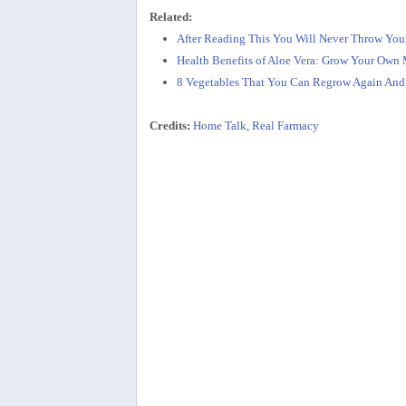
Related:
After Reading This You Will Never Throw You
Health Benefits of Aloe Vera: Grow Your Own
8 Vegetables That You Can Regrow Again And
Credits:
Home Talk
,
Real Farmacy