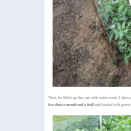
Then, he filled up the can with water every 2 days a
less than a month and a half
and loaded with green 