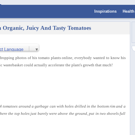
Inspirations
Health
Organic, Juicy And Tasty Tomatoes
ct Language
▼
dropping photos of his tomato plants online, everybody wanted to know his
ic wastebasket could actually accelerate the plant's growth that much!
4 tomatoes around a garbage can with holes drilled in the bottom rim and a
ere the top holes just barely were above the ground, put in two shovels full