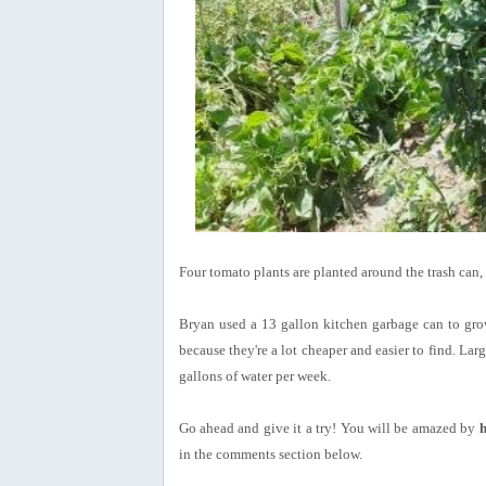
Four tomato plants are planted around the trash can, 
Bryan used a 13 gallon kitchen garbage can to gro
because they're a lot cheaper and easier to find. Lar
gallons of water per week.
Go ahead and give it a try! You will be amazed by
h
in the comments section below.