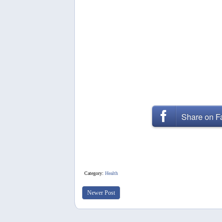
Share on 
Category:
Health
Newer Post