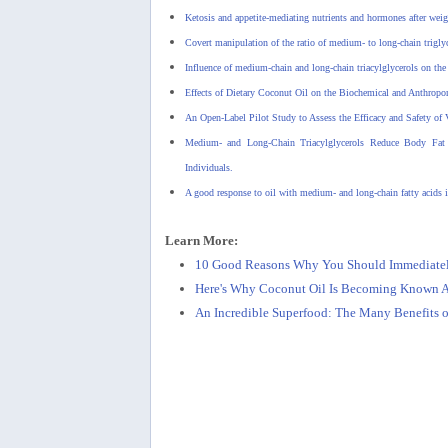
Ketosis and appetite-mediating nutrients and hormones after weig
Covert manipulation of the ratio of medium- to long-chain triglyce
Influence of medium-chain and long-chain triacylglycerols on the 
Effects of Dietary Coconut Oil on the Biochemical and Anthrop
An Open-Label Pilot Study to Assess the Efficacy and Safety of 
Medium- and Long-Chain Triacylglycerols Reduce Body Fat a
Individuals.
A good response to oil with medium- and long-chain fatty acids in
Learn More:
10 Good Reasons Why You Should Immediately
Here's Why Coconut Oil Is Becoming Known As
An Incredible Superfood: The Many Benefits o