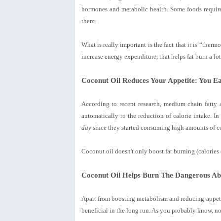
hormones and metabolic health. Some foods require
them.
What is really important is the fact that it is “ther
increase energy expenditure, that helps fat burn a lot 
Coconut Oil Reduces Your Appetite: You Ea
According to recent research, medium chain fatty ac
automatically to the reduction of calorie intake. In
day
since they started consuming high amounts of co
Coconut oil doesn't only boost fat burning (calories o
Coconut Oil Helps Burn The Dangerous Ab
Apart from boosting metabolism and reducing appetit
beneficial in the long run. As you probably know, not 