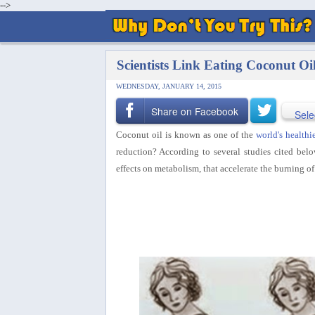
-->
Scientists Link Eating Coconut Oi
WEDNESDAY, JANUARY 14, 2015
Share on Facebook
Sele
Coconut oil is known as one of the
world's healthie
reduction? According to several studies
cited belo
effects on metabolism, that accelerate the burning of