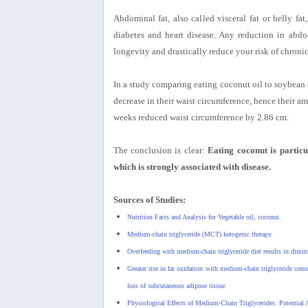
Abdominal fat, also called visceral fat or belly fa
diabetes and heart disease. Any reduction in abdom
longevity and drastically reduce your risk of chronic
In a study comparing eating coconut oil to soybean o
decrease in their waist circumference, hence their am
weeks reduced waist circumference by 2.86 cm.
The conclusion is clear:
Eating coconut is particu
which is strongly associated with disease.
Sources of Studies:
Nutrition Facts and Analysis for Vegetable oil, coconut.
Medium-chain triglyceride (MCT) ketogenic therapy.
Overfeeding with medium-chain triglyceride diet results in dimini
Greater rise in fat oxidation with medium-chain triglyceride cons
loss of subcutaneous adipose tissue.
Physiological Effects of Medium-Chain Triglycerides: Potential A