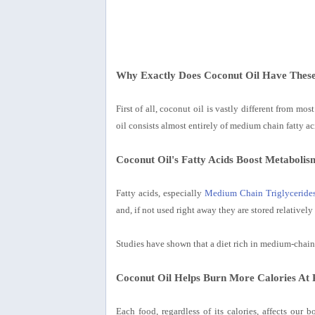
Why Exactly Does Coconut Oil Have These
First of all, coconut oil is vastly different from mo
oil consists almost entirely of medium chain fatty ac
Coconut Oil's Fatty Acids Boost Metabolis
Fatty acids, especially
Medium Chain Triglyceride
and, if not used right away they are stored relatively 
Studies have shown that a diet rich in medium-chain 
Coconut Oil Helps Burn More Calories At 
Each food, regardless of its calories, affects our 