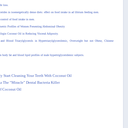
ht loss.
rides in isoenergetically dense diets: effect on food intake in ad libitum feeding men.
control of food intake in men.
ometric Profiles of Women Presenting Abdominal Obesity
Virgin Coconut Oil in Reducing Visceral Adiposity.
nd Blood Triacylglycerols in Hypertriacylglycerolemic, Overweight but not Obese, Chinese
 body fat and blood lipid profiles of male hypertriglyceridemic subjects.
 Start Cleaning Your Teeth With Coconut Oil
 The “Miracle” Dental Bacteria Killer
f Coconut Oil