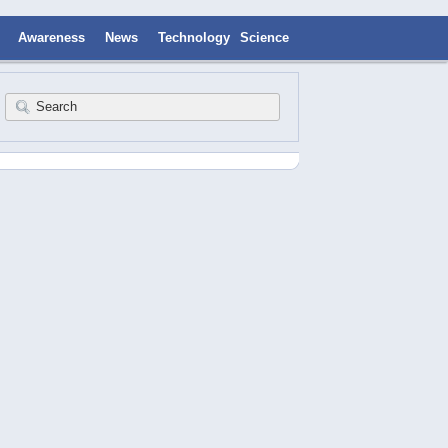
Awareness
News
Technology
Science