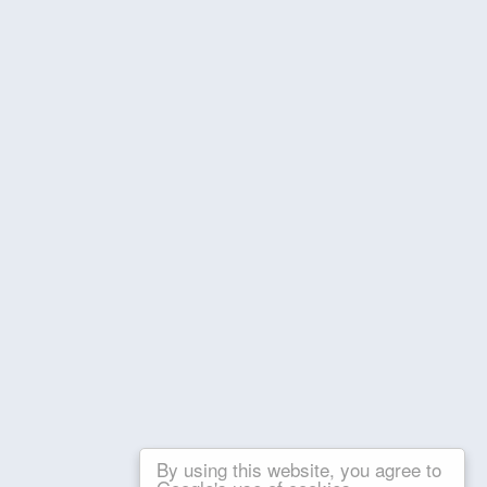
By using this website, you agree to