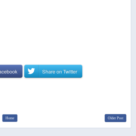
Facebook
Share on
Twitter
Home
Older Post