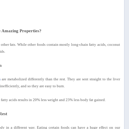
 Amazing Properties?
st other fats. While other foods contain mostly long-chain fatty acids, coconut
ids.
m
s
are metabolized differently than the rest. They are sent straight to the liver
inefficiently, and so they are easy to burn.
fatty acids results in 20% less weight and 23% less body fat gained.
Rest
body in a different way. Eating certain foods can have a huge effect on our