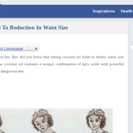
Inspirations
Health
l To Reduction In Waist Size
ct Language
▼
st fats
. But did
you
know that eating coconut oil leads to drastic waist size
w, coconut oil contains a unique combination of fatty acids with powerful
 dangerous fats.