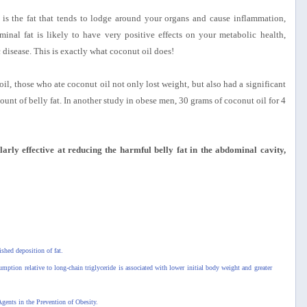
t, is the fat that tends to lodge around your organs and cause inflammation,
inal fat is likely to have very positive effects on your metabolic health,
 disease. This is exactly what coconut oil does!
il, those who ate coconut oil not only lost weight, but also had a significant
ount of belly fat. In another study in obese men, 30 grams of coconut oil for 4
larly effective at reducing the harmful belly fat in the abdominal cavity,
shed deposition of fat.
umption relative to long-chain triglyceride is associated with lower initial body weight and greater
gents in the Prevention of Obesity.