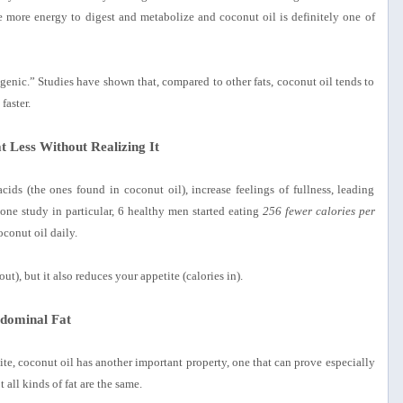
 more energy to digest and metabolize and coconut oil is definitely one of
mogenic.” Studies have shown that, compared to other fats, coconut oil tends to
faster.
t Less Without Realizing It
ids (the ones found in coconut oil), increase feelings of fullness, leading
 one study in particular, 6 healthy men started eating
256 fewer calories per
conut oil daily.
ut), but it also reduces your appetite (calories in).
dominal Fat
e, coconut oil has another important property, one that can prove especially
all kinds of fat are the same.