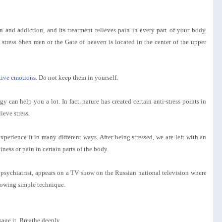
 and addiction, and its treatment relieves pain in every part of your body.
stress Shen men or the Gate of heaven is located in the center of the upper
ctive emotions
. Do not keep them in yourself.
 can help you a lot. In fact, nature has created certain anti-stress points in
ieve stress.
xperience it in many different ways. After being stressed, we are left with an
ness or pain in certain parts of the body.
psychiatrist, appears on a TV show on the Russian national television where
ollowing simple technique.
age it. Breathe deeply.