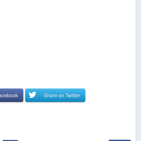
Facebook
Share on
Twitter