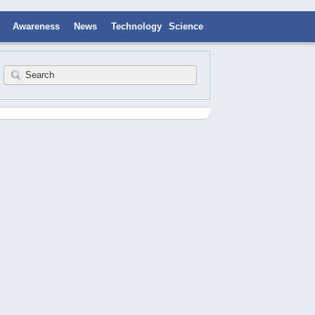
Awareness
News
Technology
Science