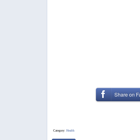
Share on 
Category:
Health