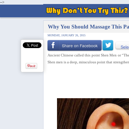
-->
Why You Should Massage This Par
MONDAY, JANUARY 26, 2015
Share on Facebook
Sele
Ancient Chinese called this point Shen Men or “The 
Shen men is a deep, miraculous point that
strengthen