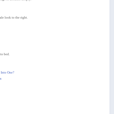
le look to the right.
to bed.
 Into One?
n