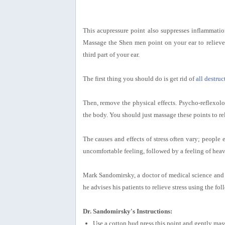
This acupressure point also suppresses inflammation
Massage the Shen men point on your ear to relieve 
third part of your ear.
The first thing you should do is get rid of
all destru
Then, remove the physical effects. Psycho-reflexology
the body. You should just massage these points to rel
The causes and effects of stress often vary; people e
uncomfortable feeling, followed by a feeling of heavi
Mark Sandomirsky, a doctor of medical science and 
he advises his patients to relieve stress using the f
Dr. Sandomirsky's Instructions:
Use a cotton bud press this point and gently mass