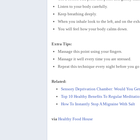
Listen to your body carefully.
Keep breathing deeply.
When you inhale look to the left, and on the exha
You will feel how your body calms down.
Extra Tips:
Massage this point using your fingers.
Massage it well every time you are stressed.
Repeat this technique every night before you go 
Related:
Sensory Deprivation Chamber: Would You Get
Top 10 Healthy Benefits To Regular Meditatio
How To Instantly Stop A Migraine With Salt
via
Healthy Food House