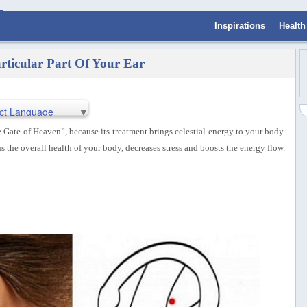
Inspirations
Health
ticular Part Of Your Ear
ct Language
▼
Gate of Heaven”, because its treatment brings celestial energy to your body.
s the overall health of your body, decreases stress and boosts the energy flow.