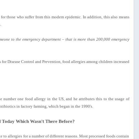
t for those who suffer from this modern epidemic. In addition, this also means
.
omeone to the emergency department – that is more than 200,000 emergency
s for Disease Control and Prevention, food allergies among children increased
e number one food allergy in the US, and he attributes this to the usage of
tibiotics in factory farming, which began in the 1990's.
d Today Which Wasn't There Before?
e to allergies for a number of different reasons. Most processed foods contain