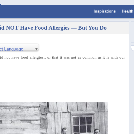
Inspirations
Health
id NOT Have Food Allergies — But You Do
ct Language
▼
not have food allergies... or that it was not as common as it is with our