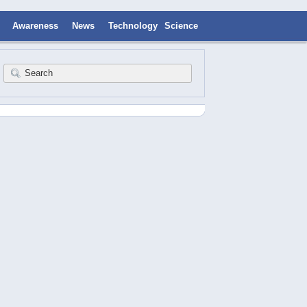
Awareness
News
Technology
Science