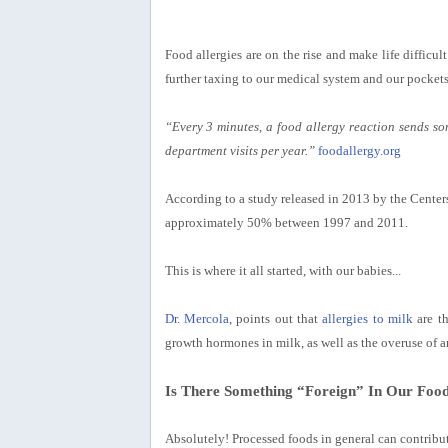
Food allergies are on the rise and
make life difficul
further taxing to our medical system and our pockets
“Every 3 minutes, a food allergy reaction sends s
department visits per year.”
foodallergy.org
According to a study released in 2013 by the Center
approximately 50% between 1997 and 2011.
This is where it all started, with our babies...
Dr. Mercola
, points out that
allergies to milk
are th
growth hormones in milk, as well as the overuse of an
Is There Something “Foreign” In Our Foo
Absolutely! Processed foods in general can contribut