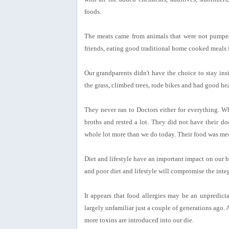
foods.
The meats came from animals that were not pumped 
friends, eating good traditional home cooked meals 
Our grandparents didn't have the choice to stay in
the grass, climbed trees, rode bikes and had good he
They never ran to Doctors either for everything. Wh
broths and rested a lot. They did not have their do
whole lot more than we do today. Their food was medi
Diet and lifestyle have an important impact on our bo
and poor diet and lifestyle will compromise the integr
It appears that food allergies may be an unpredic
largely unfamiliar just a couple of generations ago. 
more toxins are introduced into our die.