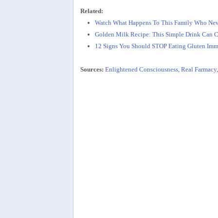
Related:
Watch What Happens To This Family Who Nev
Golden Milk Recipe: This Simple Drink Can C
12 Signs You Should STOP Eating Gluten Imm
Sources:
Enlightened Consciousness
,
Real Farmacy