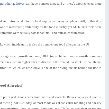
and other additives
can have a major impact. But there's another, even more
 and introduced into our food supply, yet many people are still, to this day,
y done to maximize profitability for the food industry, yet NO human trials were
ed proteins were actually safe for animal- and human consumption.
lk, which incidentally is also the number one food allergen in the US.
ically engineered growth hormone, rBGH (recombinant bovine growth hormone)
, it resulted in higher rates of disease in the treated livestock. To counteract
 antibiotics, which we now know is one of the driving factors behind the rise in
od Allergies?
ot processed. Foods came from farms and markets. Babies had a great start to
f dieting, not like today, as most foods we eat can cause bloating and obesity
s, preservatives, food coloring, flavoring, and GMO's so prevalent in today's