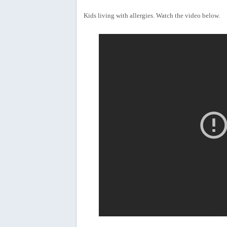
Kids living with allergies. Watch the video below.