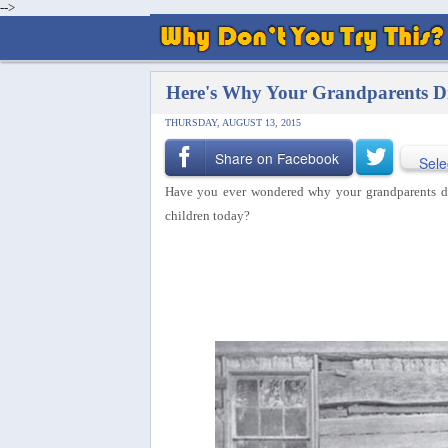
-->
Here's Why Your Grandparents D
THURSDAY, AUGUST 13, 2015
Share on Facebook
Sele
Have you ever wondered why your grandparents did 
children today?