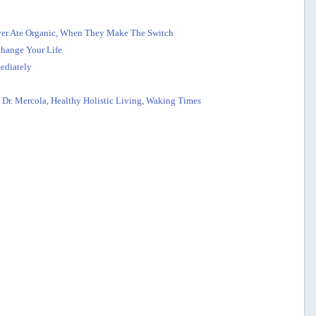
er Ate Organic, When They Make The Switch
hange Your Life
ediately
,
Dr. Mercola
,
Healthy Holistic Living
,
Waking Times