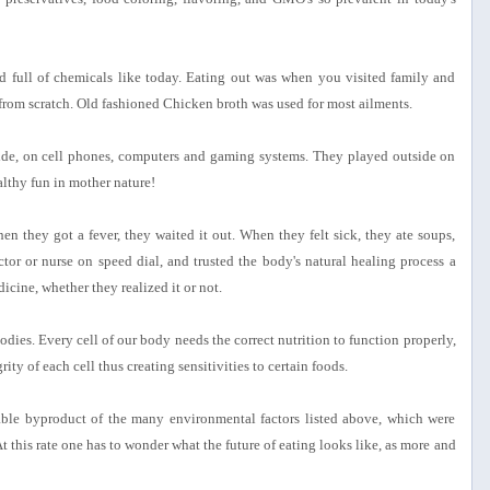
full of chemicals like today. Eating out was when you visited family and
from scratch. Old fashioned Chicken broth was used for most ailments.
side, on cell phones, computers and gaming systems. They played outside on
althy fun in mother nature!
en they got a fever, they waited it out. When they felt sick, they ate soups,
ctor or nurse on speed dial, and trusted the body's natural healing process a
cine, whether they realized it or not.
dies. Every cell of our body needs the correct nutrition to function properly,
ity of each cell thus creating sensitivities to certain foods.
table byproduct of the many environmental factors listed above, which were
At this rate one has to wonder what the future of eating looks like, as more and