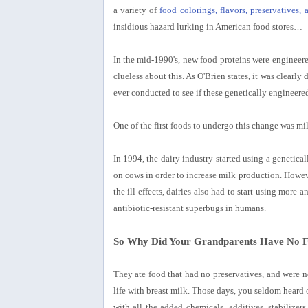
a variety of
food colorings, flavors, preservatives, 
insidious hazard lurking in American food stores…
In the mid-1990's, new food proteins were engineered
clueless about this. As O'Brien states, it was clearl
ever conducted to see if these genetically engineer
One of the first foods to undergo this change was mi
In 1994, the dairy industry started using a genet
on cows in order to increase milk production. However
the ill effects, dairies also had to start using more
antibiotic-resistant superbugs in humans.
So Why Did Your Grandparents Have No Fo
They ate food that had no preservatives, and were n
life with breast milk. Those days, you seldom heard o
with all the added chemicals, additives, stabilizer