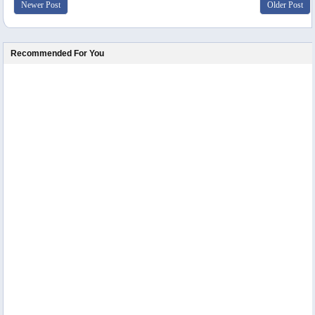
Newer Post
Older Post
Recommended For You