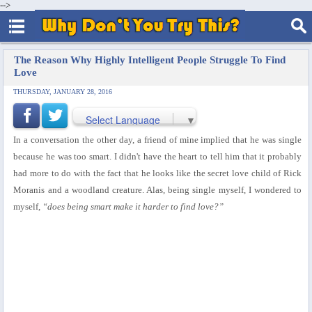
-->
The Reason Why Highly Intelligent People Struggle To Find
Love
THURSDAY, JANUARY 28, 2016
Select Language
▼
In a conversation the other day, a friend of mine implied that he was single
because he was too smart. I didn't have the heart to tell him that it probably
had more to do with the fact that he looks like the secret love child of Rick
Moranis and a woodland creature. Alas, being single myself, I wondered to
myself,
“does being smart make it harder to find love?”