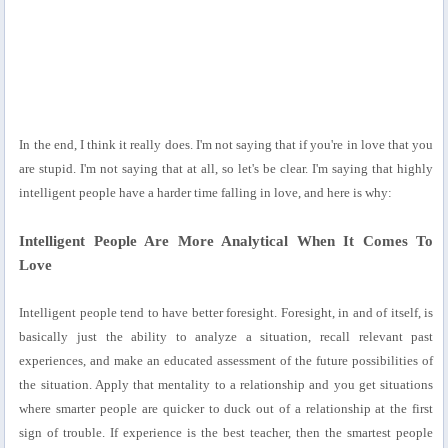
In the end, I think it really does. I'm not saying that if you're in love that you
are stupid. I'm not saying that at all, so let's be clear. I'm saying that highly
intelligent people have a harder time falling in love, and here is why:
Intelligent People Are More Analytical When It Comes To
Love
Intelligent people tend to have better foresight. Foresight, in and of itself, is
basically just the ability to analyze a situation, recall relevant past
experiences, and make an educated assessment of the future possibilities of
the situation. Apply that mentality to a relationship and you get situations
where smarter people are quicker to duck out of a relationship at the first
sign of trouble. If experience is the best teacher, then the smartest people