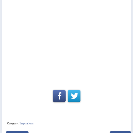
Category:
Inspirations