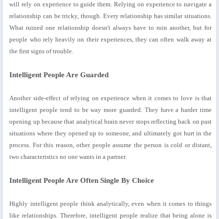
will rely on experience to guide them. Relying on experience to navigate a
relationship can be tricky, though. Every relationship has similar situations.
What ruined one relationship doesn't always have to ruin another, but for
people who rely heavily on their experiences, they can often walk away at
the first signs of trouble.
Intelligent People Are Guarded
Another side-effect of relying on experience when it comes to love is that
intelligent people tend to be way more guarded. They have a harder time
opening up because that analytical brain never stops reflecting back on past
situations where they opened up to someone, and ultimately got hurt in the
process. For this reason, other people assume the person is cold or distant,
two characteristics no one wants in a partner.
Intelligent People Are Often Single By Choice
Highly intelligent people think analytically, even when it comes to things
like relationships. Therefore, intelligent people realize that being alone is