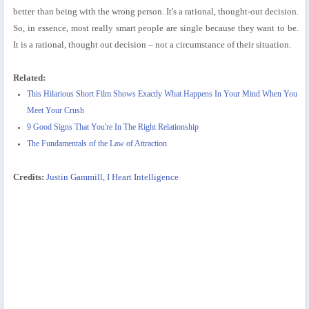
better than being with the wrong person. It's a rational, thought-out decision.
So, in essence, most really smart people are single because they want to be.
It is a rational, thought out decision – not a circumstance of their situation.
Related:
This Hilarious Short Film Shows Exactly What Happens In Your Mind When You
Meet Your Crush
9 Good Signs That You're In The Right Relationship
The Fundamentals of the Law of Attraction
Credits:
Justin Gammill
,
I Heart Intelligence