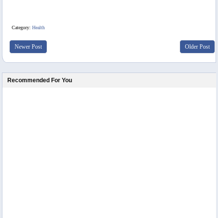
Category:
Health
Newer Post
Older Post
Recommended For You