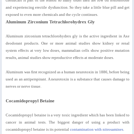
chemicals is part of the reason so many older men are low on testosterone
and experiencing erectile dysfunction. So they take a little blue pill and get
exposed to even more chemicals and the cycle continues.
Aluminum Zirconium Tetrachlorohydrex Gly
Aluminum zirconium tetrachlorohydrex gly is the active ingredient in Axe
deodorant products. One or more animal studies show kidney or renal
system effects at very low doses, mammalian cells show positive mutation
results, animal studies show reproductive effects at moderate doses.
Aluminum was first recognized as a human neurotoxin in 1886, before being
used as an antiperspirant. A neurotoxin is a substance that causes damage to
nerves or nerve tissue.
Cocamidopropyl Betaine
Cocamidopropyl betaine is a very toxic ingredient which has been linked to
cancer in animal tests. The biggest danger of using a product with
cocamidopropyl betaine is its potential
contamination with nitrosamines.