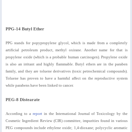
PPG-14 Butyl Ether
PPG stands for popypropylene glycol, which is made from a completely
artificial petroleum product, methyl oxirane. Another name for that is
propylene oxide (which is a probable human carcinogen). Propylene oxide
is also an irritant and highly flammable. Butyl ethers are in the paraben
family, and they are toluene derivatives (toxic petrochemical compounds).
Toluene has proven to have a harmful affect on the reproductive system
while parabens have been linked to cancer.
PEG-8 Distearate
According to a
report
in the International Journal of Toxicology by the
Cosmetic Ingredient Review (CIR) committee, impurities found in various
PEG compounds include ethylene oxide; 1,4-dioxane; polycyclic aromatic