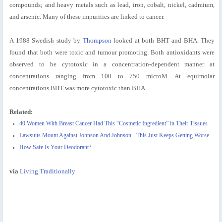
compounds; and heavy metals such as lead, iron, cobalt, nickel, cadmium,
and arsenic. Many of these impurities are linked to cancer.
A 1988 Swedish study by
Thompson
looked at both BHT and BHA. They
found that both were toxic and tumour promoting. Both antioxidants were
observed to be cytotoxic in a concentration-dependent manner at
concentrations ranging from 100 to 750 microM. At equimolar
concentrations BHT was more cytotoxic than BHA.
Related:
40 Women With Breast Cancer Had This “Cosmetic Ingredient” in Their Tissues
Lawsuits Mount Against Johnson And Johnson - This Just Keeps Getting Worse
How Safe Is Your Deodorant?
via
Living Traditionally