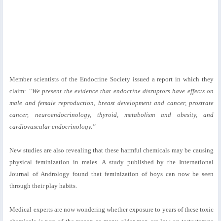
Member scientists of the Endocrine Society issued a report in which they
claim:
“We present the evidence that endocrine disruptors have effects on
male and female reproduction, breast development and cancer, prostrate
cancer, neuroendocrinology, thyroid, metabolism and obesity, and
cardiovascular endocrinology.”
New studies are also revealing that these harmful chemicals may be causing
physical feminization in males. A study published by the International
Journal of Andrology found that feminization of boys can now be seen
through their play habits.
Medical experts are now wondering whether exposure to years of these toxic