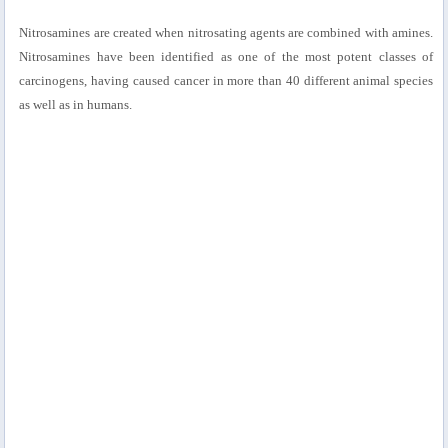
Nitrosamines are created when nitrosating agents are combined with amines.
Nitrosamines have been identified as one of the most potent classes of
carcinogens, having caused cancer in more than 40 different animal species
as well as in humans.