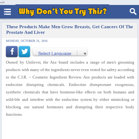
-->
These Products Make Men Grow Breasts, Get Cancers Of The
Prostate And Liver
MONDAY, OCTOBER 31, 2016
Select Language
▼
Owned by Unilever, the Axe brand includes a range of men's grooming
products with many of the ingredients never even tested for safety according
to the C.I.R. – Cosmetic Ingredient Review. Axe products are loaded with
endocrine disrupting chemicals. Endocrine disruptorsare exogenous,
synthetic chemicals that have hormone-like effects on both humans and
wild-life and interfere with the endocrine system by either mimicking or
blocking our natural hormones and disrupting their respective body
functions.