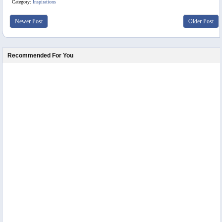
Category:
Inspirations
Newer Post
Older Post
Recommended For You