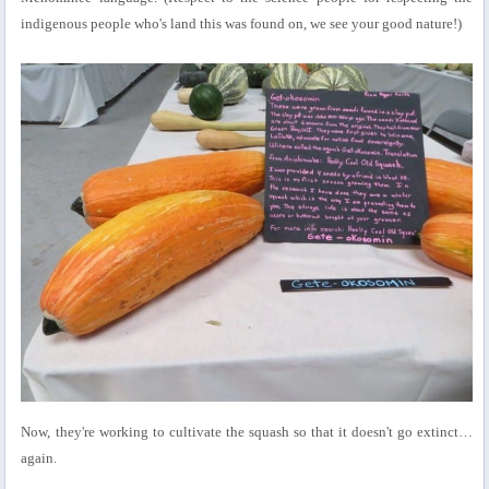
indigenous people who's land this was found on, we see your good nature!)
Now, they're working to cultivate the squash so that it doesn't go extinct…
again.