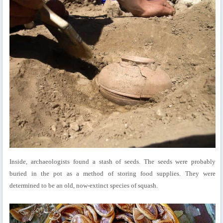
Inside, archaeologists found a stash of seeds. The seeds were probably
buried in the pot as a method of storing food supplies. They were
determined to be an old, now-extinct species of squash.