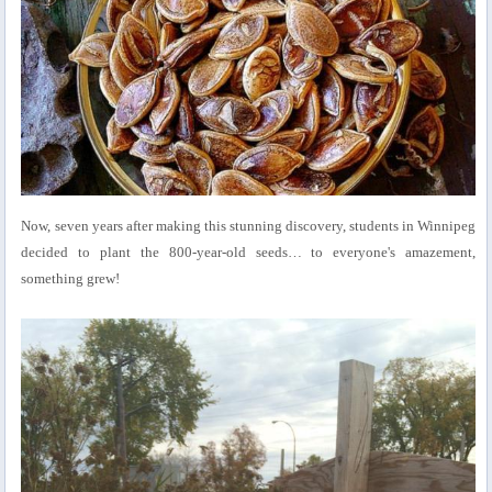
Now, seven years after making this stunning discovery, students in Winnipeg
decided to plant the 800-year-old seeds… to everyone's amazement,
something grew!