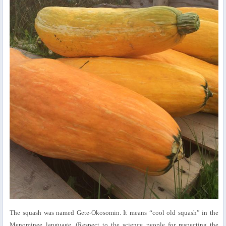
The squash was named Gete-Okosomin. It means “cool old squash” in the
Menominee language. (Respect to the science people for respecting the