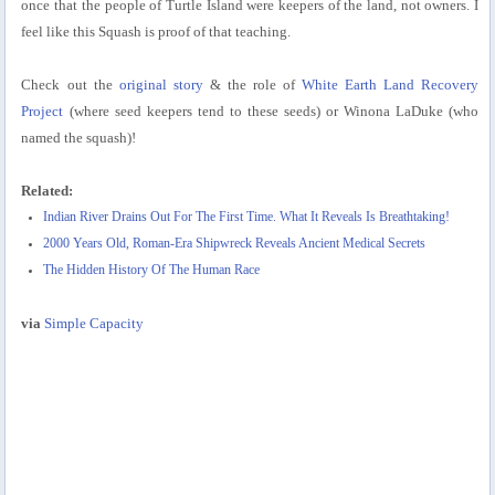
once that the people of Turtle Island were keepers of the land, not owners. I
feel like this Squash is proof of that teaching.
Check out the
original story
& the role of
White Earth Land Recovery
Project
(where seed keepers tend to these seeds) or Winona LaDuke (who
named the squash)!
Related:
Indian River Drains Out For The First Time. What It Reveals Is Breathtaking!
2000 Years Old, Roman-Era Shipwreck Reveals Ancient Medical Secrets
The Hidden History Of The Human Race
via
Simple Capacity