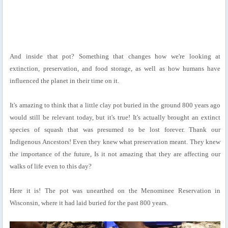
And inside that pot? Something that changes how we're looking at
extinction, preservation, and food storage, as well as how humans have
influenced the planet in their time on it.
It's amazing to think that a little clay pot buried in the ground 800 years ago
would still be relevant today, but it's true! It's actually brought an extinct
species of squash that was presumed to be lost forever. Thank our
Indigenous Ancestors! Even they knew what preservation meant. They knew
the importance of the future, Is it not amazing that they are affecting our
walks of life even to this day?
Here it is! The pot was unearthed on the Menominee Reservation in
Wisconsin, where it had laid buried for the past 800 years.