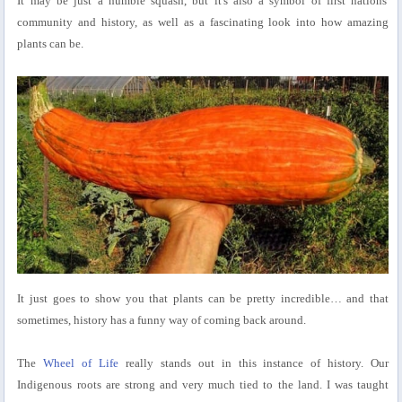
It may be just a humble squash, but it's also a symbol of first nations'
community and history, as well as a fascinating look into how amazing
plants can be.
It just goes to show you that plants can be pretty incredible… and that
sometimes, history has a funny way of coming back around.
The
Wheel of Life
really stands out in this instance of history. Our
Indigenous roots are strong and very much tied to the land. I was taught