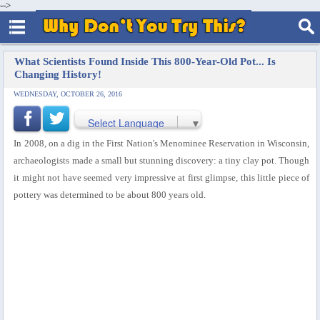
-->
What Scientists Found Inside This 800-Year-Old Pot... Is
Changing History!
WEDNESDAY, OCTOBER 26, 2016
Select Language
▼
In 2008, on a dig in the First Nation's Menominee Reservation in Wisconsin,
archaeologists made a small but stunning discovery: a tiny clay pot. Though
it might not have seemed very impressive at first glimpse, this little piece of
pottery was determined to be about 800 years old.