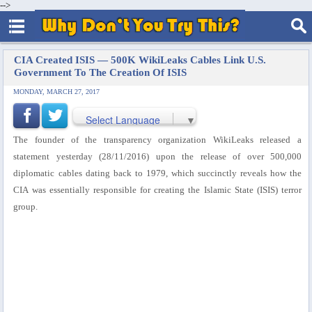
-->
CIA Created ISIS — 500K WikiLeaks Cables Link U.S.
Government To The Creation Of ISIS
MONDAY, MARCH 27, 2017
Select Language
▼
The founder of the transparency organization WikiLeaks released a
statement yesterday (28/11/2016) upon the release of over 500,000
diplomatic cables dating back to 1979, which succinctly reveals how the
CIA was essentially responsible for creating the Islamic State (ISIS) terror
group.