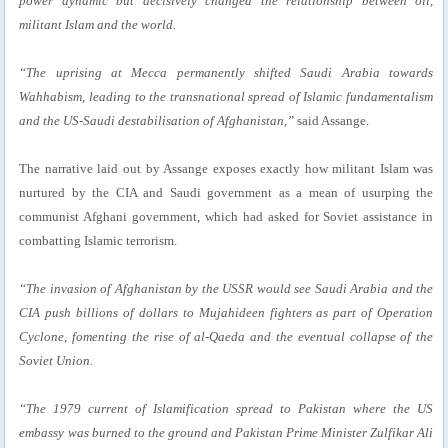
power dynamic but decisively changed the relationship between oil,
militant Islam and the world.
“The uprising at Mecca permanently shifted Saudi Arabia towards
Wahhabism, leading to the transnational spread of Islamic fundamentalism
and the US-Saudi destabilisation of Afghanistan,”
said Assange.
The narrative laid out by Assange exposes exactly how militant Islam was
nurtured by the CIA and Saudi government as a mean of usurping the
communist Afghani government, which had asked for Soviet assistance in
combatting Islamic terrorism.
“The invasion of Afghanistan by the USSR would see Saudi Arabia and the
CIA push billions of dollars to Mujahideen fighters as part of Operation
Cyclone, fomenting the rise of al-Qaeda and the eventual collapse of the
Soviet Union.
“The 1979 current of Islamification spread to Pakistan where the US
embassy was burned to the ground and Pakistan Prime Minister Zulfikar Ali