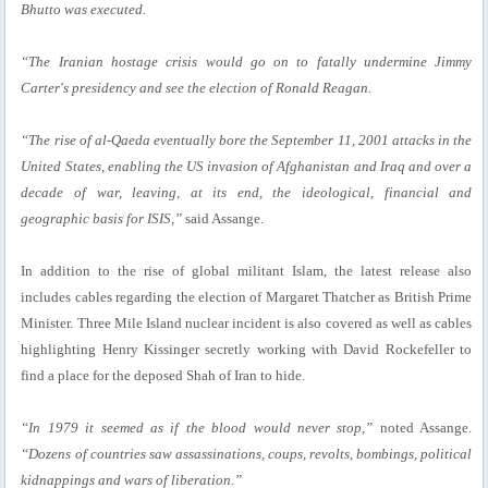
Bhutto was executed.
“The Iranian hostage crisis would go on to fatally undermine Jimmy
Carter's presidency and see the election of Ronald Reagan.
“The rise of al-Qaeda eventually bore the September 11, 2001 attacks in the
United States, enabling the US invasion of Afghanistan and Iraq and over a
decade of war, leaving, at its end, the ideological, financial and
geographic basis for ISIS,”
said Assange.
In addition to the rise of global militant Islam, the latest release also
includes cables regarding the election of Margaret Thatcher as British Prime
Minister. Three Mile Island nuclear incident is also covered as well as cables
highlighting Henry Kissinger secretly working with David Rockefeller to
find a place for the deposed Shah of Iran to hide.
“In 1979 it seemed as if the blood would never stop,”
noted Assange.
“Dozens of countries saw assassinations, coups, revolts, bombings, political
kidnappings and wars of liberation.”