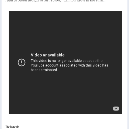
radical Sunni groups in the region,”
Clinton wrote in the email.
Related: