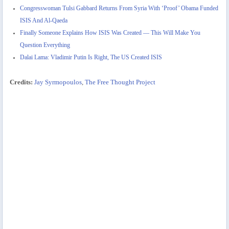
Congresswoman Tulsi Gabbard Returns From Syria With ‘Proof’ Obama Funded
ISIS And Al-Qaeda
Finally Someone Explains How ISIS Was Created — This Will Make You
Question Everything
Dalai Lama: Vladimir Putin Is Right, The US Created ISIS
Credits:
Jay Syrmopoulos
,
The Free Thought Project