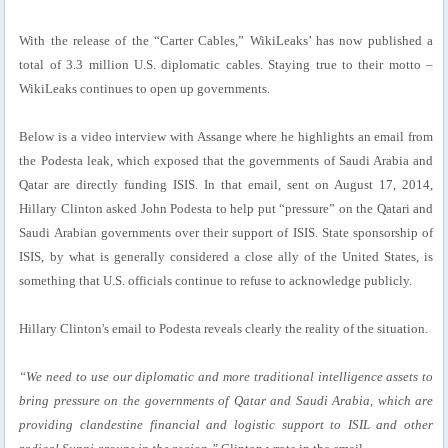
With the release of the “Carter Cables,” WikiLeaks’ has now published a
total of 3.3 million U.S. diplomatic cables. Staying true to their motto –
WikiLeaks continues to open up governments.
Below is a video interview with Assange where he highlights an email from
the Podesta leak, which exposed that the governments of Saudi Arabia and
Qatar are directly funding ISIS. In that email, sent on August 17, 2014,
Hillary Clinton asked John Podesta to help put “pressure” on the Qatari and
Saudi Arabian governments over their support of ISIS. State sponsorship of
ISIS, by what is generally considered a close ally of the United States, is
something that U.S. officials continue to refuse to acknowledge publicly.
Hillary Clinton's email to Podesta reveals clearly the reality of the situation.
“We need to use our diplomatic and more traditional intelligence assets to
bring pressure on the governments of Qatar and Saudi Arabia, which are
providing clandestine financial and logistic support to ISIL and other