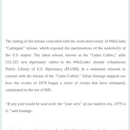
The timing of the release coincided with the sixth anniversary of WikiLeaks
“Cablegate” release, which exposed the machinations of the underbelly of
the U.S. empire. The latest release, known as the “Carter Cables,” adds
531,525 new diplomatic cables to the WikiLeaks’ already voluminous
Public Library of U.S. Diplomacy (PLUSD). In a statement released in
concert with the release of the “Carter Cables,” Julian Assange mapped out
how the events of 1979 began a series of events that have ultimately
culminated in the rise of ISIS.
“If any year could be said to be the “year zero” of our modern era, 1979 is
it,”
said Assange.