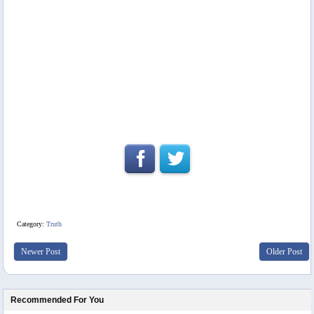
Category:
Truth
Newer Post
Older Post
Recommended For You