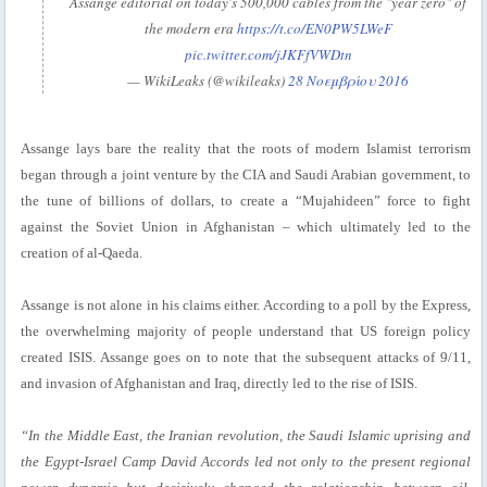
Assange editorial on today's 500,000 cables from the "year zero" of
the modern era
https://t.co/EN0PW5LWeF
pic.twitter.com/jJKFfVWDtn
— WikiLeaks (@wikileaks)
28 Νοεμβρίου 2016
Assange lays bare the reality that the roots of modern Islamist terrorism
began through a joint venture by the CIA and Saudi Arabian government, to
the tune of billions of dollars, to create a “Mujahideen” force to fight
against the Soviet Union in Afghanistan – which ultimately led to the
creation of al-Qaeda.
Assange is not alone in his claims either. According to a poll by the Express,
the overwhelming majority of people understand that US foreign policy
created ISIS. Assange goes on to note that the subsequent attacks of 9/11,
and invasion of Afghanistan and Iraq, directly led to the rise of ISIS.
“In the Middle East, the Iranian revolution, the Saudi Islamic uprising and
the Egypt-Israel Camp David Accords led not only to the present regional