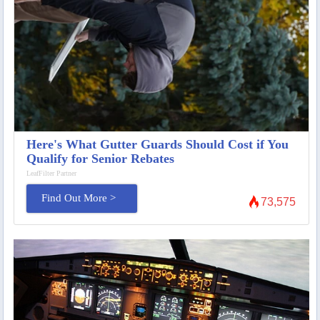
Here's What Gutter Guards Should Cost if You
Qualify for Senior Rebates
LeafFilter Partner
Find Out More >
73,575