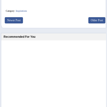
Category:
Inspirations
Newer Post
Older Post
Recommended For You