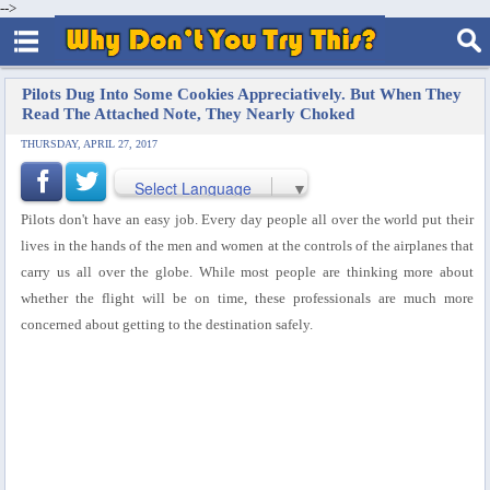
-->
Pilots Dug Into Some Cookies Appreciatively. But When They
Read The Attached Note, They Nearly Choked
THURSDAY, APRIL 27, 2017
Select Language
▼
Pilots don't have an easy job. Every day people all over the world put their
lives in the hands of the men and women at the controls of the airplanes that
carry us all over the globe. While most people are thinking more about
whether the flight will be on time, these professionals are much more
concerned about getting to the destination safely.