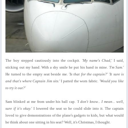
The boy stepped cautiously into the cockpit.
'My name's Chad,'
I said,
sticking out my hand. With a shy smile he put his hand in mine.
'I'm Sam.'
He turned to the empty seat beside me.
'Is that for the captain?' 'It sure is
and that's where Captain Jim sits.'
I patted the worn fabric.
'Would you like
to try it out?'
Sam blinked at me from under his ball cap.
'I don't know... I mean... well,
sure if it's okay.'
I lowered the seat so he could slide into it. The captain
loved to give demonstrations of the plane's gadgets to kids, but what would
he think about one sitting in his seat? Well, it's Christmas, I thought.