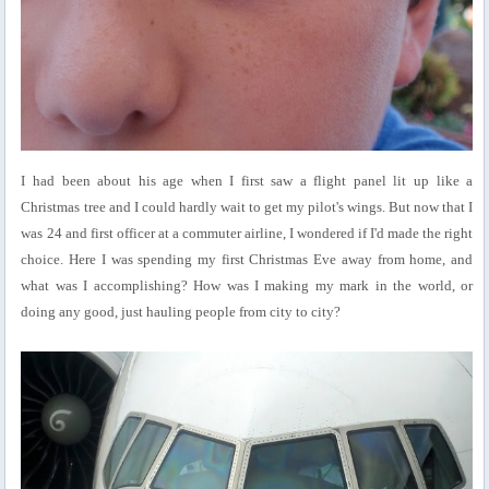
I had been about his age when I first saw a flight panel lit up like a
Christmas tree and I could hardly wait to get my pilot's wings. But now that I
was 24 and first officer at a commuter airline, I wondered if I'd made the right
choice. Here I was spending my first Christmas Eve away from home, and
what was I accomplishing? How was I making my mark in the world, or
doing any good, just hauling people from city to city?