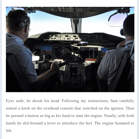
Eyes wide, he shook his head. Following my instructions, Sam carefully
turned a knob on the overhead console that switched on the igniters. Then
he pressed a button as big as his hand to start the engine. Finally, with both
hands he slid forward a lever to introduce the fuel. The engine hummed to
life.