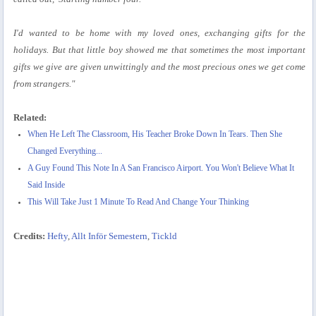
I'd wanted to be home with my loved ones, exchanging gifts for the
holidays. But that little boy showed me that sometimes the most important
gifts we give are given unwittingly and the most precious ones we get come
from strangers."
Related:
When He Left The Classroom, His Teacher Broke Down In Tears. Then She
Changed Everything...
A Guy Found This Note In A San Francisco Airport. You Won't Believe What It
Said Inside
This Will Take Just 1 Minute To Read And Change Your Thinking
Credits:
Hefty
,
Allt Inför Semestern
,
Tickld