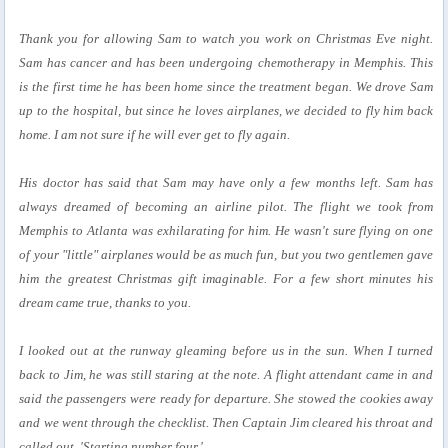
Thank you for allowing Sam to watch you work on Christmas Eve night.
Sam has cancer and has been undergoing chemotherapy in Memphis. This
is the first time he has been home since the treatment began. We drove Sam
up to the hospital, but since he loves airplanes, we decided to fly him back
home. I am not sure if he will ever get to fly again.
His doctor has said that Sam may have only a few months left. Sam has
always dreamed of becoming an airline pilot. The flight we took from
Memphis to Atlanta was exhilarating for him. He wasn't sure flying on one
of your "little" airplanes would be as much fun, but you two gentlemen gave
him the greatest Christmas gift imaginable. For a few short minutes his
dream came true, thanks to you.
I looked out at the runway gleaming before us in the sun. When I turned
back to Jim, he was still staring at the note. A flight attendant came in and
said the passengers were ready for departure. She stowed the cookies away
and we went through the checklist. Then Captain Jim cleared his throat and
called out, 'Starting number four.'