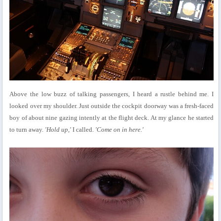
Above the low buzz of talking passengers, I heard a rustle behind me. I
looked over my shoulder. Just outside the cockpit doorway was a fresh-faced
boy of about nine gazing intently at the flight deck. At my glance he started
to turn away.
'Hold up,'
I called.
'Come on in here.'