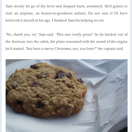
Sam slowly let go of the lever and stepped back, awestruck. He'd gotten to
start an airplane, an honest-to-goodness airliner. I'm not sure if I'd have
believed it myself at his age. I thanked Sam for helping us out.
'No, thank you, sir,'
Sam said.
'This was really great!'
As he backed out of
the doorway into the cabin, the plane resonated with the sound of the engine
he'd started.
'You have a merry Christmas, son, you hear?'
the captain said.