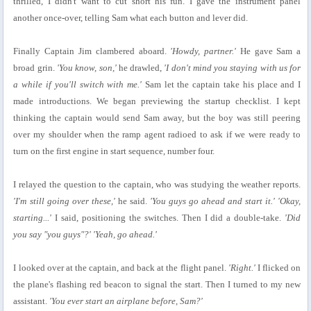
thrilled, I didn't want to cut short his fun. I gave the instrument panel
another once-over, telling Sam what each button and lever did.
Finally Captain Jim clambered aboard.
'Howdy, partner.'
He gave Sam a
broad grin.
'You know, son,'
he drawled,
'I don't mind you staying with us for
a while if you'll switch with me.'
Sam let the captain take his place and I
made introductions. We began previewing the startup checklist. I kept
thinking the captain would send Sam away, but the boy was still peering
over my shoulder when the ramp agent radioed to ask if we were ready to
turn on the first engine in start sequence, number four.
I relayed the question to the captain, who was studying the weather reports.
'I'm still going over these,'
he said.
'You guys go ahead and start it.' 'Okay,
starting...'
I said, positioning the switches. Then I did a double-take.
'Did
you say "you guys"?' 'Yeah, go ahead.'
I looked over at the captain, and back at the flight panel.
'Right.'
I flicked on
the plane's flashing red beacon to signal the start. Then I turned to my new
assistant.
'You ever start an airplane before, Sam?'