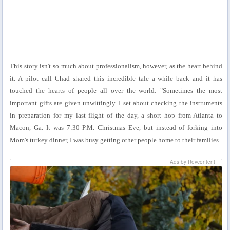
This story isn't so much about professionalism, however, as the heart behind
it. A pilot call Chad shared this incredible tale a while back and it has
touched the hearts of people all over the world: "Sometimes the most
important gifts are given unwittingly. I set about checking the instruments
in preparation for my last flight of the day, a short hop from Atlanta to
Macon, Ga. It was 7:30 P.M. Christmas Eve, but instead of forking into
Mom's turkey dinner, I was busy getting other people home to their families.
Ads by Revcontent