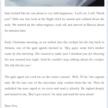
Sam looked like he was about to cry with happiness.
'I will, sir, I will. Thank
you!'
With one last look at the flight deck he turned and walked down the
aisle. We started up the other engines, took off, and arrived in Macon about
4o minutes later.
Early Christmas morning, as we settled into the cockpit for the trip back to
Atlanta, one of the gate agents ducked in.
'Hey, guys, some kid's mother
came by this morning. She wanted to make sure I thanked you for showing
her son around last night. Said he couldn't stop talking about the cockpit.
She left this for you.'
The gate agent set a red tin on the center console.
'Well, I'll be,'
the captain
said. He bit into one of the chocolate chip cookies from the tin. Then he
unfolded the note taped to its cover and read it silently. He sighed deeply
and turned to me,
'Boy's got cancer,'
he said, and read the note aloud:
Dear Sirs,