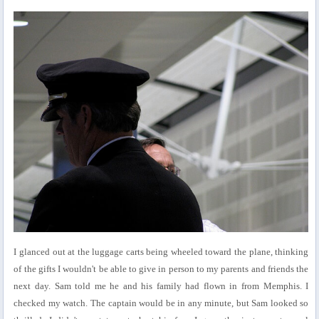
I glanced out at the luggage carts being wheeled toward the plane, thinking
of the gifts I wouldn't be able to give in person to my parents and friends the
next day. Sam told me he and his family had flown in from Memphis. I
checked my watch. The captain would be in any minute, but Sam looked so