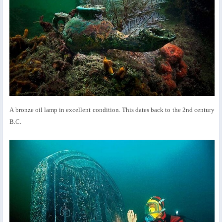
A bronze oil lamp in excellent condition. This dates back to the 2nd century
B.C.