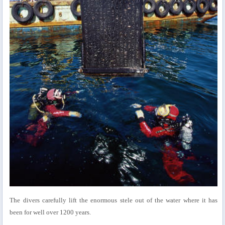
The divers carefully lift the enormous stele out of the water where it has
been for well over 1200 years.