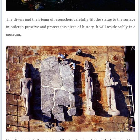
The divers and their team of researchers carefully lift the statue to the surface
in order to preserve and protect this piece of history. It will reside safely in a
museum.