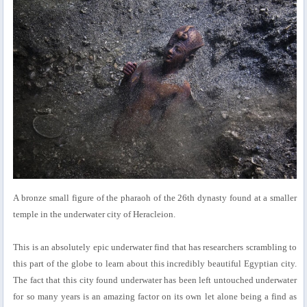
A bronze small figure of the pharaoh of the 26th dynasty found at a smaller
temple in the underwater city of Heracleion.
This is an absolutely epic underwater find that has researchers scrambling to
this part of the globe to learn about this incredibly beautiful Egyptian city.
The fact that this city found underwater has been left untouched underwater
for so many years is an amazing factor on its own let alone being a find as