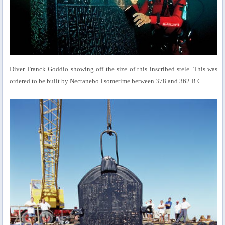
Diver Franck Goddio showing off the size of this inscribed stele. This was
ordered to be built by Nectanebo I sometime between 378 and 362 B.C.