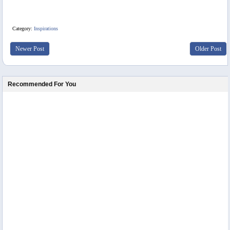
Category:
Inspirations
Newer Post
Older Post
Recommended For You