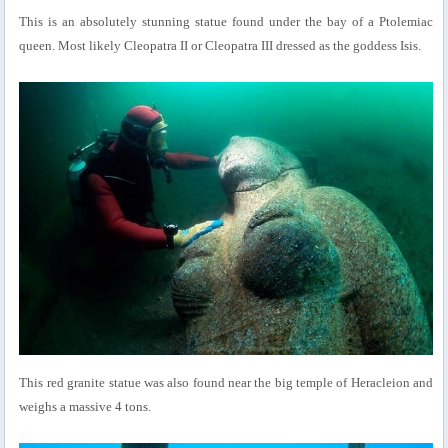
This is an absolutely stunning statue found under the bay of a Ptolemiac
queen. Most likely Cleopatra II or Cleopatra III dressed as the goddess Isis.
This red granite statue was also found near the big temple of Heracleion and
weighs a massive 4 tons.