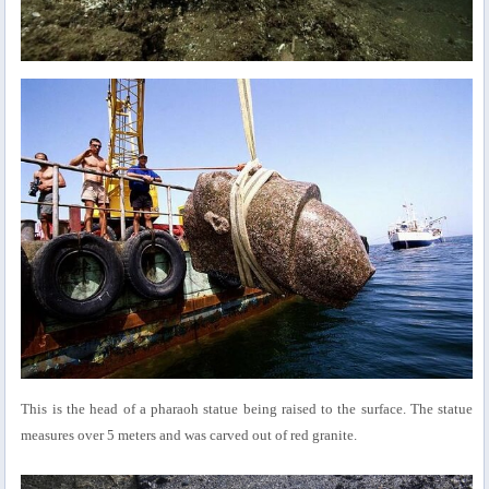
This is the head of a pharaoh statue being raised to the surface. The statue
measures over 5 meters and was carved out of red granite.