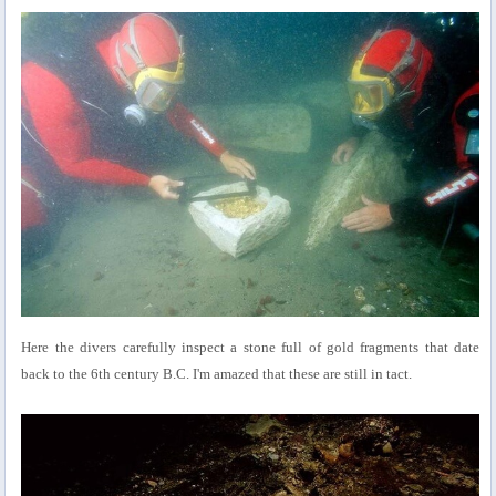
Here the divers carefully inspect a stone full of gold fragments that date
back to the 6th century B.C. I'm amazed that these are still in tact.