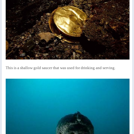
This is a shallow gold saucer that was used for drinking and serving.