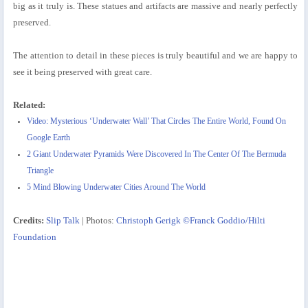
big as it truly is. These statues and artifacts are massive and nearly perfectly
preserved.
The attention to detail in these pieces is truly beautiful and we are happy to
see it being preserved with great care.
Related:
Video: Mysterious ‘Underwater Wall’ That Circles The Entire World, Found On
Google Earth
2 Giant Underwater Pyramids Were Discovered In The Center Of The Bermuda
Triangle
5 Mind Blowing Underwater Cities Around The World
Credits:
Slip Talk
| Photos:
Christoph Gerigk ©Franck Goddio/Hilti
Foundation