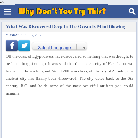
-->
What Was Discovered Deep In The Ocean Is Mind Blowing
MONDAY, APRIL 17, 2017
Select Language
▼
Off the coast of Egypt divers have discovered something that was thought to
be lost a long time ago. It was said that the ancient city of Heracleion was
lost under the sea for good. Well 1200 years later, off the bay of Aboukir, this
ancient city has finally been discovered. The city dates back to the 6th
century B.C. and holds some of the most beautiful artifacts you could
imagine.