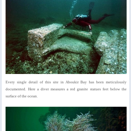
Every single detail of this site in Aboukir Bay has been meticulously
documented. Here a diver measures a red granite statues feet below the
surface of the ocean.