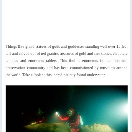
Things like grand statues of gods and goddesses standing well over 15 feet
tall and carved out of red granite, treasures of gold and rare stones, elaborate
temples and enormous tablets. This find is enormous in the historical
preservation community and has been commissioned by museums around
the world. Take a look at this incredible city found underwater.