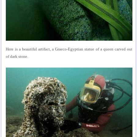
Here is a beautiful artifact, a Graeco-Egyptian statue of a queen carved out
of dark stone.