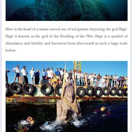
Here is the head of a statue carved out of red granite depicting the god Hapi.
Hapi is known as the god of the flooding of the Nile. Hapi is a symbol of
abundance and fertility and has never been discovered at such a large scale
before.