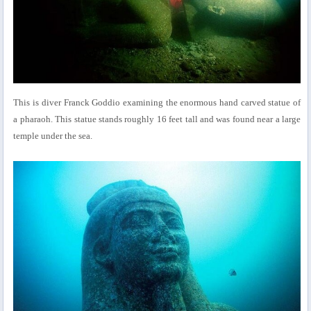
This is diver Franck Goddio examining the enormous hand carved statue of
a pharaoh. This statue stands roughly 16 feet tall and was found near a large
temple under the sea.