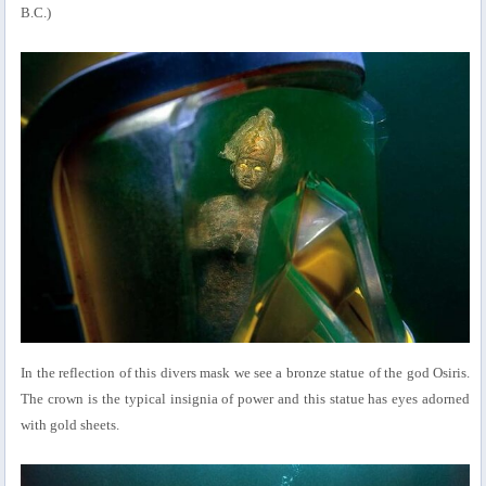
B.C.)
In the reflection of this divers mask we see a bronze statue of the god Osiris.
The crown is the typical insignia of power and this statue has eyes adorned
with gold sheets.