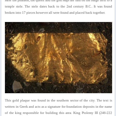
Here the pharaoh, the queen and the god Hapi are laid on the barge next to a
temple stele. The stele dates back to the 2nd century B.C.. It was found
broken into 17 pieces however all were found and placed back together.
This gold plaque was found in the southern sector of the city. The text is
written in Greek and acts as a signature for foundation deposits in the name
of the king responsible for building this area. King Ptolemy III (246-222