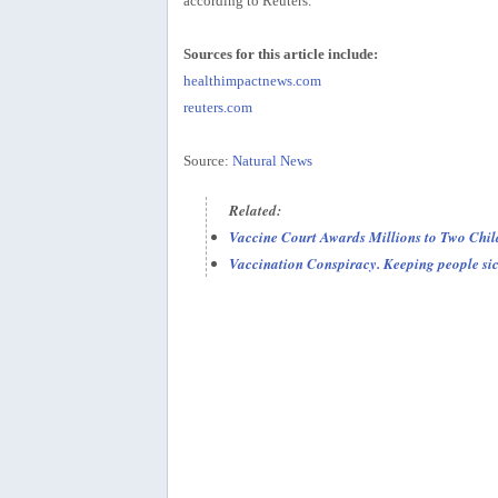
according to Reuters.
Sources for this article include:
healthimpactnews.com
reuters.com
Source:
Natural News
Related:
Vaccine Court Awards Millions to Two Chil
Vaccination Conspiracy. Keeping people si