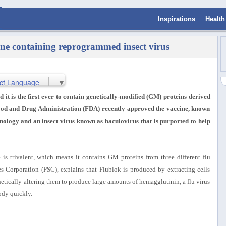
Inspirations
Health
ne containing reprogrammed insect virus
ct Language
▼
 it is the first ever to contain genetically-modified (GM) proteins derived
 Food and Drug Administration (FDA) recently approved the vaccine, known
ology and an insect virus known as baculovirus that is purported to help
 is trivalent, which means it contains GM proteins from three different flu
es Corporation (PSC), explains that Flublok is produced by extracting cells
netically altering them to produce large amounts of hemagglutinin, a flu virus
body quickly.