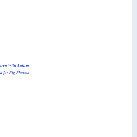
dren With Autism
ck for Big Pharma