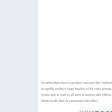
So rather than have to produce vaccines the "traditi
to rapidly produce large batches of flu virus protein
is also sure to lead to all sorts of serious side eff
listed on the shot as a potential side effect.