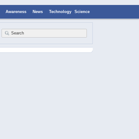
Awareness
News
Technology
Science