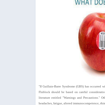
"If Guillain-Barre Syndrome (GBS) has occurred wit
Flublock should be based on careful consideration
literature entitled "Warnings and Precautions." Oth
headaches, fatigue, altered immunocompetence, rhin