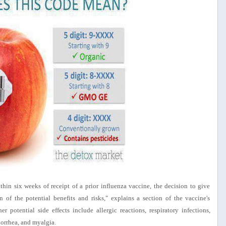
hin six weeks of receipt of a prior influenza vaccine, the decision to give
 of the potential benefits and risks," explains a section of the vaccine's
er potential side effects include allergic reactions, respiratory infections,
orrhea, and myalgia.