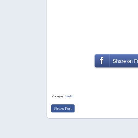
Share on 
Category:
Health
Newer Post