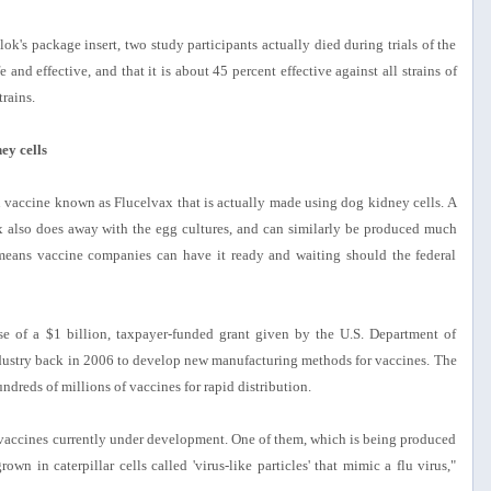
k's package insert, two study participants actually died during trials of the
 and effective, and that it is about 45 percent effective against all strains of
trains.
ey cells
vaccine known as Flucelvax that is actually made using dog kidney cells. A
x also does away with the egg cultures, and can similarly be produced much
 means vaccine companies can have it ready and waiting should the federal
e of a $1 billion, taxpayer-funded grant given by the U.S. Department of
dustry back in 2006 to develop new manufacturing methods for vaccines. The
ndreds of millions of vaccines for rapid distribution.
vaccines currently under development. One of them, which is being produced
own in caterpillar cells called 'virus-like particles' that mimic a flu virus,"