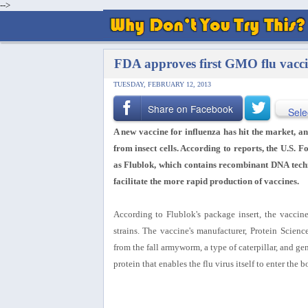
-->
FDA approves first GMO flu vacci
TUESDAY, FEBRUARY 12, 2013
Share on Facebook
Sele
A new vaccine for influenza has hit the market, and
from insect cells. According to reports, the U.S.
as Flublok, which contains recombinant DNA techn
facilitate the more rapid production of vaccines.
According to Flublok's package insert, the vaccine
strains. The vaccine's manufacturer, Protein Scienc
from the fall armyworm, a type of caterpillar, and ge
protein that enables the flu virus itself to enter the 