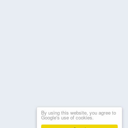
By using this website, you agree to
Google's use of cookies.