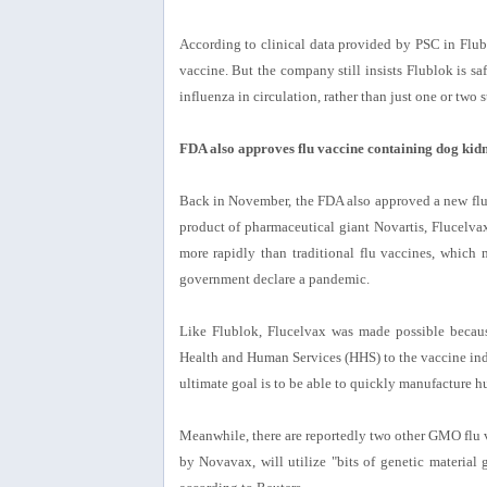
According to clinical data provided by PSC in Flublo
vaccine. But the company still insists Flublok is safe
influenza in circulation, rather than just one or two s
FDA also approves flu vaccine containing dog kidn
Back in November, the FDA also approved a new flu 
product of pharmaceutical giant Novartis, Flucelva
more rapidly than traditional flu vaccines, which
government declare a pandemic.
Like Flublok, Flucelvax was made possible becaus
Health and Human Services (HHS) to the vaccine in
ultimate goal is to be able to quickly manufacture hu
Meanwhile, there are reportedly two other GMO flu 
by Novavax, will utilize "bits of genetic material gr