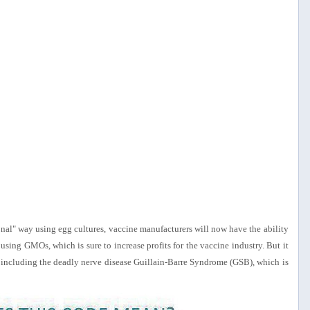
onal" way using egg cultures, vaccine manufacturers will now have the ability
 using GMOs, which is sure to increase profits for the vaccine industry. But it
ects, including the deadly nerve disease Guillain-Barre Syndrome (GSB), which is