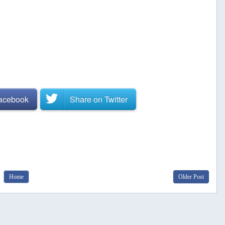
Facebook
Share on
Twitter
Home
Older Post