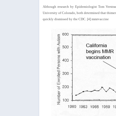
Although research by Epidemiologist Tom Verstrae
University of Colorado, both determined that thimeros
quickly dismissed by the CDC. [4] mmrvaccine