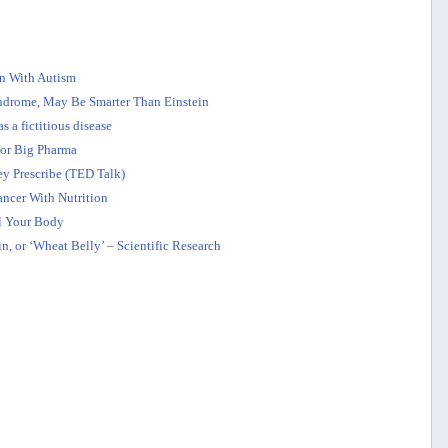
en With Autism
yndrome, May Be Smarter Than Einstein
s a fictitious disease
for Big Pharma
y Prescribe (TED Talk)
cer With Nutrition
l Your Body
, or ‘Wheat Belly’ – Scientific Research