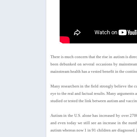
There is much concern that the rise in autism is direc
been debunked on several occasions by mainstream 
mainstream health has a vested benefit in the continu
Many researchers in the field strongly believe the c
eye to the real and factual results. Many arguments a
studied or tested the link between autism and vaccin
Autism in the U.S. alone has increased by over 2700
and even today we still see an increase in the nu
autism whereas now 1 in 91 children are diagnosed. 