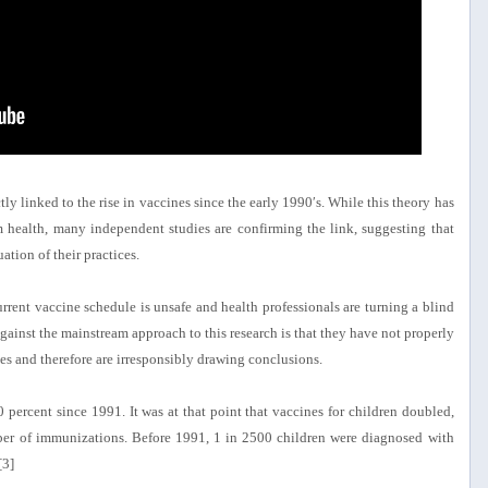
tly linked to the rise in vaccines since the early 1990′s. While this theory has
health, many independent studies are confirming the link, suggesting that
ation of their practices.
urrent vaccine schedule is unsafe and health professionals are turning a blind
gainst the mainstream approach to this research is that they have not properly
es and therefore are irresponsibly drawing conclusions.
 percent since 1991. It was at that point that vaccines for children doubled,
mber of immunizations. Before 1991, 1 in 2500 children were diagnosed with
[3]