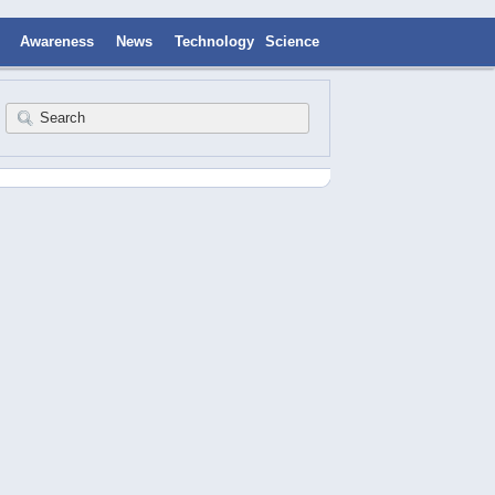
Awareness
News
Technology
Science