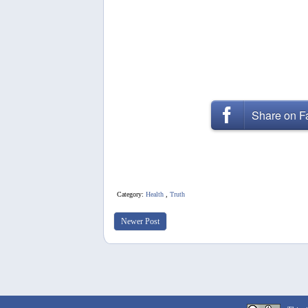
Share on 
Category:
Health
,
Truth
Newer Post