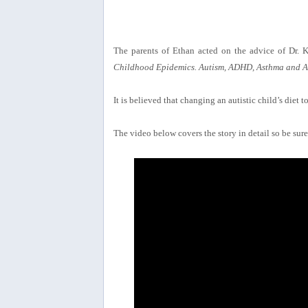
The parents of Ethan acted on the advice of Dr. 
Childhood Epidemics. Autism, ADHD, Asthma and Al
It is believed that changing an autistic child’s diet
The video below covers the story in detail so be sure 