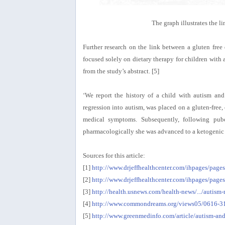
The graph illustrates the 
Further research on the link between a gluten free d
focused solely on dietary therapy for children with a
from the study’s abstract. [5]
‘We report the history of a child with autism and
regression into autism, was placed on a gluten-free
medical symptoms. Subsequently, following puber
pharmacologically she was advanced to a ketogenic di
Sources for this article:
[1]
http://www.drjeffhealthcenter.com/ihpages/pa
[2]
http://www.drjeffhealthcenter.com/ihpages/pages
[3]
http://health.usnews.com/health-news/.../auti
[4]
http://www.commondreams.org/views05/0616-3
[5]
http://www.greenmedinfo.com/article/autism-and-