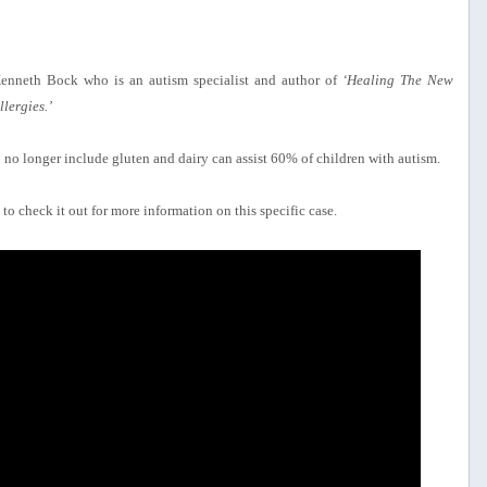
Kenneth Bock who is an autism specialist and author of
‘Healing The New
lergies.’
 to no longer include gluten and dairy can assist 60% of children with autism.
to check it out for more information on this specific case.