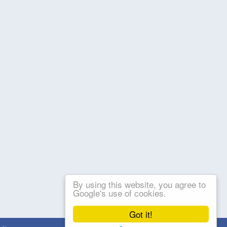
By using this website, you agree to
Google's use of cookies.
Got it!