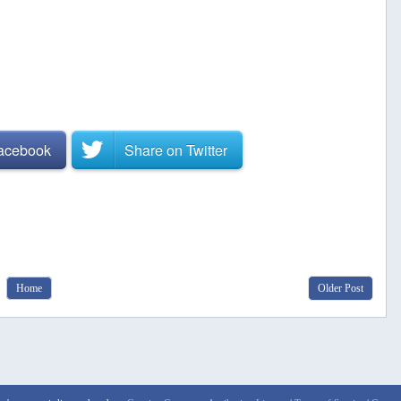
Facebook
Share on
Twitter
Home
Older Post