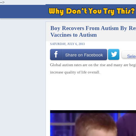
-->
Boy Recovers From Autism By Rem
Vaccines to Autism
SATURDAY, JULY 6, 2013
Share on Facebook
Sele
Global autism rates are on the rise and many are be
increase quality of life overall.