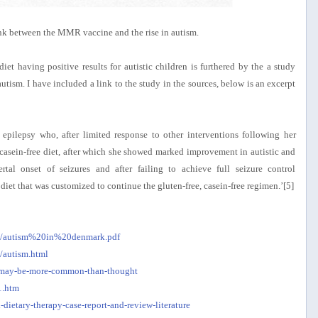
link between the MMR vaccine and the rise in autism.
iet having positive results for autistic children is furthered by the a study
utism. I have included a link to the study in the sources, below is an excerpt
 epilepsy who, after limited response to other interventions following her
, casein-free diet, after which she showed marked improvement in autistic and
tal onset of seizures and after failing to achieve full seizure control
et that was customized to continue the gluten-free, casein-free regimen.’[5]
ges/autism%20in%20denmark.pdf
/autism.html
sm-may-be-more-common-than-thought
1.htm
dietary-therapy-case-report-and-review-literature