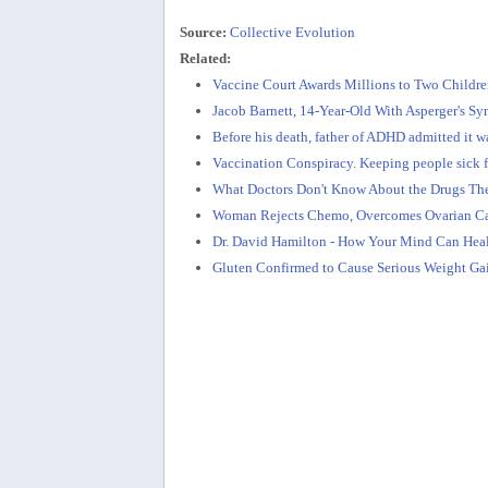
Source:
Collective Evolution
Related:
Vaccine Court Awards Millions to Two Childr
Jacob Barnett, 14-Year-Old With Asperger's S
Before his death, father of ADHD admitted it wa
Vaccination Conspiracy. Keeping people sick 
What Doctors Don't Know About the Drugs The
Woman Rejects Chemo, Overcomes Ovarian Can
Dr. David Hamilton - How Your Mind Can Hea
Gluten Confirmed to Cause Serious Weight Gain