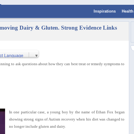
Inspirations
Health
oving Dairy & Gluten. Strong Evidence Links
ct Language
▼
ginning to ask questions about how they can best treat or remedy symptoms to
In one particular case, a young boy by the name of Ethan Fox began
showing strong signs of Autism recovery when his diet was changed to
no longer include gluten and dairy.