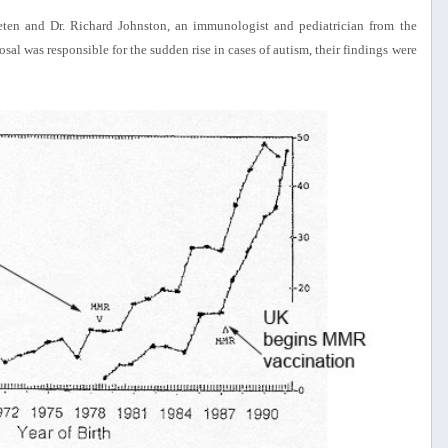
ten and Dr. Richard Johnston, an immunologist and pediatrician from the
al was responsible for the sudden rise in cases of autism, their findings were