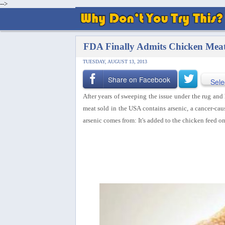
-->
FDA Finally Admits Chicken Meat
TUESDAY, AUGUST 13, 2013
Share on Facebook
Sele
After years of sweeping the issue under the rug an
meat sold in the USA contains arsenic, a cancer-causi
arsenic comes from: It's added to the chicken feed o