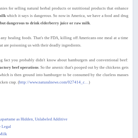
es for selling natural herbal products or nutritional products that enhance
ilk
which it says is dangerous. So now in America, we have a food and drug
, but dangerous to drink elderberry juice or raw milk
.
any healing foods. That's the FDA, killing off Americans one meal at a time
at are poisoning us with their deadly ingredients.
bing fact you probably didn't know about hamburgers and conventional beef:
factory beef operations
. So the arsenic that's pooped out by the chickens gets
 which is then ground into hamburger to be consumed by the clueless masses
cken crap. (
http://www.naturalnews.com/027414_c…
)
Aspartame as Hidden, Unlabeled Additive
 Legal
Milk