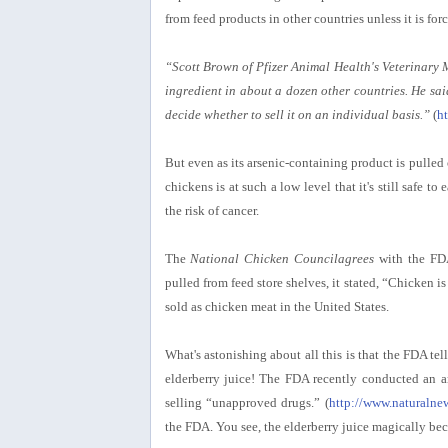
from feed products in other countries unless it is for
“Scott Brown of Pfizer Animal Health's Veterinary 
ingredient in about a dozen other countries. He said
decide whether to sell it on an individual basis.”
(
h
But even as its arsenic-containing product is pulled 
chickens is at such a low level that it's still safe t
the risk of cancer.
The
National Chicken Councilagrees
with the FDA
pulled from feed store shelves, it stated, “Chicken 
sold as chicken meat in the United States.
What's astonishing about all this is that the FDA te
elderberry juice! The FDA recently conducted an ar
selling “unapproved drugs.” (
http://www.naturaln
the FDA. You see, the elderberry juice magically bec