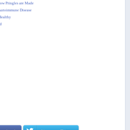
how Pringles are Made
o Autoimmune Disease
Healthy
d