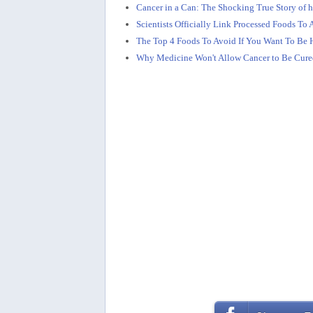
Cancer in a Can: The Shocking True Story of 
Scientists Officially Link Processed Foods T
The Top 4 Foods To Avoid If You Want To Be 
Why Medicine Won't Allow Cancer to Be Cure