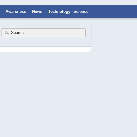
Awareness
News
Technology
Science