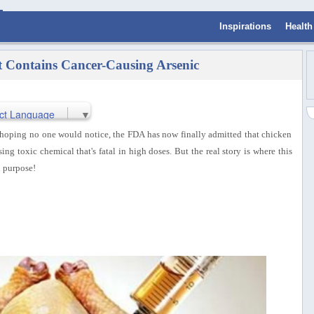
Inspirations
Health
 Contains Cancer-Causing Arsenic
ct Language
▼
d hoping no one would notice, the FDA has now finally admitted that chicken
ng toxic chemical that's fatal in high doses. But the real story is where this
n purpose!