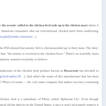
at
the arsenic added to the chicken feed ends up in the chicken meat
where it
rs, American consumers who eat conventional chicken have been swallowing
ww.phillyburbs.com/news/...
)
the FDA denied that arsenic fed to chickensended up in their meat. The fairy-
 that “the arsenic is excreted in the chicken feces.” There's no scientific basis
 industry wanted everybody to believe.
nufacturer of the chicken feed product known as
Roxarsone
has decided to
rg/food-safety/20…
). And what's the name of this manufacturer that has been
ars? Pfizer, of course — the very same company that makes vaccines containing
icken feed is a subsidiary of Pfizer, called
Alpharma LLC.
Even though
cal off the shelves in the United States, it says it won't necessarily remove it