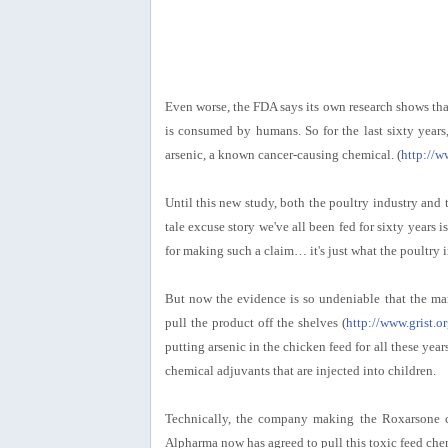
Even worse, the FDA says its own research shows th
is consumed by humans. So for the last sixty yea
arsenic, a known cancer-causing chemical. (
http://w
Until this new study, both the poultry industry and 
tale excuse story we've all been fed for sixty years is
for making such a claim… it's just what the poultry
But now the evidence is so undeniable that the ma
pull the product off the shelves (
http://www.grist.o
putting arsenic in the chicken feed for all these ye
chemical adjuvants that are injected into children.
Technically, the company making the Roxarsone ch
Alpharma now has agreed to pull this toxic feed chemi