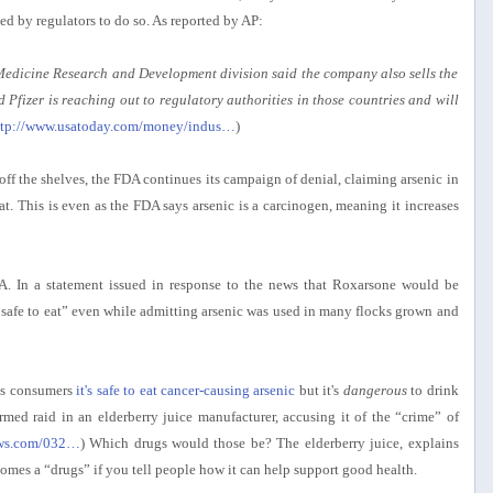
ced by regulators to do so. As reported by AP:
Medicine Research and Development division said the company also sells the
 Pfizer is reaching out to regulatory authorities in those countries and will
ttp://www.usatoday.com/money/indus…
)
off the shelves, the FDA continues its campaign of denial, claiming arsenic in
o eat. This is even as the FDA says arsenic is a carcinogen, meaning it increases
. In a statement issued in response to the news that Roxarsone would be
is safe to eat” even while admitting arsenic was used in many flocks grown and
lls consumers
it's safe to eat cancer-causing arsenic
but it's
dangerous
to drink
med raid in an elderberry juice manufacturer, accusing it of the “crime” of
ews.com/032…
) Which drugs would those be? The elderberry juice, explains
omes a “drugs” if you tell people how it can help support good health.