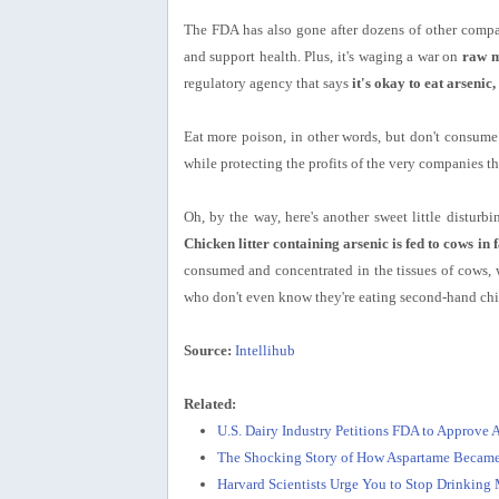
The FDA has also gone after dozens of other compani
and support health. Plus, it's waging a war on
raw m
regulatory agency that says
it's okay to eat arsenic
Eat more poison, in other words, but don't consume 
while protecting the profits of the very companies th
Oh, by the way, here's another sweet little distur
Chicken litter containing arsenic is fed to cows in 
consumed and concentrated in the tissues of cows,
who don't even know they're eating second-hand chi
Source:
Intellihub
Related:
U.S. Dairy Industry Petitions FDA to Approve 
The Shocking Story of How Aspartame Became
Harvard Scientists Urge You to Stop Drinking 