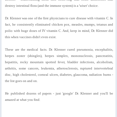
destroy intestinal flora (and the immune system) is a 'wiser' choice.
Dr. Klenner was one of the first physicians to cure disease with vitamin C. In
fact, he consistently eliminated chicken pox, measles, mumps, tetanus and
polio with huge doses of IV vitamin C. And, keep in mind, Dr. Klenner did
this when vaccines didn't even exist.
These are the medical facts. Dr. Klenner cured pneumonia, encephalitis,
herpes zoster (shingles), herpes simplex, mononucleosis, pancreatitis,
hepatitis, rocky mountain spotted fever, bladder infections, alcoholism,
arthritis, some cancers, leukemia, atherosclerosis, ruptured intervertebral
disc, high cholesterol, corneal ulcers, diabetes, glaucoma, radiation burns -
the list goes on and on.
He published dozens of papers - just 'google' Dr. Klenner and you'll be
amazed at what you find.