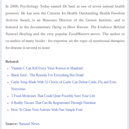
In 2006, Psychology Today named Dr. Saul as one of seven natural health
pioneers. He has won the Citizens for Health Outstanding Health Freedom
Activist Award, is an Honorary Director of the Gerson Institute, and is
featured in the documentary
Dying to Have Known: The Evidence Behind
Natural Healing
and the very popular
FoodMatters
movie. The author or
co-author of many books - his expertise on the topic of nutritional therapies
for disease is second to none.
Related:
Vitamin C Can Kill Every Virus Known to Mankind
Black Seed - 'The Remedy For Everything But Death'
Garlic Soup Made With 52 Cloves of Garlic Can Defeat Colds, Flu and Even
Norovirus
5 Food-Medicines That Could Quite Possibly Save Your Life
6 Bodily Tissues That Can Be Regenerated Through Nutrition
How To Clean Your Arteries With One Simple Fruit
Source:
Natural News