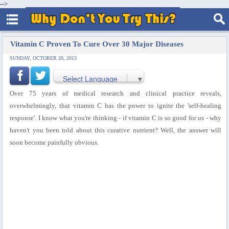
-->
Vitamin C Proven To Cure Over 30 Major Diseases
SUNDAY, OCTOBER 20, 2013
Select Language
▼
Over 75 years of medical research and clinical practice reveals,
overwhelmingly, that vitamin C has the power to ignite the 'self-healing
response'. I know what you're thinking - if vitamin C is so good for us - why
haven't you been told about this curative nutrient? Well, the answer will
soon become painfully obvious.