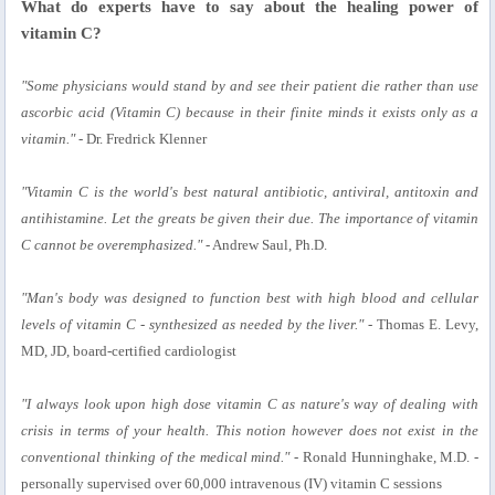
What do experts have to say about the healing power of
vitamin C?
"Some physicians would stand by and see their patient die rather than use
ascorbic acid (Vitamin C) because in their finite minds it exists only as a
vitamin."
- Dr. Fredrick Klenner
"Vitamin C is the world's best natural antibiotic, antiviral, antitoxin and
antihistamine. Let the greats be given their due. The importance of vitamin
C cannot be overemphasized."
- Andrew Saul, Ph.D.
"Man's body was designed to function best with high blood and cellular
levels of vitamin C - synthesized as needed by the liver."
- Thomas E. Levy,
MD, JD, board-certified cardiologist
"I always look upon high dose vitamin C as nature's way of dealing with
crisis in terms of your health. This notion however does not exist in the
conventional thinking of the medical mind."
- Ronald Hunninghake, M.D. -
personally supervised over 60,000 intravenous (IV) vitamin C sessions