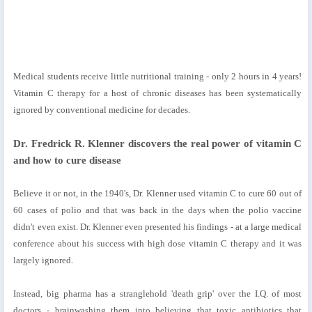
Medical students receive little nutritional training - only 2 hours in 4 years!
Vitamin C therapy for a host of chronic diseases has been systematically
ignored by conventional medicine for decades.
Dr. Fredrick R. Klenner discovers the real power of vitamin C
and how to cure disease
Believe it or not, in the 1940's, Dr. Klenner used vitamin C to cure 60 out of
60 cases of polio and that was back in the days when the polio vaccine
didn't even exist. Dr. Klenner even presented his findings - at a large medical
conference about his success with high dose vitamin C therapy and it was
largely ignored.
Instead, big pharma has a stranglehold 'death grip' over the I.Q. of most
doctors - brainwashing them into believing that toxic antibiotics that