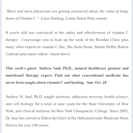
"More and more physicians are getting convinced about the value of large
doses of Vitamin C."
- Linus Pauling, 2-time Nobel Prize winner
If you're still not convinced at the safety and effectiveness of vitamin C
therapy - I encourage you to look up the work of the Riordan Clinic plus
many other experts in vitamin C like, Drs. Irwin Stone, Abram Hoffer, Robert
Cathcart plus many others - listed above.
This week's guest: Andrew Saul, Ph.D., natural healthcare pioneer and
nutritional therapy expert. Find out what conventional medicine has
never been taught about vitamin C and healing - Sun. Oct. 20
Andrew W. Saul, Ph.D. taught nutrition, addiction recovery, health science,
and cell biology for a total of nine years for the State University of New
York, and clinical nutrition for New York Chiropractic College. Since 2005,
Dr. Saul has served as Editor-In-Chief of the Orthomolecular Medicine News
Service for over 140 issues.