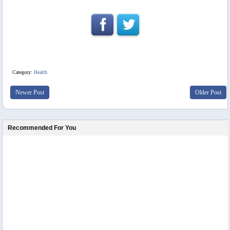
Category:
Health
Newer Post
Older Post
Recommended For You