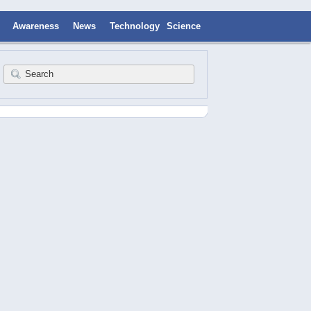
Awareness
News
Technology
Science