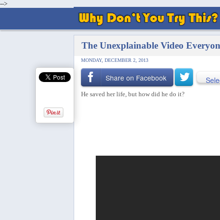
-->
The Unexplainable Video Everyon
MONDAY, DECEMBER 2, 2013
Share on Facebook
Sele
He saved her life, but how did he do it?