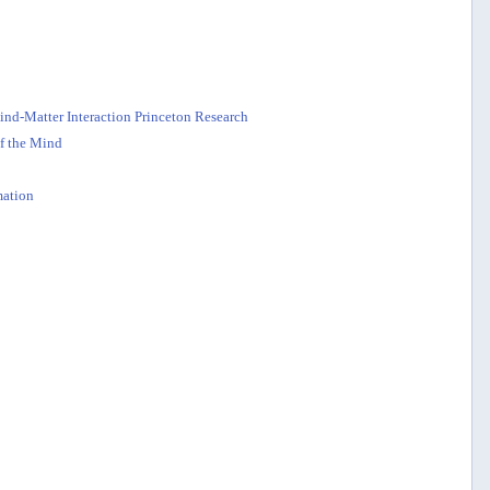
nd-Matter Interaction Princeton Research
f the Mind
ation