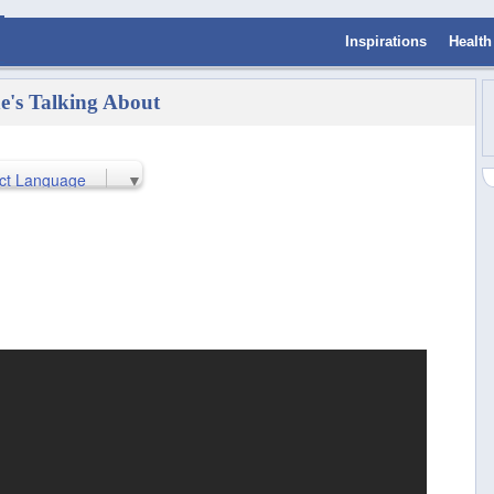
Inspirations
Health
e's Talking About
ct Language
▼