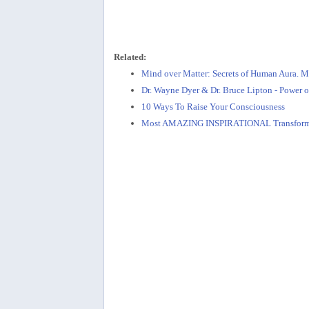
Related:
Mind over Matter: Secrets of Human Aura. Mi
Dr. Wayne Dyer & Dr. Bruce Lipton - Power o
10 Ways To Raise Your Consciousness
Most AMAZING INSPIRATIONAL Transform