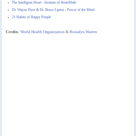
The Intelligent Heart - Institute of HeartMath
Dr. Wayne Dyer & Dr. Bruce Lipton - Power of the Mind
21 Habits of Happy People
Credits
:
World Health Organization
&
Rossalyn Warren