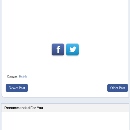
Category:
Health
Newer Post
Older Post
Recommended For You