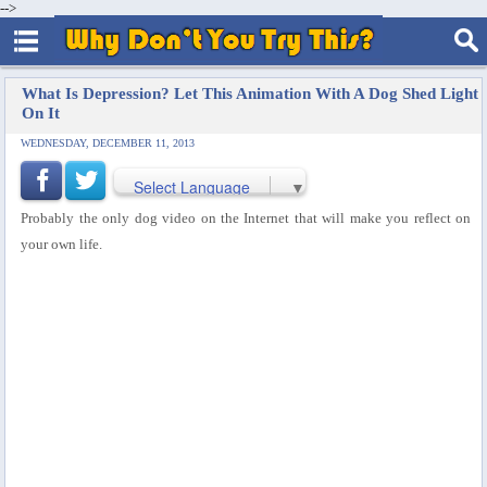
-->
What Is Depression? Let This Animation With A Dog Shed Light
On It
WEDNESDAY, DECEMBER 11, 2013
Select Language
▼
Probably the only dog video on the Internet that will make you reflect on
your own life.