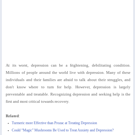
At its worst, depression can be a frightening, debilitating condition.
Millions of people around the world live with depression. Many of these
individuals and their families are afraid to talk about their struggles, and
don't know where to turn for help. However, depression is largely
preventable and treatable. Recognizing depression and seeking help is the
first and most critical towards recovery.
Related
:
Turmeric more Effective than Prozac at Treating Depression
Could “Magic” Mushrooms Be Used to Treat Anxiety and Depression?