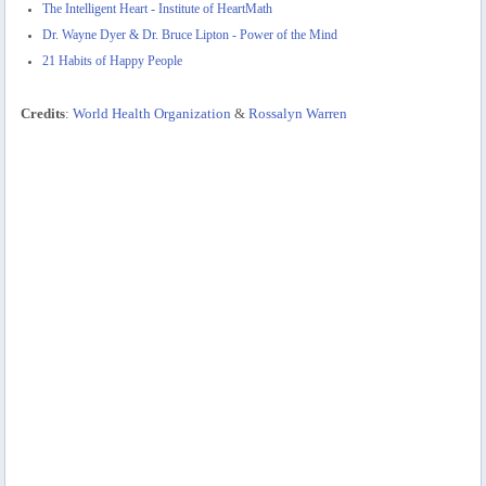
The Intelligent Heart - Institute of HeartMath
Dr. Wayne Dyer & Dr. Bruce Lipton - Power of the Mind
21 Habits of Happy People
Credits
:
World Health Organization
&
Rossalyn Warren