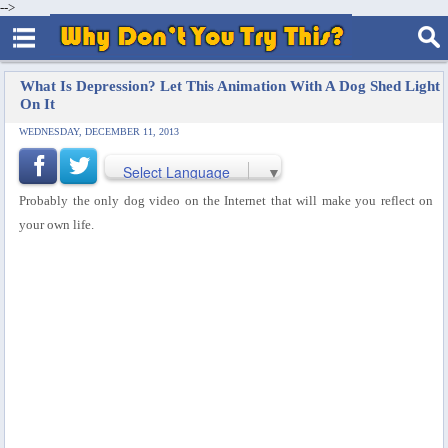
-->
What Is Depression? Let This Animation With A Dog Shed Light
On It
WEDNESDAY, DECEMBER 11, 2013
Select Language
▼
Probably the only dog video on the Internet that will make you reflect on
your own life.