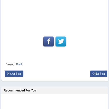
Category:
Health
Newer Post
Older Post
Recommended For You