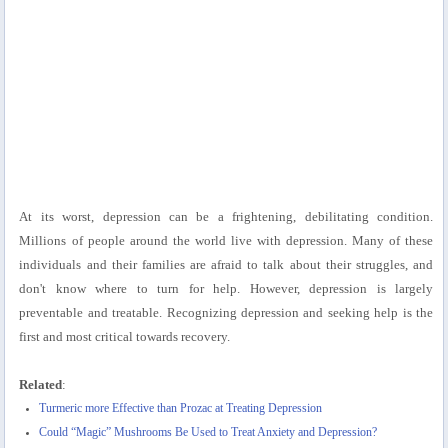
At its worst, depression can be a frightening, debilitating condition.
Millions of people around the world live with depression. Many of these
individuals and their families are afraid to talk about their struggles, and
don't know where to turn for help. However, depression is largely
preventable and treatable. Recognizing depression and seeking help is the
first and most critical towards recovery.
Related
:
Turmeric more Effective than Prozac at Treating Depression
Could “Magic” Mushrooms Be Used to Treat Anxiety and Depression?