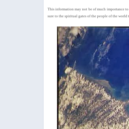
This information may not be of much importance to th
sure to the spiritual gates of the people of the wor