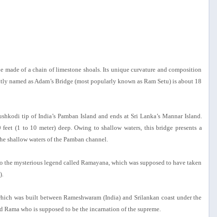
e made of a chain of limestone shoals. Its unique curvature and composition
ently named as Adam’s Bridge (most popularly known as Ram Setu) is about 18
ushkodi tip of India’s Pamban Island and ends at Sri Lanka’s Mannar Island.
feet (1 to 10 meter) deep. Owing to shallow waters, this bridge presents a
the shallow waters of the Pamban channel.
 into the mysterious legend called Ramayana, which was supposed to have taken
).
, which was built between Rameshwaram (India) and Srilankan coast under the
ed Rama who is supposed to be the incarnation of the supreme.