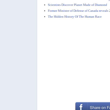
Scientists Discover Planet Made of Diamond
Former Minister of Defense of Canada reveal
The Hidden History Of The Human Race
Share on 