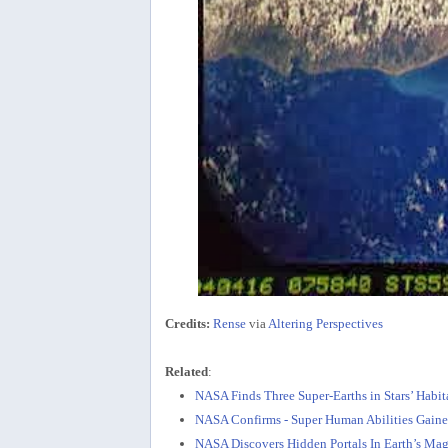
Credits:
Rense
via
Altering Perspectives
Related
:
NASA Finds Three Super-Earths in Stars’ Habi
NASA Confirms - Super Human Abilities Gain
NASA Discovers Hidden Portals In Earth’s Mag