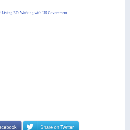
s 2 Living ETs Working with US Government
Facebook
Share on
Twitter