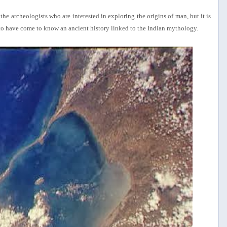
e archeologists who are interested in exploring the origins of man, but it is
ld to have come to know an ancient history linked to the Indian mythology.