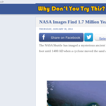
-->
NASA Images Find 1.7 Million Y
THURSDAY, JANUARY 30, 2014
Share on Facebook
Sele
The NASA Shuttle has imaged a mysterious ancient 
foot until 1480 AD when a cyclone moved the sand 