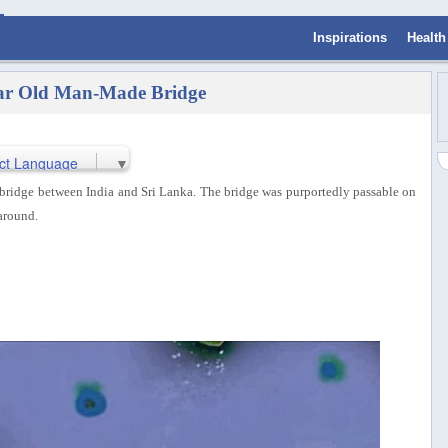
Inspirations
Health
ear Old Man-Made Bridge
ct Language
▼
bridge between India and Sri Lanka. The bridge was purportedly passable on
around.