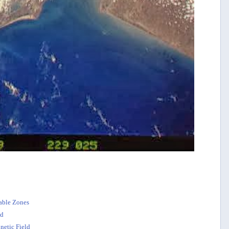
table Zones
ed
netic Field