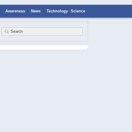
Awareness
News
Technology
Science