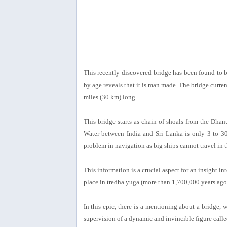
This recently-discovered bridge has been found to b
by age reveals that it is man made. The bridge curr
miles (30 km) long.
This bridge starts as chain of shoals from the Dhan
Water between India and Sri Lanka is only 3 to 30 
problem in navigation as big ships cannot travel in 
This information is a crucial aspect for an insight
place in tredha yuga (more than 1,700,000 years ago
In this epic, there is a mentioning about a bridge
supervision of a dynamic and invincible figure call