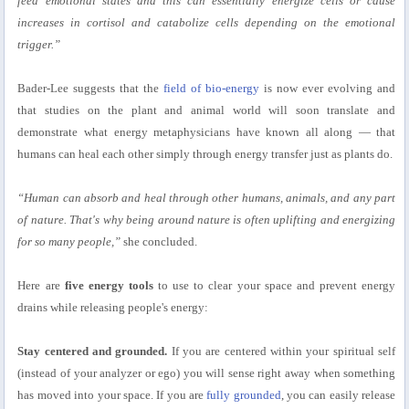
feed emotional states and this can essentially energize cells or cause
increases in cortisol and catabolize cells depending on the emotional
trigger.”
Bader-Lee suggests that the
field of bio-energy
is now ever evolving and
that studies on the plant and animal world will soon translate and
demonstrate what energy metaphysicians have known all along — that
humans can heal each other simply through energy transfer just as plants do.
“Human can absorb and heal through other humans, animals, and any part
of nature. That's why being around nature is often uplifting and energizing
for so many people,”
she concluded.
Here are
five energy tools
to use to clear your space and prevent energy
drains while releasing people's energy:
Stay centered and grounded.
If you are centered within your spiritual self
(instead of your analyzer or ego) you will sense right away when something
has moved into your space. If you are
fully grounded
, you can easily release