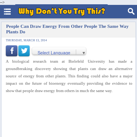
-->
People Can Draw Energy From Other People The Same Way
Plants Do
THURSDAY, MARCH 13, 2014
Select Language
▼
A biological research team at Bielefeld University has made a
groundbreaking discovery showing that plants can draw an alternative
source of energy from other plants. This finding could also have a major
impact on the future of bioenergy eventually providing the evidence to
show that people draw energy from others in much the same way.