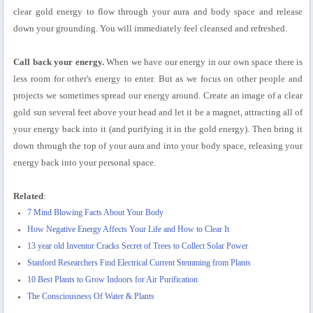
clear gold energy to flow through your aura and body space and release
down your grounding. You will immediately feel cleansed and refreshed.
Call back your energy.
When we have our energy in our own space there is
less room for other's energy to enter. But as we focus on other people and
projects we sometimes spread our energy around. Create an image of a clear
gold sun several feet above your head and let it be a magnet, attracting all of
your energy back into it (and purifying it in the gold energy). Then bring it
down through the top of your aura and into your body space, releasing your
energy back into your personal space.
Related
:
7 Mind Blowing Facts About Your Body
How Negative Energy Affects Your Life and How to Clear It
13 year old Inventor Cracks Secret of Trees to Collect Solar Power
Stanford Researchers Find Electrical Current Stemming from Plants
10 Best Plants to Grow Indoors for Air Purification
The Consciousness Of Water & Plants