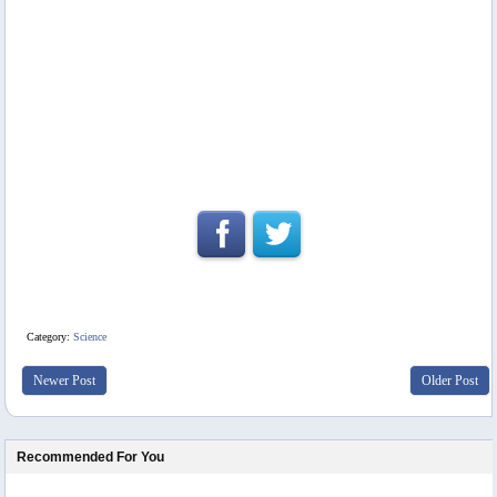
Category:
Science
Newer Post
Older Post
Recommended For You