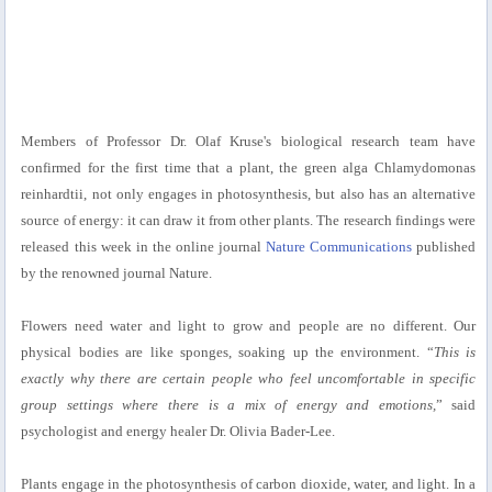
Members of Professor Dr. Olaf Kruse's biological research team have
confirmed for the first time that a plant, the green alga Chlamydomonas
reinhardtii, not only engages in photosynthesis, but also has an alternative
source of energy: it can draw it from other plants. The research findings were
released this week in the online journal
Nature Communications
published
by the renowned journal Nature.
Flowers need water and light to grow and people are no different. Our
physical bodies are like sponges, soaking up the environment. “
This is
exactly why there are certain people who feel uncomfortable in specific
group settings where there is a mix of energy and emotions,
” said
psychologist and energy healer Dr. Olivia Bader-Lee.
Plants engage in the photosynthesis of carbon dioxide, water, and light. In a