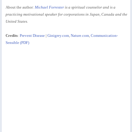
About the author:
Michael Forrester
is a spiritual counselor and is a
practicing motivational speaker for corporations in Japan, Canada and the
United States.
Credits
:
Prevent Disease
|
Ginigrey.com
,
Nature.com
,
Communication-
Sensible (PDF)