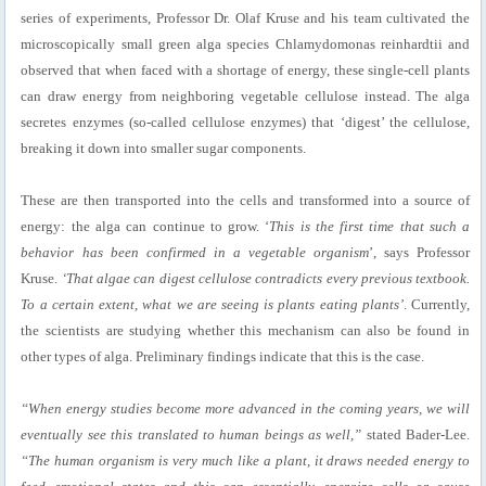
series of experiments, Professor Dr. Olaf Kruse and his team cultivated the
microscopically small green alga species Chlamydomonas reinhardtii and
observed that when faced with a shortage of energy, these single-cell plants
can draw energy from neighboring vegetable cellulose instead. The alga
secretes enzymes (so-called cellulose enzymes) that ‘digest’ the cellulose,
breaking it down into smaller sugar components.
These are then transported into the cells and transformed into a source of
energy: the alga can continue to grow. ‘
This is the first time that such a
behavior has been confirmed in a vegetable organism
’, says Professor
Kruse.
‘That algae can digest cellulose contradicts every previous textbook.
To a certain extent, what we are seeing is plants eating plants’
. Currently,
the scientists are studying whether this mechanism can also be found in
other types of alga. Preliminary findings indicate that this is the case.
“When energy studies become more advanced in the coming years, we will
eventually see this translated to human beings as well,”
stated Bader-Lee.
“The human organism is very much like a plant, it draws needed energy to