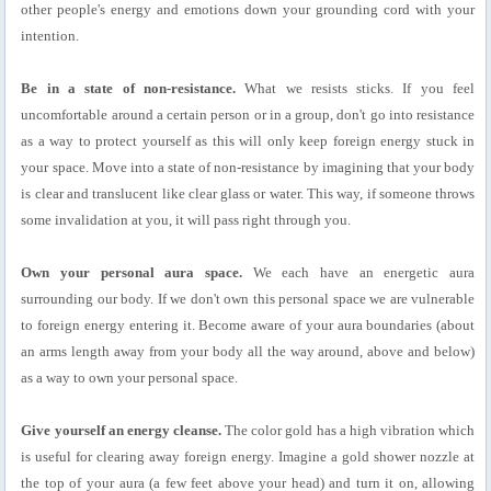
other people's energy and emotions down your grounding cord with your
intention.
Be in a state of non-resistance.
What we resists sticks. If you feel
uncomfortable around a certain person or in a group, don't go into resistance
as a way to protect yourself as this will only keep foreign energy stuck in
your space. Move into a state of non-resistance by imagining that your body
is clear and translucent like clear glass or water. This way, if someone throws
some invalidation at you, it will pass right through you.
Own your personal aura space.
We each have an energetic aura
surrounding our body. If we don't own this personal space we are vulnerable
to foreign energy entering it. Become aware of your aura boundaries (about
an arms length away from your body all the way around, above and below)
as a way to own your personal space.
Give yourself an energy cleanse.
The color gold has a high vibration which
is useful for clearing away foreign energy. Imagine a gold shower nozzle at
the top of your aura (a few feet above your head) and turn it on, allowing