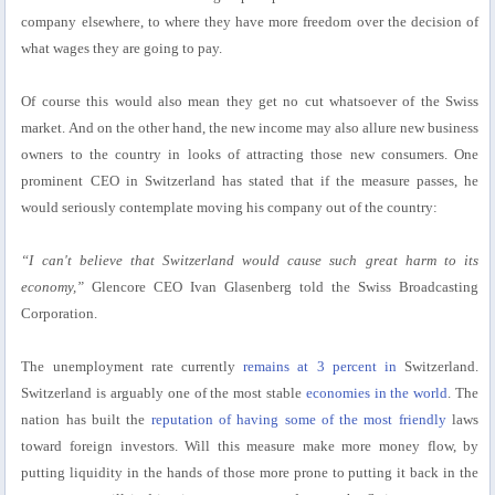
company elsewhere, to where they have more freedom over the decision of
what wages they are going to pay.
Of course this would also mean they get no cut whatsoever of the Swiss
market. And on the other hand, the new income may also allure new business
owners to the country in looks of attracting those new consumers. One
prominent CEO in Switzerland has stated that if the measure passes, he
would seriously contemplate moving his company out of the country:
“I can't believe that Switzerland would cause such great harm to its
economy,”
Glencore CEO Ivan Glasenberg told the Swiss Broadcasting
Corporation.
The unemployment rate currently
remains at 3 percent in
Switzerland.
Switzerland is arguably one of the most stable
economies in the world
. The
nation has built the
reputation of having some of the most friendly
laws
toward foreign investors. Will this measure make more money flow, by
putting liquidity in the hands of those more prone to putting it back in the