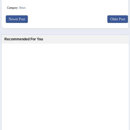
Category:
News
Newer Post
Older Post
Recommended For You