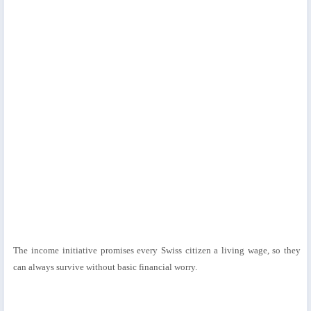
The income initiative promises every Swiss citizen a living wage, so they
can always survive without basic financial worry.