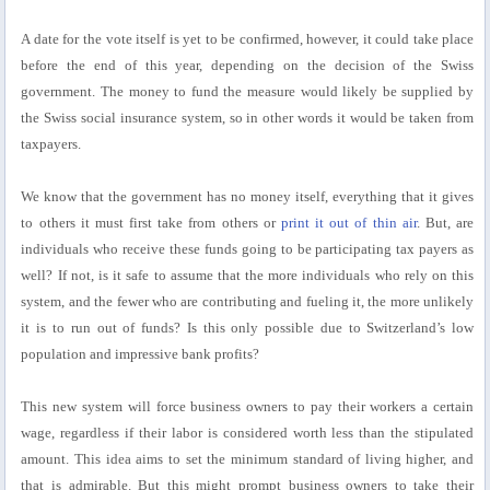
A date for the vote itself is yet to be confirmed, however, it could take place
before the end of this year, depending on the decision of the Swiss
government. The money to fund the measure would likely be supplied by
the Swiss social insurance system, so in other words it would be taken from
taxpayers.
We know that the government has no money itself, everything that it gives
to others it must first take from others or
print it out of thin air
. But, are
individuals who receive these funds going to be participating tax payers as
well? If not, is it safe to assume that the more individuals who rely on this
system, and the fewer who are contributing and fueling it, the more unlikely
it is to run out of funds? Is this only possible due to Switzerland’s low
population and impressive bank profits?
This new system will force business owners to pay their workers a certain
wage, regardless if their labor is considered worth less than the stipulated
amount. This idea aims to set the minimum standard of living higher, and
that is admirable. But this might prompt business owners to take their