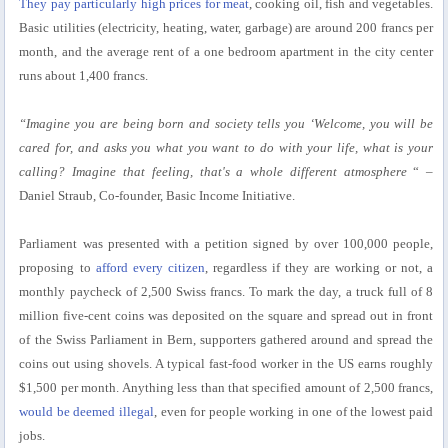
They pay particularly high prices for meat
, cooking oil, fish and vegetables.
Basic utilities (electricity, heating, water, garbage) are around 200 francs per
month, and the average rent of a one bedroom apartment in the city center
runs about 1,400 francs.
“Imagine you are being born and society tells you ‘Welcome, you will be
cared for, and asks you what you want to do with your life, what is your
calling? Imagine that feeling, that's a whole different atmosphere
“ –
Daniel Straub, Co-founder, Basic Income Initiative.
Parliament was presented with a petition signed by over 100,000 people,
proposing to
afford every citizen
, regardless if they are working or not, a
monthly paycheck of 2,500 Swiss francs. To mark the day, a truck full of 8
million five-cent coins was deposited on the square and spread out in front
of the Swiss Parliament in Bern, supporters gathered around and spread the
coins out using shovels. A typical fast-food worker in the US earns roughly
$1,500 per month. Anything less than that specified amount of 2,500 francs,
would be deemed illegal
, even for people working in one of the lowest paid
jobs.