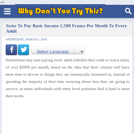
-->
Swiss To Pay Basic Income 2,500 Francs Per Month To Every
Adult
WEDNESDAY, MARCH 5, 2014
Select Language
▼
Switzerland may start paying every adult (whether they work or not) a salary
of over $2000 per month, based on the idea that their citizens will have
more time to devote to things they are intrinsically interested in, instead of
spending the majority of their time worrying about how they are going to
survive, as many individuals with entry level positions find it hard to meet
their needs.