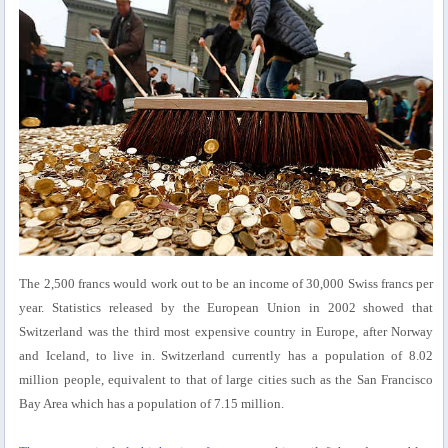
The 2,500 francs would work out to be an income of 30,000 Swiss francs per
year. Statistics released by the European Union in 2002 showed that
Switzerland was the third most expensive country in Europe, after Norway
and Iceland, to live in. Switzerland currently has a population of 8.02
million people, equivalent to that of large cities such as the San Francisco
Bay Area which has a population of 7.15 million.