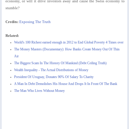
economy, or will it drive investors away and cause the Swiss economy to
stumble?
Credits:
Exposing The Truth
Related:
World's 100 Richest earned enough in 2012 to End Global Poverty 4 Times over
The Money Masters (Documentary): How Banks Create Money Out Of Thin
Air
The Biggest Scam In The History Of Mankind (Debt Ceiling Truth)
Wealth Inequality - The Actual Distributions of Money
President Of Uruguay, Donates 90% Of Salary To Charity
A Man In Debt Demolishes His House And Drops It In Front Of The Bank
The Man Who Lives Without Money