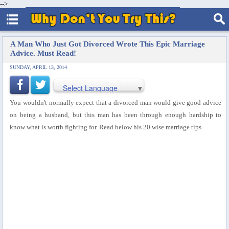
-->
A Man Who Just Got Divorced Wrote This Epic Marriage
Advice. Must Read!
SUNDAY, APRIL 13, 2014
Select Language
▼
You wouldn't normally expect that a divorced man would give good advice
on being a husband, but this man has been through enough hardship to
know what is worth fighting for. Read below his 20 wise marriage tips.