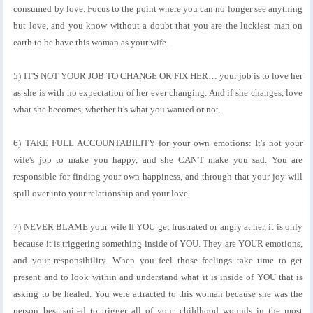
consumed by love. Focus to the point where you can no longer see anything
but love, and you know without a doubt that you are the luckiest man on
earth to be have this woman as your wife.
5) IT'S NOT YOUR JOB TO CHANGE OR FIX HER… your job is to love her
as she is with no expectation of her ever changing. And if she changes, love
what she becomes, whether it's what you wanted or not.
6) TAKE FULL ACCOUNTABILITY for your own emotions: It's not your
wife's job to make you happy, and she CAN'T make you sad. You are
responsible for finding your own happiness, and through that your joy will
spill over into your relationship and your love.
7) NEVER BLAME your wife If YOU get frustrated or angry at her, it is only
because it is triggering something inside of YOU. They are YOUR emotions,
and your responsibility. When you feel those feelings take time to get
present and to look within and understand what it is inside of YOU that is
asking to be healed. You were attracted to this woman because she was the
person best suited to trigger all of your childhood wounds in the most