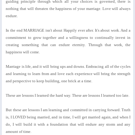
guiding principle through which all your choices is governed, there is
nothing that will threaten the happiness of your marriage. Love will always
endure.
In the end MARRIAGE isn't about Happily ever after. It's about work. And a
commitment to grow together and a willingness to continually invest in
creating something that can endure eternity. Through that work, the
happiness will come.
Marriage is life, and it will bring ups and downs. Embracing all of the cycles
and learning to learn from and love each experience will bring the strength
and perspective to keep building, one brick at a time.
These are lessons I learned the hard way. These are lessons I learned too late.
But these are lessons I am learning and committed in carrying forward. Truth
is, I LOVED being married, and in time, I will get married again, and when I
do, I will build it with a foundation that will endure any storm and any
amount of time.