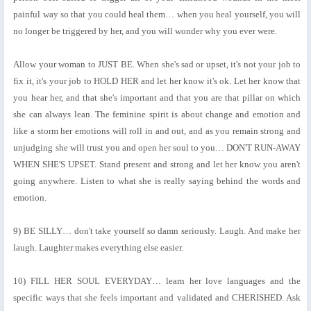
painful way so that you could heal them… when you heal yourself, you will
no longer be triggered by her, and you will wonder why you ever were.
Allow your woman to JUST BE. When she's sad or upset, it's not your job to
fix it, it's your job to HOLD HER and let her know it's ok. Let her know that
you hear her, and that she's important and that you are that pillar on which
she can always lean. The feminine spirit is about change and emotion and
like a storm her emotions will roll in and out, and as you remain strong and
unjudging she will trust you and open her soul to you… DON'T RUN-AWAY
WHEN SHE'S UPSET. Stand present and strong and let her know you aren't
going anywhere. Listen to what she is really saying behind the words and
emotion.
9) BE SILLY… don't take yourself so damn seriously. Laugh. And make her
laugh. Laughter makes everything else easier.
10) FILL HER SOUL EVERYDAY… learn her love languages and the
specific ways that she feels important and validated and CHERISHED. Ask