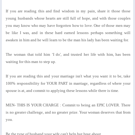
If you are reading this and find wisdom in my pain, share it those those
young husbands whose hearts are still full of hope, and with those couples
you may know who may have forgotten how to love. One of those men may
be like I was, and in these hard earned lessons perhaps something will
awaken in him and he will learn to be the man his lady has been waiting for.
The woman that told him ‘I do', and trusted her life with him, has been
waiting for this man to step up.
If you are reading this and your marriage isn't what you want it to be, take
100% responsibility for YOUR PART in marriage, regardless of where your
spouse is at, and commit to applying these lessons while there is time.
MEN- THIS IS YOUR CHARGE : Commit to being an EPIC LOVER. There
is no greater challenge, and no greater prize. Your woman deserves that from
you.
Be the type of husband your wife can't help but brag about.