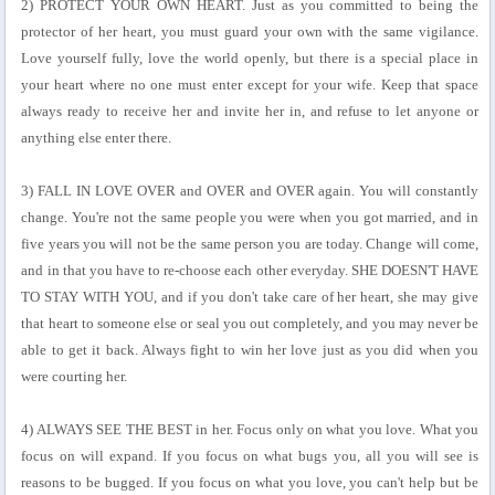
2) PROTECT YOUR OWN HEART. Just as you committed to being the
protector of her heart, you must guard your own with the same vigilance.
Love yourself fully, love the world openly, but there is a special place in
your heart where no one must enter except for your wife. Keep that space
always ready to receive her and invite her in, and refuse to let anyone or
anything else enter there.
3) FALL IN LOVE OVER and OVER and OVER again. You will constantly
change. You're not the same people you were when you got married, and in
five years you will not be the same person you are today. Change will come,
and in that you have to re-choose each other everyday. SHE DOESN'T HAVE
TO STAY WITH YOU, and if you don't take care of her heart, she may give
that heart to someone else or seal you out completely, and you may never be
able to get it back. Always fight to win her love just as you did when you
were courting her.
4) ALWAYS SEE THE BEST in her. Focus only on what you love. What you
focus on will expand. If you focus on what bugs you, all you will see is
reasons to be bugged. If you focus on what you love, you can't help but be