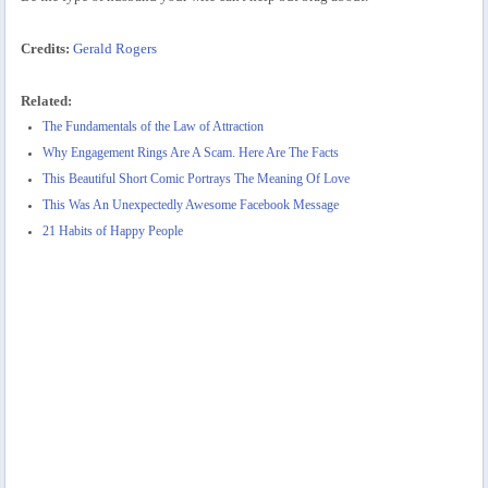
Credits:
Gerald Rogers
Related:
The Fundamentals of the Law of Attraction
Why Engagement Rings Are A Scam. Here Are The Facts
This Beautiful Short Comic Portrays The Meaning Of Love
This Was An Unexpectedly Awesome Facebook Message
21 Habits of Happy People