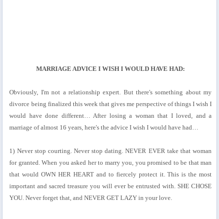
MARRIAGE ADVICE I WISH I WOULD HAVE HAD:
Obviously, I'm not a relationship expert. But there's something about my
divorce being finalized this week that gives me perspective of things I wish I
would have done different… After losing a woman that I loved, and a
marriage of almost 16 years, here's the advice I wish I would have had…
1) Never stop courting. Never stop dating. NEVER EVER take that woman
for granted. When you asked her to marry you, you promised to be that man
that would OWN HER HEART and to fiercely protect it. This is the most
important and sacred treasure you will ever be entrusted with. SHE CHOSE
YOU. Never forget that, and NEVER GET LAZY in your love.