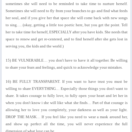
sometimes she will need to be reminded to take time to nurture herself.
Sometimes she will need to fly from your branches to go and find what feeds
her soul, and if you give her that space she will come back with new songs
to sing…. (okay, getting a little too poetic here, but you get the point. Tell
her to take time for herself, ESPECIALLY after you have kids. She needs that
space to renew and get re-centered, and to find herself after she gets lost in
serving you, the kids and the world.)
15) BE VULNERABLE… you don't have to have it all together. Be willing
to share your fears and feelings, and quick to acknowledge your mistakes.
16) BE FULLY TRANSPARENT. If you want to have trust you must be
willing to share EVERYTHING… Especially those things you don't want to
share. It takes courage to fully love, to fully open your heart and let her in
when you don't know i she will like what she finds… Part of that courage is
allowing her to love you completely, your darkness as well as your light.
DROP THE MASK… If you feel like you need to wear a mask around her,
and show up perfect all the time, you will never experience the full
dimension of what love can be.