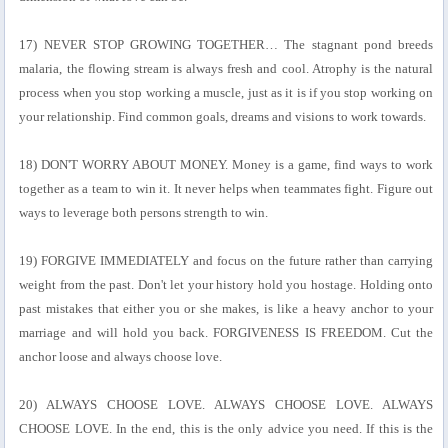
17) NEVER STOP GROWING TOGETHER… The stagnant pond breeds
malaria, the flowing stream is always fresh and cool. Atrophy is the natural
process when you stop working a muscle, just as it is if you stop working on
your relationship. Find common goals, dreams and visions to work towards.
18) DON'T WORRY ABOUT MONEY. Money is a game, find ways to work
together as a team to win it. It never helps when teammates fight. Figure out
ways to leverage both persons strength to win.
19) FORGIVE IMMEDIATELY and focus on the future rather than carrying
weight from the past. Don't let your history hold you hostage. Holding onto
past mistakes that either you or she makes, is like a heavy anchor to your
marriage and will hold you back. FORGIVENESS IS FREEDOM. Cut the
anchor loose and always choose love.
20) ALWAYS CHOOSE LOVE. ALWAYS CHOOSE LOVE. ALWAYS
CHOOSE LOVE. In the end, this is the only advice you need. If this is the