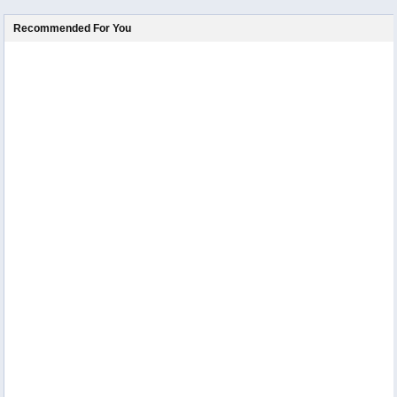
Recommended For You