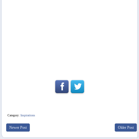
Category:
Inspirations
Newer Post
Older Post