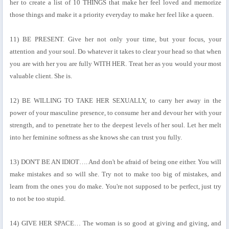
her to create a list of 10 THINGS that make her feel loved and memorize
those things and make it a priority everyday to make her feel like a queen.
11) BE PRESENT. Give her not only your time, but your focus, your
attention and your soul. Do whatever it takes to clear your head so that when
you are with her you are fully WITH HER. Treat her as you would your most
valuable client. She is.
12) BE WILLING TO TAKE HER SEXUALLY, to carry her away in the
power of your masculine presence, to consume her and devour her with your
strength, and to penetrate her to the deepest levels of her soul. Let her melt
into her feminine softness as she knows she can trust you fully.
13) DON'T BE AN IDIOT…. And don't be afraid of being one either. You will
make mistakes and so will she. Try not to make too big of mistakes, and
learn from the ones you do make. You're not supposed to be perfect, just try
to not be too stupid.
14) GIVE HER SPACE… The woman is so good at giving and giving, and