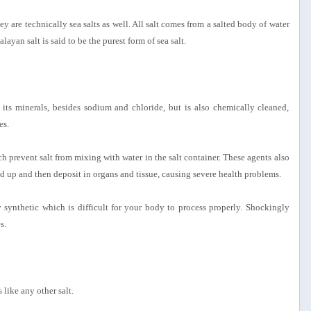
 are technically sea salts as well. All salt comes from a salted body of water
yan salt is said to be the purest form of sea salt.
 its minerals, besides sodium and chloride, but is also chemically cleaned,
es.
ich prevent salt from mixing with water in the salt container. These agents also
d up and then deposit in organs and tissue, causing severe health problems.
ly synthetic which is difficult for your body to process properly. Shockingly
s.
 like any other salt.