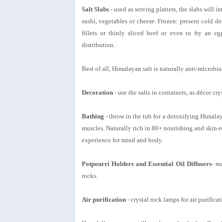
Salt Slabs
- used as serving platters, the slabs will 
sushi, vegetables or cheese. Frozen: present cold des
fillets or thinly sliced beef or even to fry an e
distribution.
Best of all, Himalayan salt is naturally anti-microbial
Decoration
- use the salts in containers, as décor cr
Bathing
- throw in the tub for a detoxifying Himalay
muscles. Naturally rich in 80+ nourishing and skin-r
experience for mind and body.
Potpourri Holders and Essential Oil Diffusers
- m
rocks.
Air purification
- crystal rock lamps for air purifica