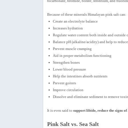
bicarbonate, bromide, borate, strontium, and fluoride
Because of these minerals Himalayan pink salt can:
Create an electrolyte balance
Increases hydration
Regulate water content both inside and outside o
Balance pH (alkaline/acidity) and help to reduce
Prevent muscle cramping
Aid in proper metabolism functioning
Strengthen bones
Lower blood pressure
Help the intestines absorb nutrients
Prevent goiters
Improve circulation
Dissolve and eliminate sediment to remove toxi
It is even said to
support libido, reduce the signs o
Pink Salt vs. Sea Salt