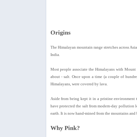
Origins
The Himalayan mountain range stretches across Asia
India.
Most people associate the Himalayans with Mount Ev
about - salt. Once upon a time (a couple of hundred
Himalayans, were covered by lava.
Aside from being kept it in a pristine environment 
have protected the salt from modern-day pollution le
earth. It is now hand-mined from the mountains and 
Why Pink?