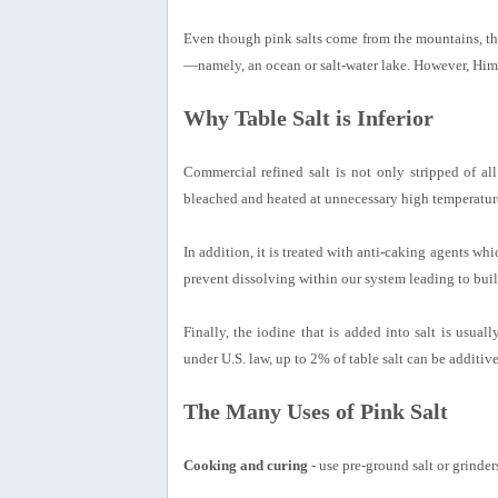
Even though pink salts come from the mountains, they
—namely, an ocean or salt-water lake. However, Himala
Why Table Salt is Inferior
Commercial refined salt is not only stripped of all
bleached and heated at unnecessary high temperatur
In addition, it is treated with anti-caking agents wh
prevent dissolving within our system leading to buil
Finally, the iodine that is added into salt is usual
under U.S. law, up to 2% of table salt can be additive
The Many Uses of Pink Salt
Cooking and curing
- use pre-ground salt or grinders