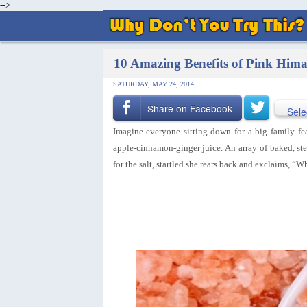
-->
10 Amazing Benefits of Pink Hima
SATURDAY, MAY 24, 2014
Share on Facebook
Sele
Imagine everyone sitting down for a big family fea
apple-cinnamon-ginger juice. An array of baked, s
for the salt, startled she rears back and exclaims, “