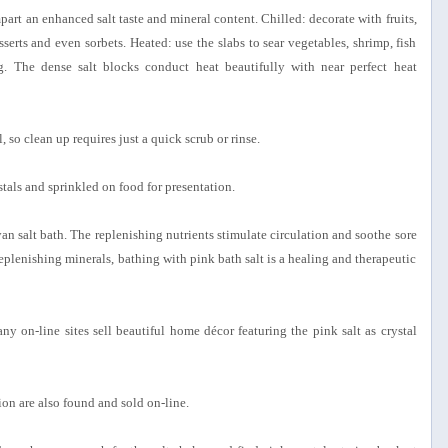
impart an enhanced salt taste and mineral content. Chilled: decorate with fruits,
serts and even sorbets. Heated: use the slabs to sear vegetables, shrimp, fish
gg. The dense salt blocks conduct heat beautifully with near perfect heat
, so clean up requires just a quick scrub or rinse.
ystals and sprinkled on food for presentation.
an salt bath. The replenishing nutrients stimulate circulation and soothe sore
eplenishing minerals, bathing with pink bath salt is a healing and therapeutic
any on-line sites sell beautiful home décor featuring the pink salt as crystal
tion are also found and sold on-line.