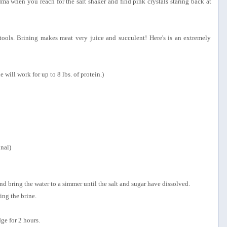
a when you reach for the salt shaker and find pink crystals staring back at
tools. Brining makes meat very juice and succulent! Here's is an extremely
ne will work for up to 8 lbs. of protein.)
onal)
and bring the water to a simmer until the salt and sugar have dissolved.
ing the brine.
dge for 2 hours.