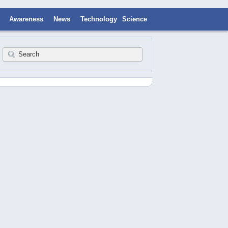
Awareness
News
Technology
Science