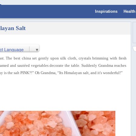
Inspirations
Health
layan Salt
ct Language
▼
st. The best china set gently upon silk cloth, crystals brimming with fresh
teamed and sautéed vegetables decorate the table. Suddenly Grandma reaches
Why is the salt PINK?!” Oh Grandma, “Its Himalayan salt, and it's wonderful!”