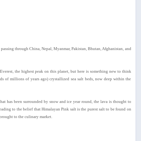
 passing through China, Nepal, Myanmar, Pakistan, Bhutan, Afghanistan, and
erest, the highest peak on this planet, but here is something new to think
s of millions of years ago) crystallized sea salt beds, now deep within the
that has been surrounded by snow and ice year round, the lava is thought to
ading to the belief that Himalayan Pink salt is the purest salt to be found on
brought to the culinary market.