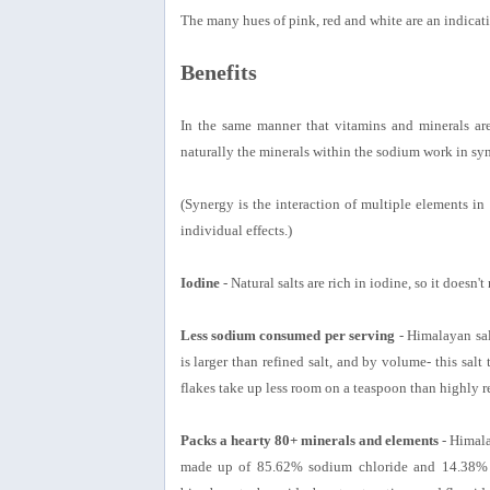
The many hues of pink, red and white are an indicatio
Benefits
In the same manner that vitamins and minerals are
naturally the minerals within the sodium work in sy
(Synergy is the interaction of multiple elements in 
individual effects.)
Iodine
- Natural salts are rich in iodine, so it doesn't
Less sodium consumed per serving
- Himalayan salt
is larger than refined salt, and by volume- this salt
flakes take up less room on a teaspoon than highly ref
Packs a hearty 80+ minerals and elements
- Himala
made up of 85.62% sodium chloride and 14.38% ot