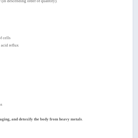
 (in descending order of quantity).
f cells
 acid reflux
ns
f aging, and detoxify the body from heavy metals
.