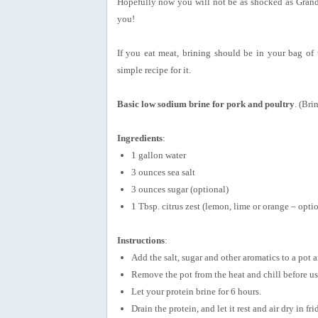
Hopefully now you will not be as shocked as Grandm
you!
If you eat meat, brining should be in your bag of 
simple recipe for it.
Basic low sodium brine for pork and poultry
. (Bri
Ingredients
:
1 gallon water
3 ounces sea salt
3 ounces sugar (optional)
1 Tbsp. citrus zest (lemon, lime or orange – opti
Instructions
:
Add the salt, sugar and other aromatics to a pot 
Remove the pot from the heat and chill before us
Let your protein brine for 6 hours.
Drain the protein, and let it rest and air dry in fri