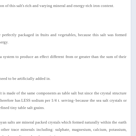
n of this salt's rich and varying mineral and energy-rich iron content.
 perfectly packaged in fruits and vegetables, because this salt was formed
nergy.
a system to produce an effect different from or greater than the sum of their
 need to be artificially added in.
 is made of the same components as table salt but since the crystal structure
 therefore has LESS sodium per 1/4 t. serving- because the sea salt crystals or
ined tiny table salt grains.
yan salts are mineral packed crystals which formed naturally within the earth
her trace minerals including: sulphate, magnesium, calcium, potassium,