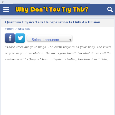
-->
Quantum Physics Tells Us Separation Is Only An Illusion
FRIDAY, JUNE 6, 2014
Select Language
▼
“Those trees are your lungs. The earth recycles as your body. The rivers
recycle as your circulation. The air is your breath. So what do we call the
environment?”
- Deepak Chopra: Physical Healing, Emotional Well Being