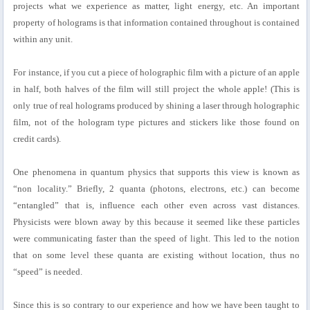
projects what we experience as matter, light energy, etc. An important
property of holograms is that information contained throughout is contained
within any unit.
For instance, if you cut a piece of holographic film with a picture of an apple
in half, both halves of the film will still project the whole apple! (This is
only true of real holograms produced by shining a laser through holographic
film, not of the hologram type pictures and stickers like those found on
credit cards).
One phenomena in quantum physics that supports this view is known as
“non locality.” Briefly, 2 quanta (photons, electrons, etc.) can become
“entangled” that is, influence each other even across vast distances.
Physicists were blown away by this because it seemed like these particles
were communicating faster than the speed of light. This led to the notion
that on some level these quanta are existing without location, thus no
“speed” is needed.
Since this is so contrary to our experience and how we have been taught to