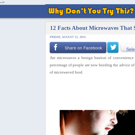
-->
12 Facts About Microwaves That 
FRIDAY, AUGUST 22, 2014
Share on Facebook
Sele
Are microwaves a benign bastion of convenience o
percentage of people are now heeding the advice of 
of microwaved food.