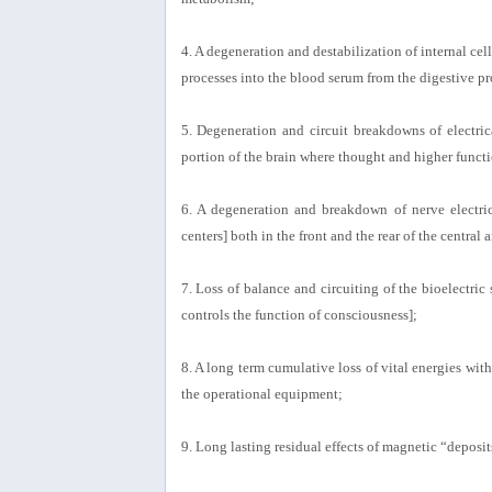
4. A degeneration and destabilization of internal ce
processes into the blood serum from the digestive pr
5. Degeneration and circuit breakdowns of electric
portion of the brain where thought and higher functi
6. A degeneration and breakdown of nerve electric
centers] both in the front and the rear of the centra
7. Loss of balance and circuiting of the bioelectric
controls the function of consciousness];
8. A long term cumulative loss of vital energies wit
the operational equipment;
9. Long lasting residual effects of magnetic “depos