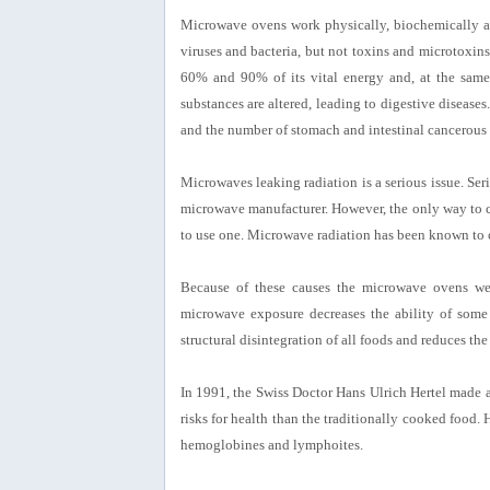
Microwave ovens work physically, biochemically an
viruses and bacteria, but not toxins and microtoxi
60% and 90% of its vital energy and, at the same ti
substances are altered, leading to digestive diseas
and the number of stomach and intestinal cancerous 
Microwaves leaking radiation is a serious issue. Ser
microwave manufacturer. However, the only way to c
to use one. Microwave radiation has been known to cau
Because of these causes the microwave ovens wer
microwave exposure decreases the ability of some
structural disintegration of all foods and reduces the
In 1991, the Swiss Doctor Hans Ulrich Hertel made a
risks for health than the traditionally cooked food
hemoglobines and lymphoites.