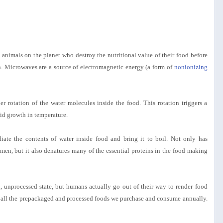
animals on the planet who destroy the nutritional value of their food before
n. Microwaves are a source of electromagnetic energy (a form of
nonionizing
r rotation of the water molecules inside the food. This rotation triggers a
pid growth in temperature.
adiate the contents of water inside food and bring it to boil. Not only has
 men, but it also denatures many of the essential proteins in the food making
, unprocessed state, but humans actually go out of their way to render food
ut all the prepackaged and processed foods we purchase and consume annually.