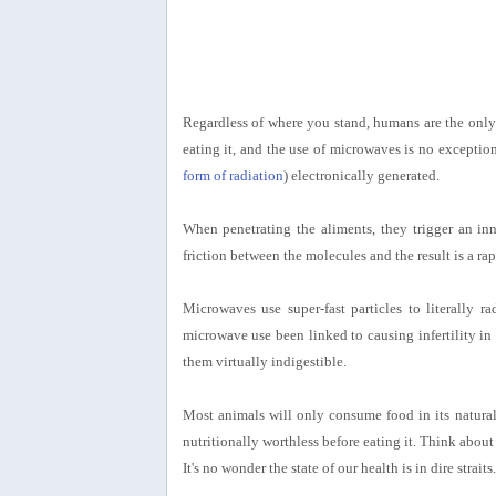
Regardless of where you stand, humans are the only 
eating it, and the use of microwaves is no exceptio
form of radiation
) electronically generated.
When penetrating the aliments, they trigger an inne
friction between the molecules and the result is a ra
Microwaves use super-fast particles to literally r
microwave use been linked to causing infertility in
them virtually indigestible.
Most animals will only consume food in its natural
nutritionally worthless before eating it. Think abo
It's no wonder the state of our health is in dire straits.