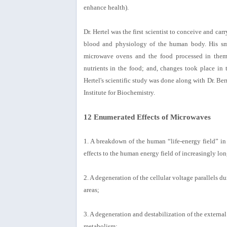
enhance health).
Dr. Hertel was the first scientist to conceive and ca
blood and physiology of the human body. His sma
microwave ovens and the food processed in them
nutrients in the food; and, changes took place in 
Hertel's scientific study was done along with Dr. Be
Institute for Biochemistry.
12 Enumerated Effects of Microwaves
1. A breakdown of the human “life-energy field” i
effects to the human energy field of increasingly lon
2. A degeneration of the cellular voltage parallels d
areas;
3. A degeneration and destabilization of the external
metabolism;