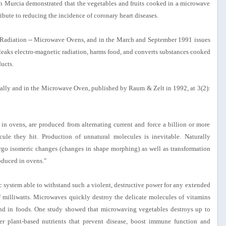
n Murcia demonstrated that the vegetables and fruits cooked in a microwave
ibute to reducing the incidence of coronary heart diseases.
e Radiation -- Microwave Ovens, and in the March and September 1991 issues
 leaks electro-magnetic radiation, harms food, and converts substances cooked
ucts.
lly and in the Microwave Oven, published by Raum & Zelt in 1992, at 3(2):
in ovens, are produced from alternating current and force a billion or more
ule they hit. Production of unnatural molecules is inevitable. Naturally
go isomeric changes (changes in shape morphing) as well as transformation
oduced in ovens."
c system able to withstand such a violent, destructive power for any extended
f milliwatts. Microwaves quickly destroy the delicate molecules of vitamins
und in foods. One study showed that microwaving vegetables destroys up to
er plant-based nutrients that prevent disease, boost immune function and