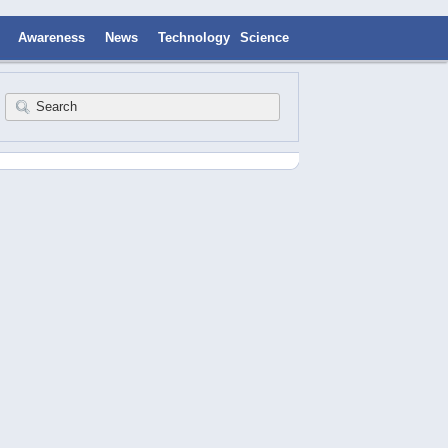
Awareness
News
Technology
Science