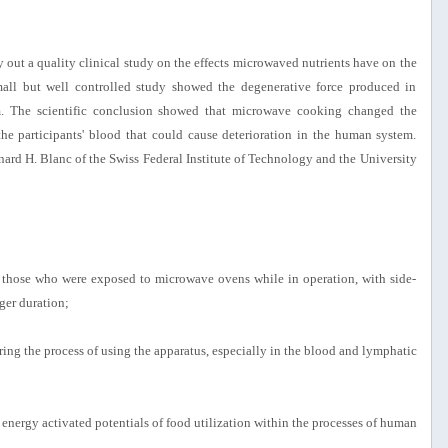
rry out a quality clinical study on the effects microwaved nutrients have on the
ll but well controlled study showed the degenerative force produced in
. The scientific conclusion showed that microwave cooking changed the
the participants' blood that could cause deterioration in the human system.
rnard H. Blanc of the Swiss Federal Institute of Technology and the University
n those who were exposed to microwave ovens while in operation, with side-
ger duration;
uring the process of using the apparatus, especially in the blood and lymphatic
 energy activated potentials of food utilization within the processes of human