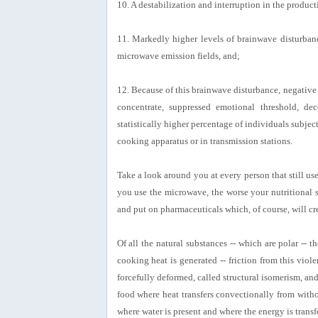
10. A destabilization and interruption in the produ
11. Markedly higher levels of brainwave disturbanc
microwave emission fields, and;
12. Because of this brainwave disturbance, negative 
concentrate, suppressed emotional threshold, dece
statistically higher percentage of individuals subjec
cooking apparatus or in transmission stations.
Take a look around you at every person that still u
you use the microwave, the worse your nutritional s
and put on pharmaceuticals which, of course, will cre
Of all the natural substances -- which are polar --
cooking heat is generated -- friction from this viol
forcefully deformed, called structural isomerism, an
food where heat transfers convectionally from with
where water is present and where the energy is transf