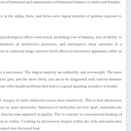
ction of hormones and maintenance of hormonal balance in males and females;
e in the alpha, theta, and delta wave signal patterns of persons exposed to
psychological effects were noted, including loss of memory, loss of ability to
leration of intellective processes, and interruptive sleep episodes in a
ted to continual range emissive field effects of microwave apparatus, either in
ses a microwave. The largest majority are unhealthy and overweight. The more
tate gets, and the more likely you are to be diagnosed with various diseases
ate other health problems that lead to a grand spiraling nosedive of health.
 the oxygen of water molecules reacts most sensitively. This is how microwave
ence in water molecules. Structures of molecules are torn apart, molecules are
d thus become impaired in quality. This is contrary to conventional heating of
out to within. Cooking by microwaves begins within the cells and molecules
ormed into frictional heat.