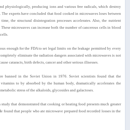
d physiologically, producing ions and various free radicals, which destroy
ns. The experts have concluded that food cooked in microwaves loses between
me, the structural disintegration processes accelerates. Also, the nutrient
es. These microwaves can increase both the number of cancerous cells in blood
cells.
ious enough for the FDA to set legal limits on the leakage permitted by every
ompletely eliminate the radiation dangers associated with microwaves is not
se cataracts, birth defects, cancer and other serious illnesses.
e banned in the Soviet Union in 1976. Soviet scientists found that the
 vitamins to by absorbed by the human body, dramatically accelerates the
 metabolic stress of the alkaloids, glycosides and galactoses.
 study that demonstrated that cooking or heating food presents much greater
. He found that people who ate microwave prepared food recorded losses in the