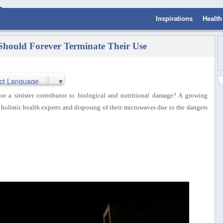
Inspirations
Health
Should Forever Terminate Their Use
ct Language
▼
r a sinister contributor to biological and nutritional damage? A growing
holistic health experts and disposing of their microwaves due to the dangers