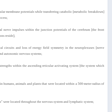
llular membrane potentials while transferring catabolic [metabolic breakdown]
ocess;
al nerve impulses within the junction potentials of the cerebrum [the front
ons reside];
al circuits and loss of energy field symmetry in the neuroplexuses [nerve
l and autonomic nervous systems;
 strengths within the ascending reticular activating system [the system which
hin humans, animals and plants that were located within a 500-meter radius of
its” were located throughout the nervous system and lymphatic system;