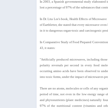
In 2003, a Spanish governmental study elaborated i
lost a percentage of 97% of the substances that contr
In Dr. Lita Lee's book, Health Effects of Microwav
of Earthletter, she stated that every microwave oven
in it to dangerous organ-toxic and carcinogenic prod
In Comparative Study of Food Prepared Conventiona
43, it states:
"Artificially produced microwaves, including those 
polarity reversals per second in every food molec
occurring amino acids have been observed to under
into toxic forms, under the impact of microwaves pr
There are no atoms, molecules or cells of any organi
period of time, not even in the low energy range o
and phytonutrients (plant medicines) naturally fo
97% of the nutritional content (vitamins and oth