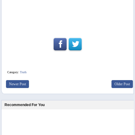
Category:
Truth
Newer Post
Older Post
Recommended For You