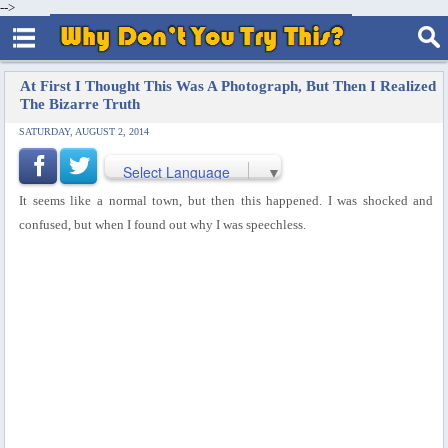
-->
At First I Thought This Was A Photograph, But Then I Realized
The Bizarre Truth
SATURDAY, AUGUST 2, 2014
Select Language
▼
It seems like a normal town, but then this happened. I was shocked and
confused, but when I found out why I was speechless.