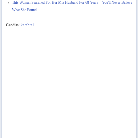
This Woman Searched For Her Mia Husband For 68 Years – You'll Never Believe
What She Found
Credits
:
kershtel