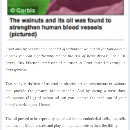
“And only by consuming a handful of walnuts or walnut oil for four days in
a week you can significantly reduce the risk of heart disease,”
said Dr.
Penny Kris Etherton, professor of nutrition at Penn State University in
Pennsylvania.
This study is the first of its kind to identify active constituents in walnuts
that provide the greatest health benefits. And by eating a mere three
tablespoons (51 g) of walnut oil can you improve the condition of your
blood vessels in just 4 hours.
The oil proved to be especially beneficial for the endothelial cells– the cells
that line the blood vessels and play an important role in their flexibility.