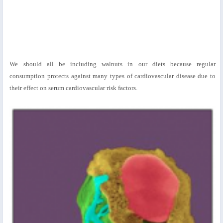
We should all be including walnuts in our diets because regular
consumption protects against many types of cardiovascular disease due to
their effect on serum cardiovascular risk factors.