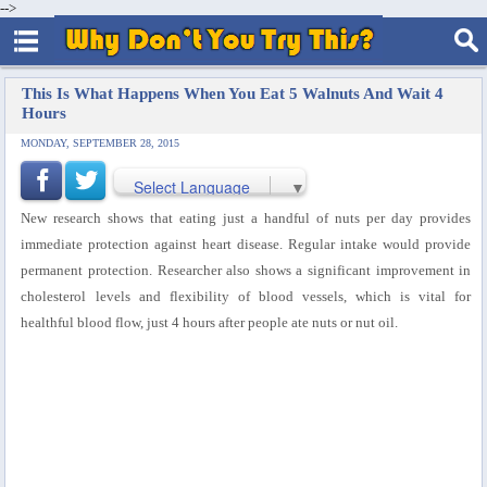
-->
This Is What Happens When You Eat 5 Walnuts And Wait 4
Hours
MONDAY, SEPTEMBER 28, 2015
Select Language
▼
New research shows that eating just a handful of nuts per day provides
immediate protection against heart disease. Regular intake would provide
permanent protection. Researcher also shows
a significant improvement in
cholesterol levels and flexibility of blood vessels, which is vital for
healthful blood flow, just 4 hours after people ate nuts or nut oil.