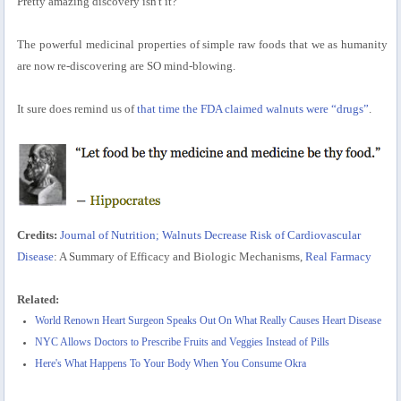
Pretty amazing discovery isn't it?
The powerful medicinal properties of simple raw foods that we as humanity
are now re-discovering are SO mind-blowing.
It sure does remind us of
that time the FDA claimed walnuts were “drugs”
.
Credits:
Journal of Nutrition; Walnuts Decrease Risk of Cardiovascular
Disease
: A Summary of Efficacy and Biologic Mechanisms,
Real Farmacy
Related:
World Renown Heart Surgeon Speaks Out On What Really Causes Heart Disease
NYC Allows Doctors to Prescribe Fruits and Veggies Instead of Pills
Here's What Happens To Your Body When You Consume Okra