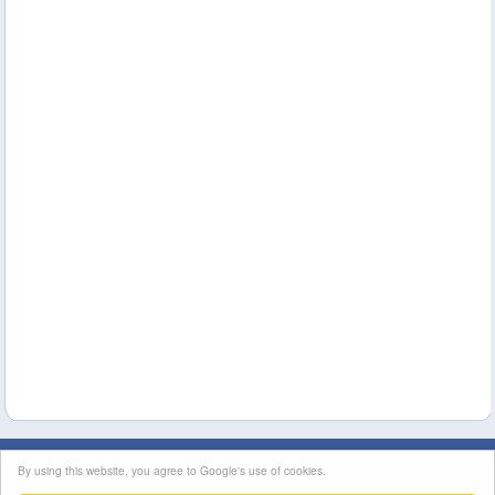
This site's content is licensed under a
Creative Commons Attribution License
|
By using this website, you agree to Google's use of cookies.
Terms of Service
|
Contact Us