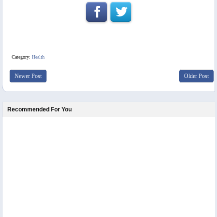
Category:
Health
Newer Post
Older Post
Recommended For You