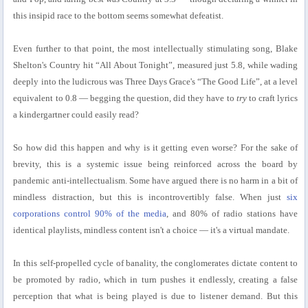
this insipid race to the bottom seems somewhat defeatist.
Even further to that point, the most intellectually stimulating song, Blake
Shelton's Country hit “All About Tonight”, measured just 5.8, while wading
deeply into the ludicrous was Three Days Grace's “The Good Life”, at a level
equivalent to 0.8 — begging the question, did they have to
try
to craft lyrics
a kindergartner could easily read?
So how did this happen and why is it getting even worse? For the sake of
brevity, this is a systemic issue being reinforced across the board by
pandemic anti-intellectualism. Some have argued there is no harm in a bit of
mindless distraction, but this is incontrovertibly false. When just
six
corporations control 90% of the media
, and 80% of radio stations have
identical playlists, mindless content isn't a choice — it's a virtual mandate.
In this self-propelled cycle of banality, the conglomerates dictate content to
be promoted by radio, which in turn pushes it endlessly, creating a false
perception that what is being played is due to listener demand. But this