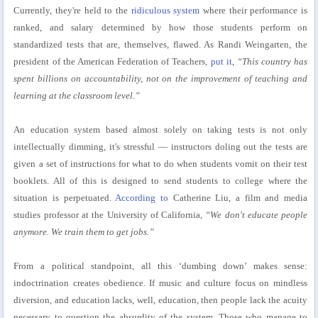
Currently, they're held to the
ridiculous system
where their performance is
ranked, and salary determined by how those students perform on
standardized tests that are, themselves, flawed. As Randi Weingarten, the
president of the American Federation of Teachers,
put it
,
“This country has
spent billions on accountability, not on the improvement of teaching and
learning at the classroom level.”
An education system based almost solely on taking tests is not only
intellectually dimming, it's stressful — instructors doling out the tests are
given a set of instructions for what to do when students vomit on their test
booklets. All of this is designed to send students to college where the
situation is perpetuated.
According to
Catherine Liu, a film and media
studies professor at the University of California,
“We don't educate people
anymore. We train them to get jobs.”
From a political standpoint, all this ‘dumbing down’ makes sense:
indoctrination creates obedience. If music and culture focus on mindless
diversion, and education lacks, well, education, then people lack the acuity
necessary to question the absurdity of the system. Those who manage to