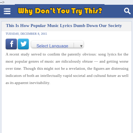
-->
This Is How Popular Music Lyrics Dumb Down Our Society
TUESDAY, DECEMBER 8, 2015
Select Language
▼
A recent study served to confirm the patently obvious: song lyrics for the
most popular genres of music are ridiculously obtuse — and getting worse
over time.
Though this might not be a revelation, the figures are distressing
indicators of both an intellectually vapid societal and cultural future as well
as its apparent inevitability.