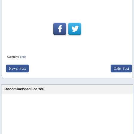
Category:
Truth
Newer Post
Older Post
Recommended For You