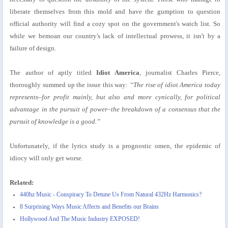
liberate themselves from this mold and have the gumption to question
official authority will find a cozy spot on the government's watch list. So
while we bemoan our country's lack of intellectual prowess, it isn't by a
failure of design.
The author of aptly titled
Idiot America
, journalist Charles Pierce,
thoroughly summed up the issue this way:
“The rise of idiot America today
represents–for profit mainly, but also and more cynically, for political
advantage in the pursuit of power–the breakdown of a consensus that the
pursuit of knowledge is a good.”
Unfortunately, if the lyrics study is a prognostic omen, the epidemic of
idiocy will only get worse.
Related:
440hz Music - Conspiracy To Detune Us From Natural 432Hz Harmonics?
8 Surprising Ways Music Affects and Benefits our Brains
Hollywood And The Music Industry EXPOSED!