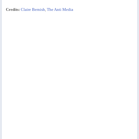
Credits:
Claire Bernish
,
The Anti Media