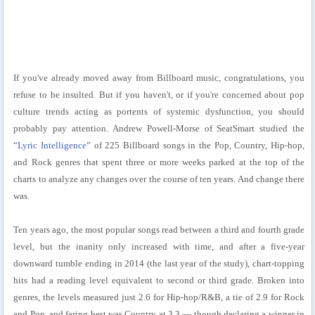
If you've already moved away from Billboard music, congratulations, you
refuse to be insulted. But if you haven't, or if you're concerned about pop
culture trends acting as portents of systemic dysfunction, you should
probably pay attention. Andrew Powell-Morse of SeatSmart studied the
“
Lyric Intelligence
” of 225 Billboard songs in the Pop, Country, Hip-hop,
and Rock genres that spent three or more weeks parked at the top of the
charts to analyze any changes over the course of ten years. And change there
was.
Ten years ago, the most popular songs read between a third and fourth grade
level, but the inanity only increased with time, and after a five-year
downward tumble ending in 2014 (the last year of the study), chart-topping
hits had a reading level equivalent to second or third grade. Broken into
genres, the levels measured just 2.6 for Hip-hop/R&B, a tie of 2.9 for Rock
and Pop, and faring best was Country at 3.3 — though declaring a winner in