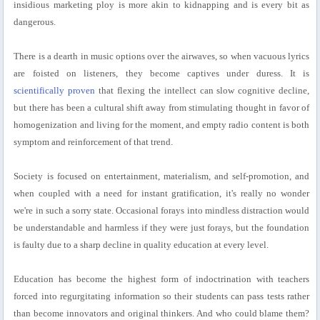
insidious marketing ploy is more akin to kidnapping and is every bit as
dangerous.
There is a dearth in music options over the airwaves, so when vacuous lyrics
are foisted on listeners, they become captives under duress. It is
scientifically proven
that flexing the intellect can slow cognitive decline,
but there has been a cultural shift away from stimulating thought in favor of
homogenization and living for the moment, and empty radio content is both
symptom and reinforcement of that trend.
Society is focused on entertainment, materialism, and self-promotion, and
when coupled with a need for instant gratification, it's really no wonder
we're in such a sorry state. Occasional forays into mindless distraction would
be understandable and harmless if they were just forays, but the foundation
is faulty due to a sharp decline in quality education at every level.
Education has become the highest form of indoctrination with teachers
forced into regurgitating information so their students can pass tests rather
than become innovators and original thinkers. And who could blame them?