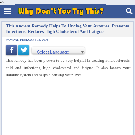
-->
This Ancient Remedy Helps To Unclog Your Arteries, Prevents
Infections, Reduces High Cholesterol And Fatigue
MONDAY, FEBRUARY 15, 2016
Select Language
▼
This remedy has been proven to be very helpful in treating atherosclerosis,
cold and infections, high cholesterol and fatigue. It also boosts your
immune system and helps cleansing your liver.