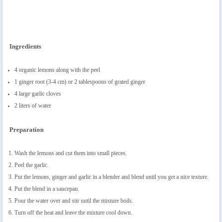
Ingredients
4 organic lemons along with the peel
1 ginger root (3-4 cm) or 2 tablespoons of grated ginger
4 large garlic cloves
2 liters of water
Preparation
Wash the lemons and cut them into small pieces.
Peel the garlic.
Put the lemons, ginger and garlic in a blender and blend until you get a nice texture.
Put the blend in a saucepan.
Pour the water over and stir until the mixture boils.
Turn off the heat and leave the mixture cool down.