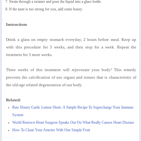
Strain through a strainer and pour the liquid into a glass bottle.
If the taste is too strong for you, add some honey.
Instructions
Drink a glass on empty stomach everyday, 2 hours before meal. Keep up
with this procedure for 3 weeks, and then stop for a week. Repeat the
treatment for 3 more weeks.
Three weeks of this treatment will rejuvenate your body! This remedy
prevents the calcification of our organs and tissues that is characteristic of
the old-age related degeneration of our body.
Related:
Raw Honey Garlic Lemon Shots: A Simple Recipe To Supercharge Your Immune
System
World Renown Heart Surgeon Speaks Out On What Really Causes Heart Disease
How To Clean Your Arteries With One Simple Fruit