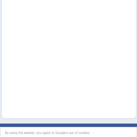
This site's content is licensed under a
Creative Commons Attribution License
|
By using this website, you agree to Google's use of cookies.
Terms of Service
|
Contact Us