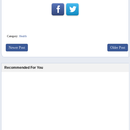
Category:
Health
Newer Post
Older Post
Recommended For You