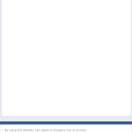
This site's content is licensed under a
Creative Commons Attribution License
|
By using this website, you agree to Google's use of cookies.