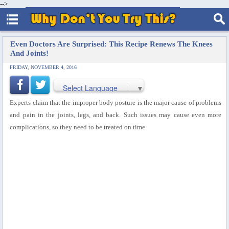
-->
Even Doctors Are Surprised: This Recipe Renews The Knees
And Joints!
FRIDAY, NOVEMBER 4, 2016
Select Language
▼
Experts claim that the improper body posture is the major cause of problems
and pain in the joints, legs, and back. Such issues may cause even more
complications, so they need to be treated on time.