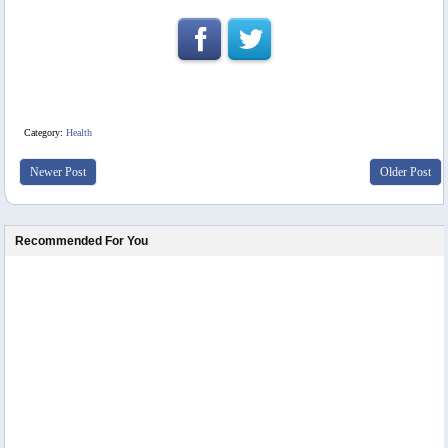
Category:
Health
Newer Post
Older Post
Recommended For You