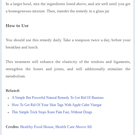
In a larger bowl, mix the ingredients listed above, and stir well until you get
a homogeneous mixture. Then, transfer the remedy in a glass jar.
How to Use
You should use this remedy daily. Take a teaspoon twice a day, before your
breakfast and lunch.
This treatment will enhance the elasticity of the tendons and ligaments,
strengthen the bones and joints, and will additionally stimulate the
metabolism.
Related:
A Simple But Powerful Natural Remedy To Get Rid Of Bunions
How To Get Rid Of Your Skin Tags With Apple Cider Vinegar
This Simple Trick Stops Knee Pain Fast, Without Drugs
Credits:
Healthy Food House
,
Health Care Above All