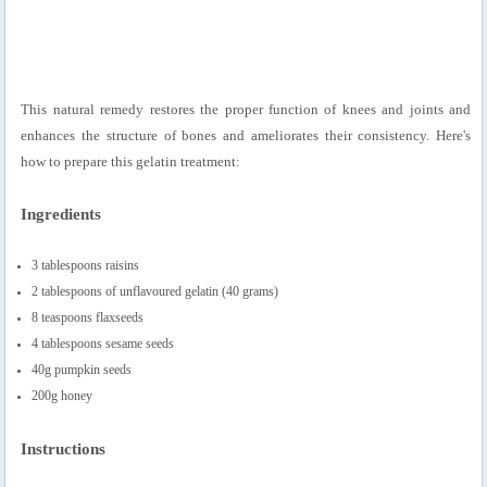
This natural remedy restores the proper function of knees and joints and
enhances the structure of bones and ameliorates their consistency. Here's
how to prepare this gelatin treatment:
Ingredients
3 tablespoons raisins
2 tablespoons of unflavoured gelatin (40 grams)
8 teaspoons flaxseeds
4 tablespoons sesame seeds
40g pumpkin seeds
200g honey
Instructions