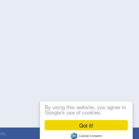
By using this website, you agree to
Google's use of cookies.
Got it!
t Us