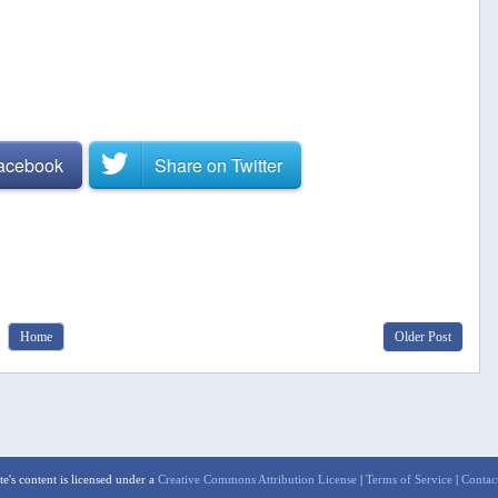
Facebook
Share on
Twitter
Home
Older Post
te's content is licensed under a
Creative Commons Attribution License
|
Terms of Service
|
Contac
aw