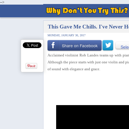
-->
This Gave Me Chills. I've Never H
MONDAY, JANUARY 30, 2017
Share on Facebook
Sele
Acclaimed violinist Rob Landes teams up with pianis
Although the piece starts with just one violin and p
of sound with elegance and grace.