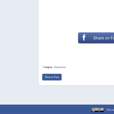
Share on 
Category:
Inspirations
Newer Post
This si
Cookie Consent plugin for the EU cookie l