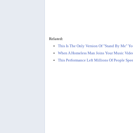
Related:
This Is The Only Version Of "Stand By Me" Yo
When A Homeless Man Joins Your Music Video
This Performance Left Millions Of People Spe