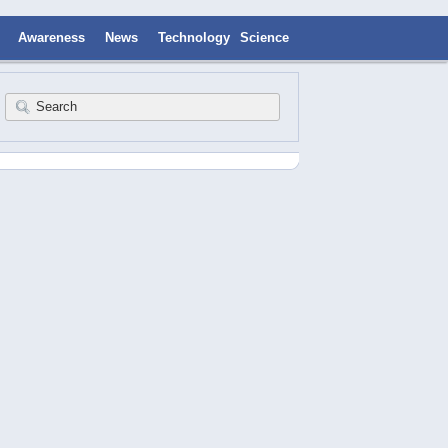
Awareness
News
Technology
Science