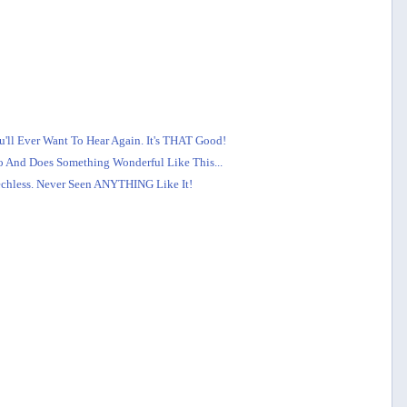
u'll Ever Want To Hear Again. It's THAT Good!
 And Does Something Wonderful Like This...
echless. Never Seen ANYTHING Like It!