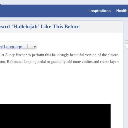
Inspirations
Health
eard ‘Hallelujah’ Like This Before
ct Language
▼
t Aubry Pitcher to perform this hauntingly beautiful version of the classic.
iano, Rob uses a looping pedal to gradually add more violins and create layers