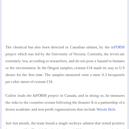
The chemical has also been detected in Canadian salmon, by the
inFORM
project which was led by the University of Victoria. Currently, the levels are
extremely low, according to researchers, and do not pose a hazard to humans
or the environment. In the Oregon samples, cesium-134 made its way to U.S
shores for the first time. The samples measured were a mere 0.3 becquerels
per cubic meter of cesium-134.
Cullen leads the InFORM project in Canada, and in doing so, he measures
the risks to the countries oceans following the disaster. It is a partnership of a
dozen academic and non-profit organizations that include
Woods Hole
.
Just last month, the team found a single sockeye salmon that tested positive