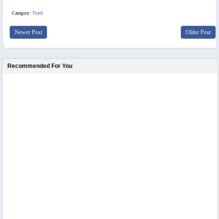
Category:
Truth
Newer Post
Older Post
Recommended For You