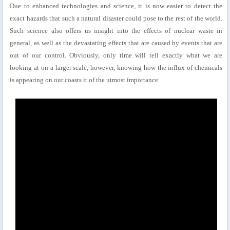
Due to enhanced technologies and science, it is now easier to detect the
exact hazards that such a natural disaster could pose to the rest of the world.
Such science also offers us insight into the effects of nuclear waste in
general, as well as the devastating effects that are caused by events that are
out of our control. Obviously, only time will tell exactly what we are
looking at on a larger scale, however, knowing how the influx of chemicals
is appearing on our coasts it of the utmost importance.