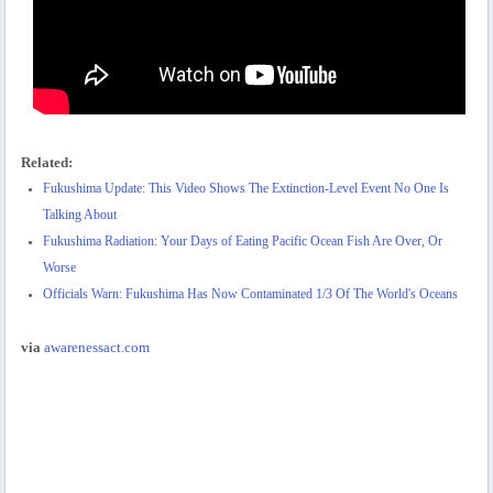
Related:
Fukushima Update: This Video Shows The Extinction-Level Event No One Is
Talking About
Fukushima Radiation: Your Days of Eating Pacific Ocean Fish Are Over, Or
Worse
Officials Warn: Fukushima Has Now Contaminated 1/3 Of The World's Oceans
via
awarenessact.com