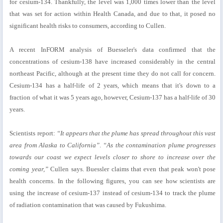
for cesium-134. Thankfully, the level was 1,000 times lower than the level
that was set for action within Health Canada, and due to that, it posed no
significant health risks to consumers, according to Cullen.
A recent InFORM analysis of Buesseler's data confirmed that the
concentrations of cesium-138 have increased considerably in the central
northeast Pacific, although at the present time they do not call for concern.
Cesium-134 has a half-life of 2 years, which means that it's down to a
fraction of what it was 5 years ago, however, Cesium-137 has a half-life of 30
years.
Scientists report:
“It appears that the plume has spread throughout this vast
area from Alaska to California”
.
“As the contamination plume progresses
towards our coast we expect levels closer to shore to increase over the
coming year,”
Cullen says. Buessler claims that even that peak won't pose
health concerns. In the following figures, you can see how scientists are
using the increase of cesium-137 instead of cesium-134 to track the plume
of radiation contamination that was caused by Fukushima.