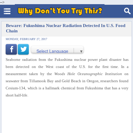
-->
Beware: Fukushima Nuclear Radiation Detected In U.S. Food
Chain
MONDAY, FEBRUARY 27, 2017
Select Language
▼
Seaborne radiation from the Fukushima nuclear power plant disaster has
been detected on the West coast of the U.S. for the first time. In a
measurement taken by the
Woods Hole Oceanographic Institution
on
seawater from Tillamook Bay and Gold Beach in Oregon, researchers found
Cesium-134, which is a hallmark chemical from Fukushima that has a very
short half-life.