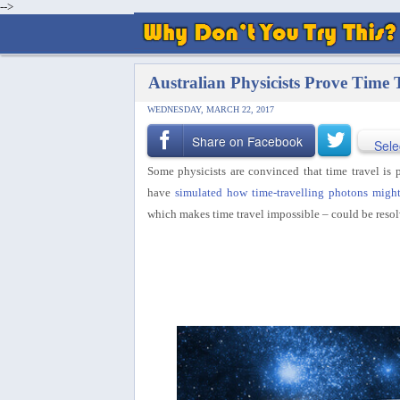
-->
Australian Physicists Prove Time T
WEDNESDAY, MARCH 22, 2017
Share on Facebook
Sele
Some physicists are convinced that time travel is p
have
simulated how time-travelling photons migh
which makes time travel impossible – could be resol