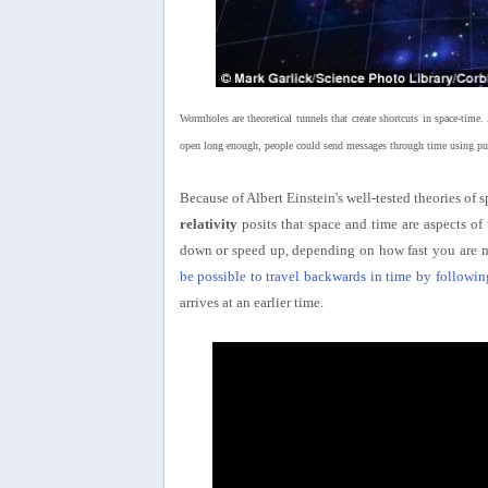
Wormholes are theoretical tunnels that create shortcuts in space-tim
open long enough, people could send messages through time using puls
Because of Albert Einstein's well-tested theories of s
relativity
posits that space and time are aspects o
down or speed up, depending on how fast you are m
be possible to travel backwards in time by followin
arrives at an earlier time.