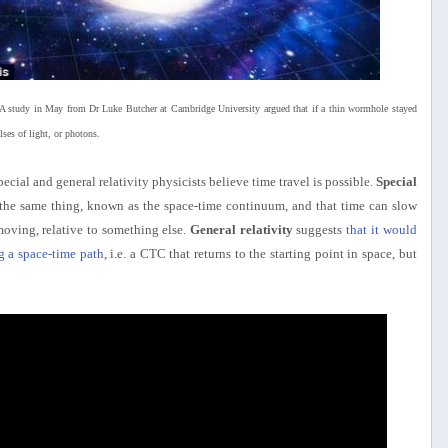
e. A study in May from Dr Luke Butcher at Cambridge University argued that if a thin wormhole stayed
es of light, or photons.
pecial and general relativity physicists believe time travel is possible.
Special
f the same thing, known as the space-time continuum, and that time can slow
oving, relative to something else.
General relativity
suggests
that it would
g a space-time path
, i.e. a CTC that returns to the starting point in space, but