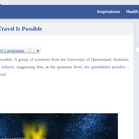
Inspirations
Health
ravel Is Possible
ct Language
▼
ossible. A group of scientists from the University of Queensland, Australia,
t behave
; suggesting that, at the quantum level,
the grandfather paradox
–
ved.