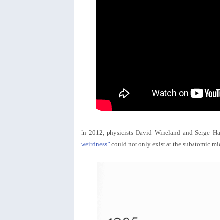
In 2012, physicists David Wineland and Serge H
weirdness”
could not only exist at the subatomic mic