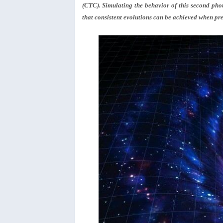
(CTC). Simulating the behavior of this second photo
that consistent evolutions can be achieved when pre