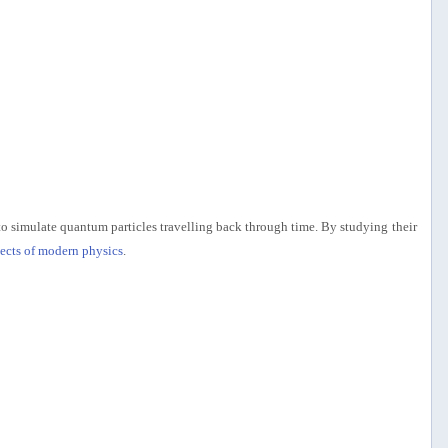
 to simulate quantum particles travelling back through time. By studying their
pects of modern physics
.