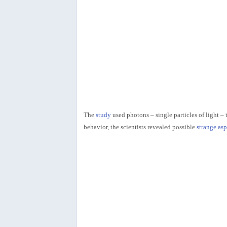
The
study
used photons – single particles of light –
behavior, the scientists revealed possible
strange as