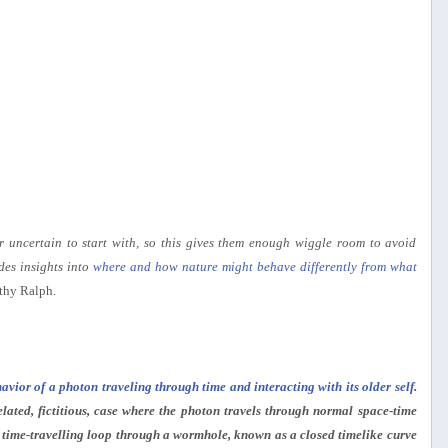
or uncertain to start with, so this gives them enough wiggle room to avoid
des insights into
where and how nature might behave differently from what
thy Ralph.
avior of a photon traveling through time and interacting with its older self
.
elated, fictitious, case where the photon travels through normal space-time
a time-travelling loop through a wormhole, known as a closed timelike curve