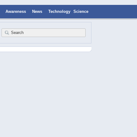
Awareness
News
Technology
Science