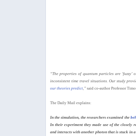
“The properties of quantum particles are ‘fuzzy’ 
inconsistent time travel situations. Our study provi
our theories predict
,”
said co-author Professor Timo
The Daily Mail explains:
In the simulation, the researchers examined the
beh
In their experiment they made use of the closely r
and interacts with another photon that is stuck in 