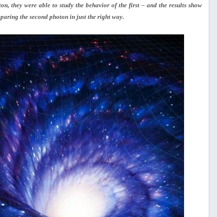
n, they were able to study the behavior of the first – and the results show
paring the second photon in just the right way.