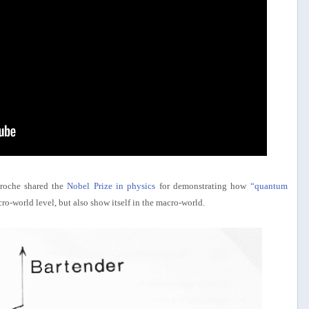
aroche shared the
Nobel Prize in physics
for demonstrating how
“quantum
ro-world level, but also show itself in the macro-world.