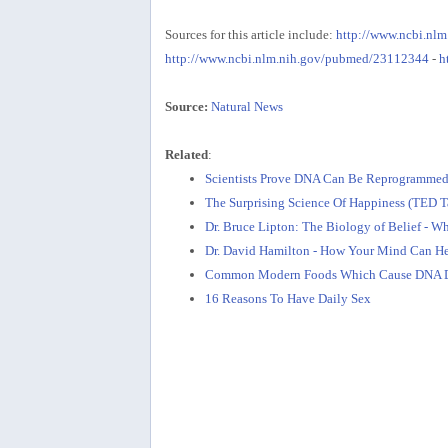
Sources for this article include:
http://www.ncbi.nl
http://www.ncbi.nlm.nih.gov/pubmed/23112344
-
h
Source:
Natural News
Related
:
Scientists Prove DNA Can Be Reprogrammed
The Surprising Science Of Happiness (TED T
Dr. Bruce Lipton: The Biology of Belief - 
Dr. David Hamilton - How Your Mind Can H
Common Modern Foods Which Cause DNA 
16 Reasons To Have Daily Sex