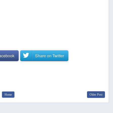
Facebook
Share on
Twitter
Home
Older Post