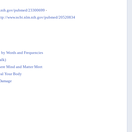
m.nih.gov/pubmed/23300699
-
ttp://www.ncbi.nlm.nih.gov/pubmed/20520834
 by Words and Frequencies
alk)
Where Mind and Matter Meet
eal Your Body
Damage