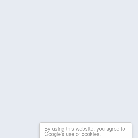
By using this website, you agree to
Google's use of cookies.