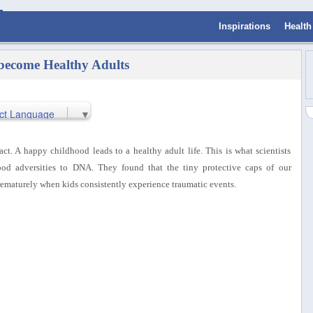
Inspirations
Health
become Healthy Adults
ct Language
▼
 fact. A happy childhood leads to a healthy adult life. This is what scientists
od adversities to DNA. They found that the tiny protective caps of our
ematurely when kids consistently experience traumatic events.