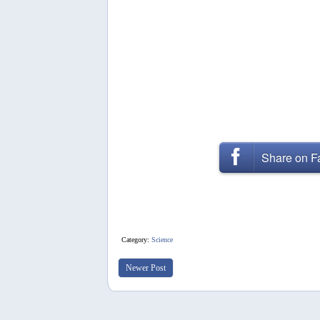
Share on 
Category:
Science
Newer Post