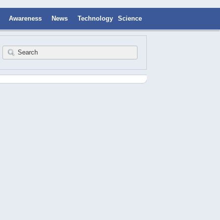
Awareness
News
Technology
Science