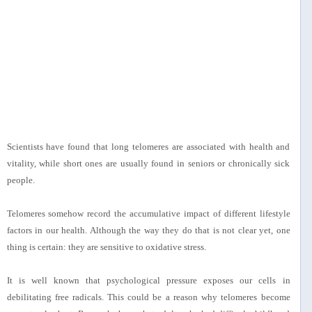
Scientists have found that long telomeres are associated with health and
vitality, while short ones are usually found in seniors or chronically sick
people.
Telomeres somehow record the accumulative impact of different lifestyle
factors in our health. Although the way they do that is not clear yet, one
thing is certain: they are sensitive to oxidative stress.
It is well known that psychological pressure exposes our cells in
debilitating free radicals. This could be a reason why telomeres become