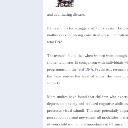
and debilitating disease.
If this sounds too exaggerated, think again. Doctor
mother is experiencing consistent stress, the mate
fetal DNA.
The research found that when women went through an
shorter telomeres, in comparison with individuals wh
programmed in the fetal
DNA
. Psychiatric research
the more serious the level of abuse, the more obv
subjects.
More studies have found that children who experi
depression, anxiety and reduced cognitive abilities,
processes visual stimuli. This may potentially impa
perception of visual movement, all modalities that a
of your child is of utmost importance at all times.