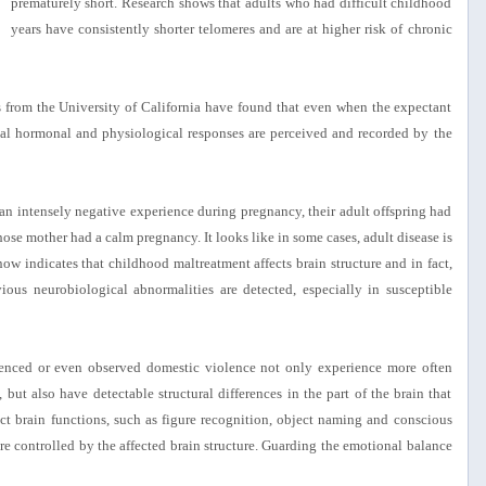
prematurely short. Research shows that adults who had difficult childhood
years have consistently shorter telomeres and are at higher risk of chronic
s from the University of California have found that even when the expectant
rnal hormonal and physiological responses are perceived and recorded by the
 intensely negative experience during pregnancy, their adult offspring had
ose mother had a calm pregnancy. It looks like in some cases, adult disease is
 now indicates that childhood maltreatment affects brain structure and in fact,
ious neurobiological abnormalities are detected, especially in susceptible
enced or even observed domestic violence not only experience more often
 but also have detectable structural differences in the part of the brain that
ct brain functions, such as figure recognition, object naming and conscious
re controlled by the affected brain structure. Guarding the emotional balance