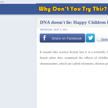
-->
DNA doesn't lie: Happy Children 
THURSDAY, MAY 9, 2013
Share on Facebook
Sele
It sounds like science fiction but it is a scientific
found when they examined the effects of childho
chromosomes, which are called telomeres, shorten pr