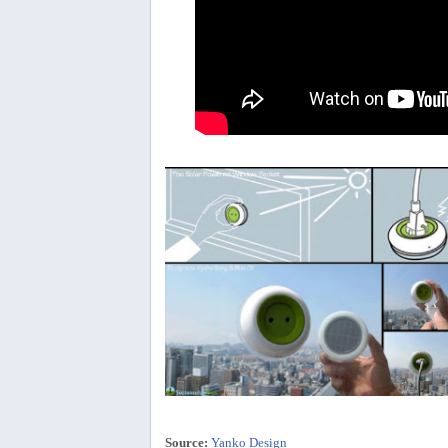
Source:
Yanko Design