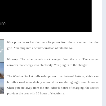
It's a portable socket that gets its power from the sun rather than the
grid. You plug into a window instead of into the wall.
It's easy. The solar panels suck energy from the sun. The charger
converts that energy into electricity. You plug in to the charger.
The Window Socket pulls solar power to an internal battery, which can
be either used immediately or saved for use during night time hours or
when you are away from the sun. After 8 hours of charging, the socket
provides the user with 10 hours of electricity.