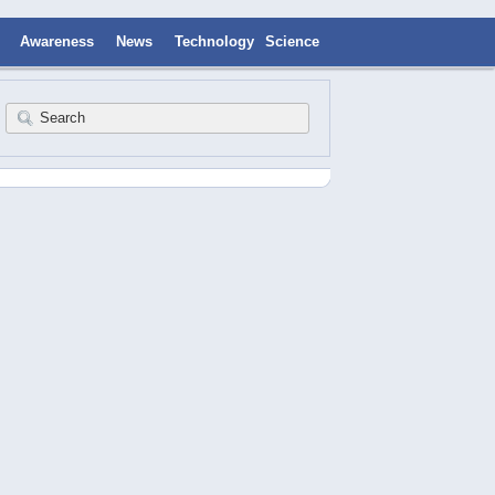
Awareness
News
Technology
Science