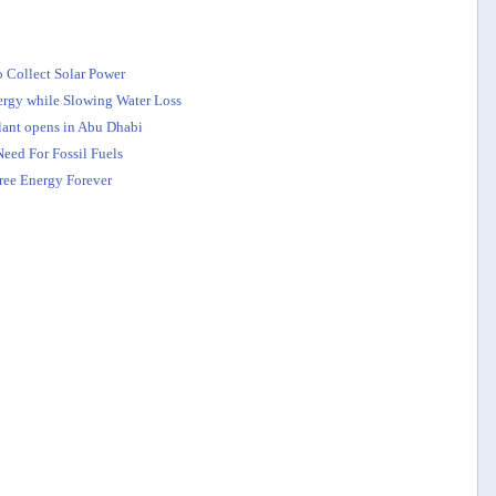
o Collect Solar Power
nergy while Slowing Water Loss
plant opens in Abu Dhabi
eed For Fossil Fuels
ree Energy Forever