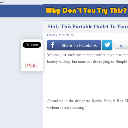
-->
Stick This Portable Outlet To Yo
FRIDAY, MAY 10, 2013
Share on Facebook
Sele
You can just stick this portable outlet to your windo
battery backup, but none as a direct plug-in. Simple 
According to the designers, Kyuho Song & Boa Oh: “
without special training.”