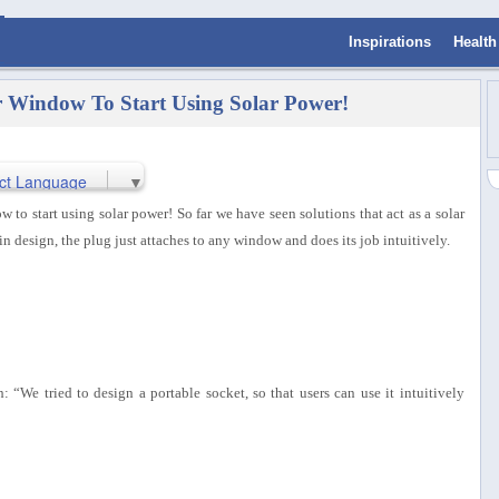
Inspirations
Health
ur Window To Start Using Solar Power!
ct Language
▼
w to start using solar power! So far we have seen solutions that act as a solar
in design, the plug just attaches to any window and does its job intuitively.
We tried to design a portable socket, so that users can use it intuitively