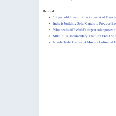
Related
:
13 year old Inventor Cracks Secret of Trees t
India is building Solar Canals to Produce E
Who needs oil? World's largest solar power 
SIRIUS - A Documentary That Can End The N
Nikola Tesla The Secret Movie - Unlimited F