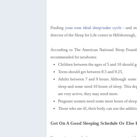
Finding
your own ideal sleep/wake cycle
- and sta
director of the Sleep for Life center in Hillsborough, 
According to The American National Sleep Founda
recommended for newborns:
Children between the ages of 5 and 10 should g
Teens should get between 8.5 and 9.25,
Adults between 7 and 9 hours. Although some a
sleep and some need 10 hours of sleep. This d
are very active, they may need more.
Pregnant women need some more hours of sleep p
Those who are ill, their body can use the additi
Get On A Good Sleeping Schedule Or Els