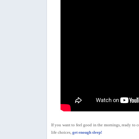
If you want to feel good in the mornings, ready to 
life choices,
get enough sleep!