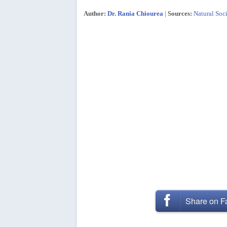
Author:
Dr. Rania Chiourea
|
Sources:
Natural Soci
Share on 