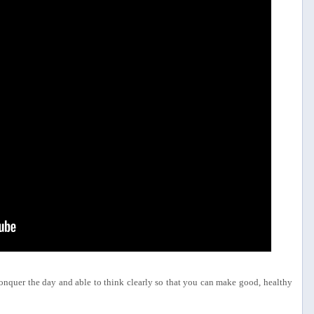
conquer the day and able to think clearly so that you can make good, healthy