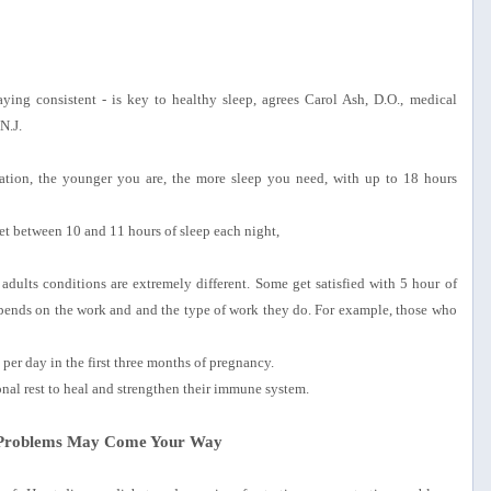
ying consistent - is key to healthy sleep, agrees Carol Ash, D.O., medical
N.J.
tion, the younger you are, the more sleep you need, with up to 18 hours
et between 10 and 11 hours of sleep each night,
dults conditions are extremely different. Some get satisfied with 5 hour of
epends on the work and and the type of work they do. For example, those who
er day in the first three months of pregnancy.
onal rest to heal and strengthen their immune system.
e Problems May Come Your Way