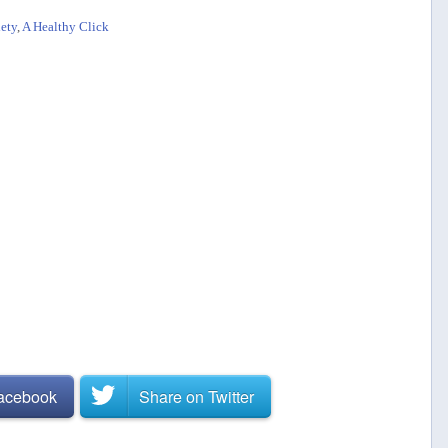
ety
,
A Healthy Click
Facebook
Share on
Twitter