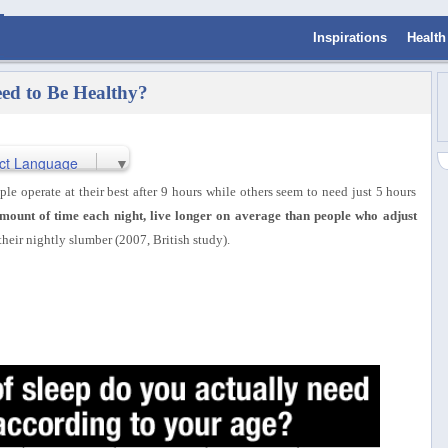
Inspirations
Health
ed to Be Healthy?
ct Language
▼
le operate at their best after 9 hours while others seem to need just 5 hours
mount of time each night, live longer on average than people who adjust
 their nightly slumber (2007, British study).