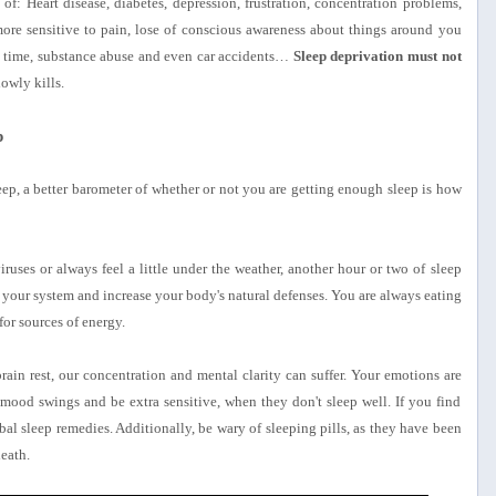
of: Heart disease, diabetes, depression, frustration, concentration problems,
e sensitive to pain, lose of conscious awareness about things around you
n time, substance abuse and even car accidents…
Sleep deprivation must not
lowly kills.
p
ep, a better barometer of whether or not you are getting enough sleep is how
ruses or always feel a little under the weather, another hour or two of sleep
 your system and increase your body's natural defenses. You are always eating
or sources of energy.
n rest, our concentration and mental clarity can suffer. Your emotions are
ood swings and be extra sensitive, when they don't sleep well. If you find
bal sleep remedies. Additionally, be wary of sleeping pills, as they have been
eath.