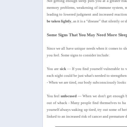
Not getting enough sleep puts you at a greater risk 
memory problems, weakening of immune system, mor
leading to lowered judgment and increased reactio
be taken lightly
, as it is a “disease” that silently or s
Some Signs That You May Need More Slee
Since we all have unique needs when it comes to sle
you feel. Some signs to consider include:
You are
sick
— If you find yourself vulnerable to vi
each night could be just what's needed to strengthen
- When we are tired, our body subconsciously looks f
You feel
unfocused
— When we don't get enough brai
out of whack - Many people find themselves to ha m
yourself always waking up tired, try out some of her
linked to an increased risk of cancer and premature d