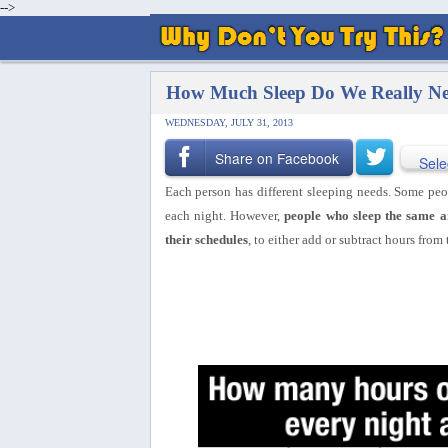
-->
How Much Sleep Do We Really Ne
WEDNESDAY, JULY 31, 2013
Share on Facebook
Sele
Each person has different sleeping needs. Some peop
each night. However,
people who sleep the same a
their schedules
, to either add or subtract hours from