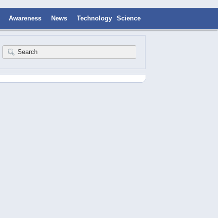
Awareness
News
Technology
Science