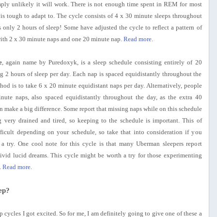
simply unlikely it will work. There is not enough time spent in REM for most
 is tough to adapt to. The cycle consists of 4 x 30 minute sleeps throughout
 only 2 hours of sleep! Some have adjusted the cycle to reflect a pattern of
with 2 x 30 minute naps and one 20 minute nap.
Read more
.
e
, again name by Puredoxyk, is a sleep schedule consisting entirely of 20
ng 2 hours of sleep per day. Each nap is spaced equidistantly throughout the
hod is to take 6 x 20 minute equidistant naps per day. Alternatively, people
nute naps, also spaced equidistantly throughout the day, as the extra 40
 make a big difference. Some report that missing naps while on this schedule
ng very drained and tired, so keeping to the schedule is important. This of
ficult depending on your schedule, so take that into consideration if you
 a try. One cool note for this cycle is that many Uberman sleepers report
ivid lucid dreams. This cycle might be worth a try for those experimenting
.
Read more
.
ep?
ep cycles I got excited. So for me, I am definitely going to give one of these a