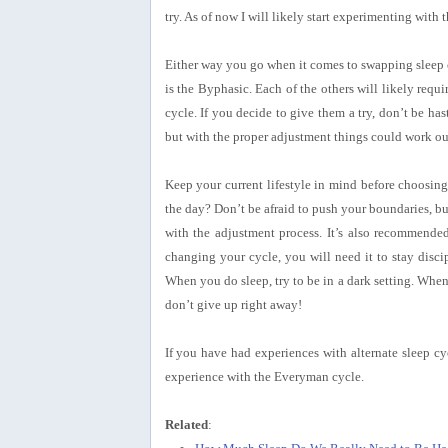
try. As of now I will likely start experimenting with
Either way you go when it comes to swapping sleep cy
is the Byphasic. Each of the others will likely requi
cycle. If you decide to give them a try, don’t be hast
but with the proper adjustment things could work ou
Keep your current lifestyle in mind before choosing 
the day? Don’t be afraid to push your boundaries, but
with the adjustment process. It’s also recommende
changing your cycle, you will need it to stay disci
When you do sleep, try to be in a dark setting. Whe
don’t give up right away!
If you have had experiences with alternate sleep cy
experience with the Everyman cycle.
Related
: