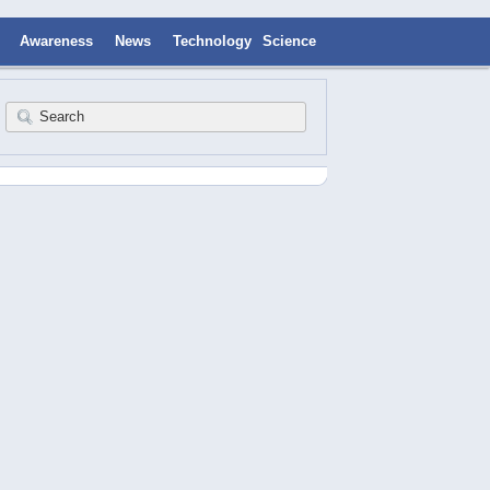
Awareness
News
Technology
Science