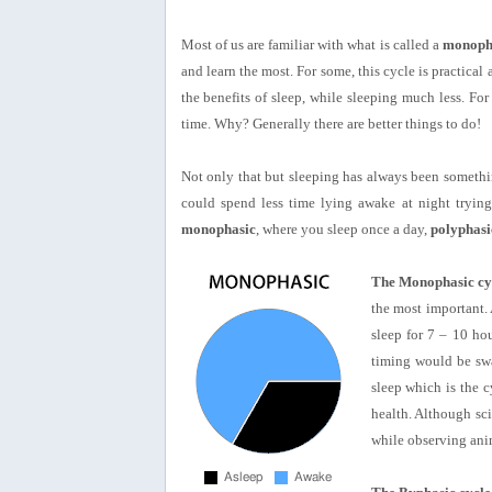
Most of us are familiar with what is called a
monoph
and learn the most. For some, this cycle is practical a
the benefits of sleep, while sleeping much less. For
time. Why? Generally there are better things to do!
Not only that but sleeping has always been something
could spend less time lying awake at night trying 
monophasic
, where you sleep once a day,
polyphasi
The Monophasic cy
the most important.
sleep for 7 – 10 ho
timing would be swa
sleep which is the c
health. Although sc
while observing anim