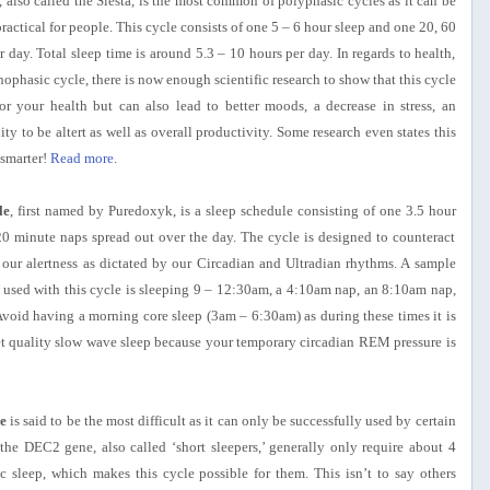
, also called the Siesta, is the most common of polyphasic cycles as it can be
ractical for people. This cycle consists of one 5 – 6 hour sleep and one 20, 60
 day. Total sleep time is around 5.3 – 10 hours per day. In regards to health,
phasic cycle, there is now enough scientific research to show that this cycle
for your health but can also lead to better moods, a decrease in stress, an
ity to be altert as well as overall productivity. Some research even states this
smarter!
Read more
.
le
, first named by Puredoxyk, is a sleep schedule consisting of one 3.5 hour
20 minute naps spread out over the day. The cycle is designed to counteract
n our alertness as dictated by our Circadian and Ultradian rhythms. A sample
sed with this cycle is sleeping 9 – 12:30am, a 4:10am nap, an 8:10am nap,
void having a morning core sleep (3am – 6:30am) as during these times it is
et quality slow wave sleep because your temporary circadian REM pressure is
e
is said to be the most difficult as it can only be successfully used by certain
the DEC2 gene, also called ‘short sleepers,’ generally only require about 4
 sleep, which makes this cycle possible for them. This isn’t to say others