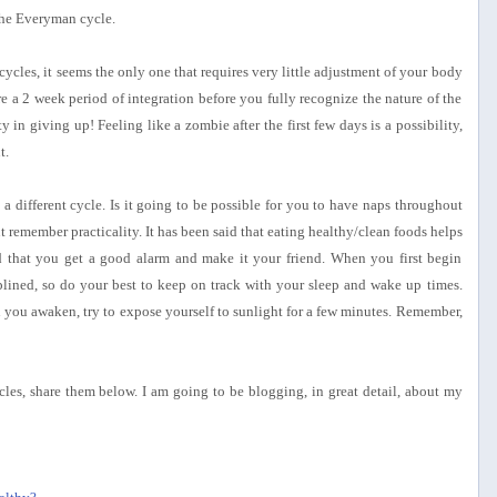
 the Everyman cycle.
cles, it seems the only one that requires very little adjustment of your body
re a 2 week period of integration before you fully recognize the nature of the
y in giving up! Feeling like a zombie after the first few days is a possibility,
t.
a different cycle. Is it going to be possible for you to have naps throughout
 remember practicality. It has been said that eating healthy/clean foods helps
d that you get a good alarm and make it your friend. When you first begin
plined, so do your best to keep on track with your sleep and wake up times.
n you awaken, try to expose yourself to sunlight for a few minutes. Remember,
cles, share them below. I am going to be blogging, in great detail, about my