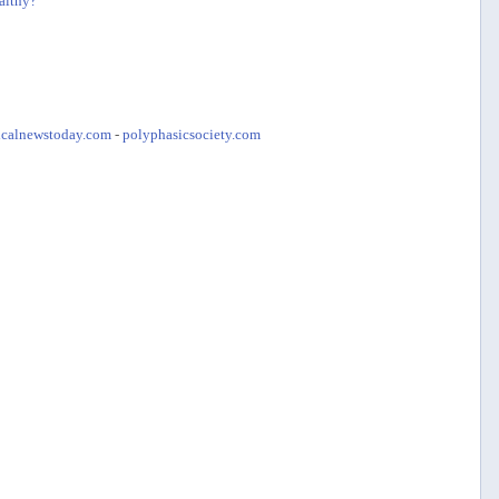
althy?
calnewstoday.com
-
polyphasicsociety.com