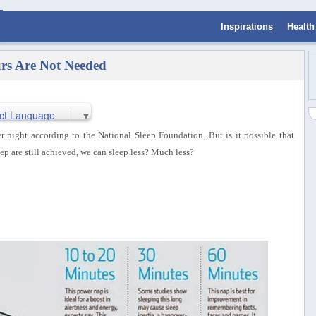
Inspirations
Health
urs Are Not Needed
ct Language
▼
r night according to the National Sleep Foundation. But is it possible that
eep are still achieved, we can sleep less? Much less?