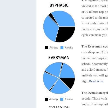
The Byphasic cycle
viewed as the most p
or 90 minute nap per
compared to the mono
is not only better 
increase in your abil
cycle can make you 
The Everyman cyc
core sleep and 3 x 
the natural drops i
schedule commonly u
and a 2:40pm nap. A
unlikely you will g
high.
Read more
.
The Dymaxion cycl
people. Those with 
hours of monophasic