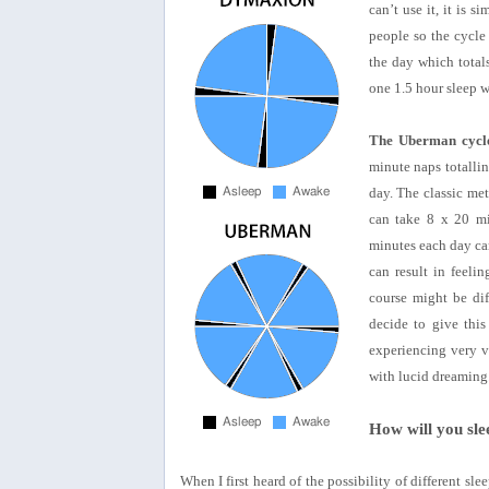
can’t use it, it is 
people so the cycle
the day which totals
one 1.5 hour sleep 
The Uberman cycl
minute naps totalli
day. The classic met
can take 8 x 20 mi
minutes each day can
can result in feeli
course might be dif
decide to give this
experiencing very v
with lucid dreaming
How will you sle
When I first heard of the possibility of different sle