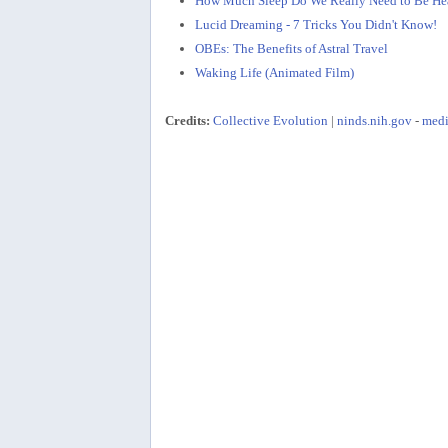
How Much Sleep Do We Really Need to Be He
Lucid Dreaming - 7 Tricks You Didn't Know!
OBEs: The Benefits of Astral Travel
Waking Life (Animated Film)
Credits:
Collective Evolution
|
ninds.nih.gov
-
medi