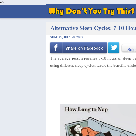
-->
Alternative Sleep Cycles: 7-10 Ho
SUNDAY, JULY 28, 2013
Share on Facebook
Sele
The average person requires 7-10 hours of sleep pe
using different sleep cycles, where the benefits of sl