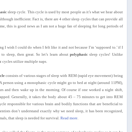
asic
sleep cycle. This cycle is used by most people as it’s what we hear about
lthough inefficient. Fact is, there are 4 other sleep cycles that can provide all
 me, this is good news as I am not a huge fan of sleeping for long periods of
 I wish I could do when I felt like it and not because I’m ‘supposed to.’ if I
to sleep, then great. So let’s learn about
polyphasic
sleep cycles! Unlike
c
cycles utilize multiple naps.
cle
consists of various stages of sleep with REM (rapid eye movement) being
 A person using a monophasic cycle might go to bed at night (around 11PM),
urs and then wake up in the morning. Of course if one worked a night shift,
pped. Generally, it takes the body about 45 – 75 minutes to get into REM
ycle responsible for various brain and bodily functions that are beneficial to
ientists don’t understand exactly why we need sleep, it has been recognized,
als, that sleep is needed for survival.
Read more
.