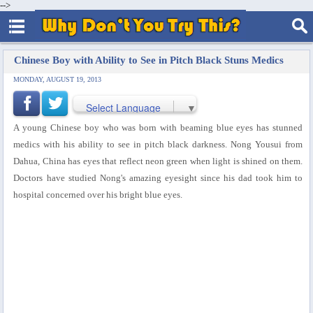
-->
Chinese Boy with Ability to See in Pitch Black Stuns Medics
MONDAY, AUGUST 19, 2013
Select Language
▼
A young Chinese boy who was born with beaming blue eyes has stunned
medics with his ability to see in pitch black darkness. Nong Yousui from
Dahua, China has eyes that reflect neon green when light is shined on them.
Doctors have studied Nong's amazing eyesight since his dad took him to
hospital concerned over his bright blue eyes.