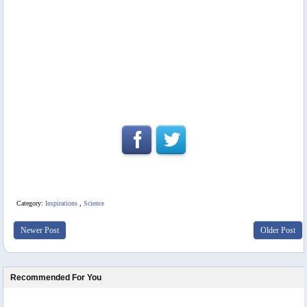
Category:
Inspirations
,
Science
Newer Post
Older Post
Recommended For You