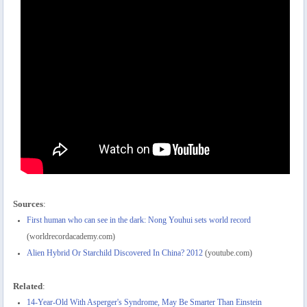
Sources
:
First human who can see in the dark: Nong Youhui sets world record
(worldrecordacademy.com)
Alien Hybrid Or Starchild Discovered In China? 2012
(youtube.com)
Related
:
14-Year-Old With Asperger's Syndrome, May Be Smarter Than Einstein