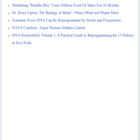
Meditating “Buddha Boy” Goes Without Food Or Water For 10 Months
Dr. Bruce Lipton: The Biology of Belief - Where Mind and Matter Meet
Scientists Prove DNA Can Be Reprogrammed by Words and Frequencies
NASA Confirms -Super Human Abilities Gained
DNA Demystified, Volume 1: A Practical Guide to Reprogramming the 13 Helixes
at Zero Point