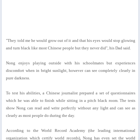
"They told me he would grow out of it and that his eyes would stop glowing
and turn black like most Chinese people but they never did", his Dad said.
Nong enjoys playing outside with his schoolmates but experiences
discomfort when in bright sunlight, however can see completely clearly in
pure darkness.
To test his abilities, a Chinese journalist prepared a set of questionnaires
which he was able to finish while sitting in a pitch black room. The tests
show Nong can read and write perfectly without any light and can see as
clearly as most people do during the day.
According to the World Record Academy (the leading international
organization which certify world records), Nong has even set the world