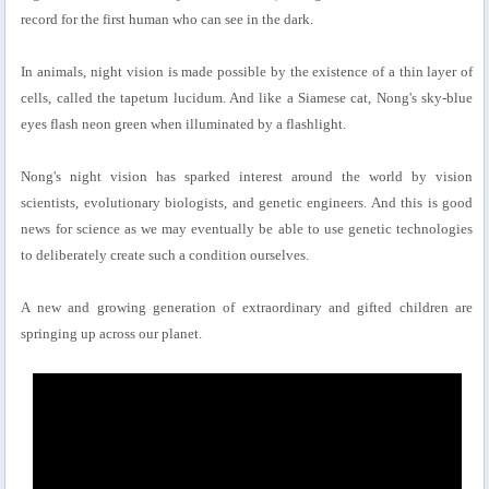
record for the first human who can see in the dark.
In animals, night vision is made possible by the existence of a thin layer of
cells, called the tapetum lucidum. And like a Siamese cat, Nong's sky-blue
eyes flash neon green when illuminated by a flashlight.
Nong's night vision has sparked interest around the world by vision
scientists, evolutionary biologists, and genetic engineers. And this is good
news for science as we may eventually be able to use genetic technologies
to deliberately create such a condition ourselves.
A new and growing generation of extraordinary and gifted children are
springing up across our planet.