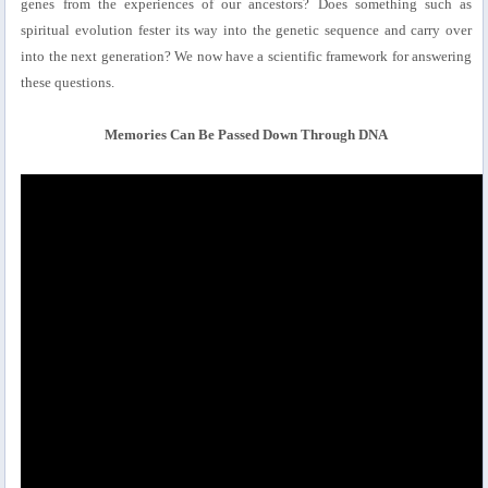
genes from the experiences of our ancestors? Does something such as
spiritual evolution fester its way into the genetic sequence and carry over
into the next generation? We now have a scientific framework for answering
these questions.
Memories Can Be Passed Down Through DNA