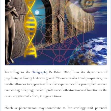
According to the
Telegraph
, Dr Brian Dias, from the department of
psychiatry at Emory University, said: ”From a translational perspective, our
results allow us to appreciate how the experiences of a parent, before even
conceiving offspring, markedly influence both structure and function in the
nervous system of subsequent generations.
“Such a phenomenon may contribute to the etiology and potential