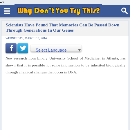
-->
Scientists Have Found That Memories Can Be Passed Down
Through Generations In Our Genes
WEDNESDAY, MARCH 19, 2014
Select Language
▼
New research from Emory University School of Medicine, in Atlanta, has
shown that it is possible for some information to be inherited biologically
through chemical changes that occur in DNA.