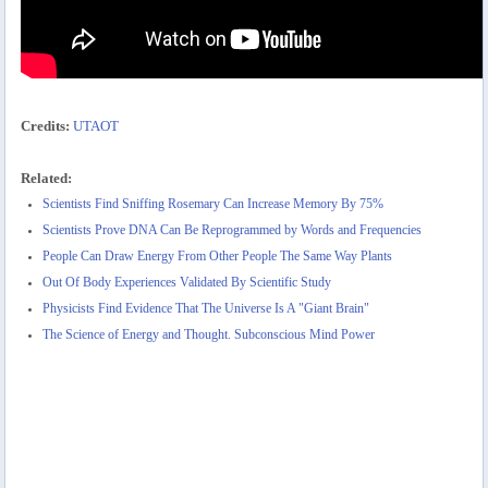
Credits:
UTAOT
Related:
Scientists Find Sniffing Rosemary Can Increase Memory By 75%
Scientists Prove DNA Can Be Reprogrammed by Words and Frequencies
People Can Draw Energy From Other People The Same Way Plants
Out Of Body Experiences Validated By Scientific Study
Physicists Find Evidence That The Universe Is A "Giant Brain"
The Science of Energy and Thought. Subconscious Mind Power