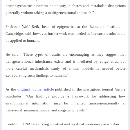
neuropsychiatric disorders or obesity, diabetes and metabolic disruptions
generally without taking a multigenerational approach.”
Professor Wolf Reik, head of epigenetics at the Babraham Institute in
Cambridge, said, however, further work was needed before such results could
be applied to humans.
He said: “These types of results are encouraging as they suggest that
transgenerational inheritance exists and is mediated by epigenetics, but
more careful mechanistic study of animal models is needed before
extrapolating such findings to humans.”
As the
original journal article
published in the prestigious journal
Nature
concludes, “Our findings provide a framework for addressing how
environmental information may be inherited transgenerationally at
behavioral, neuroanatomical and epigenetic levels.”
Could our DNA be carrying spiritual and mystical memories passed down in