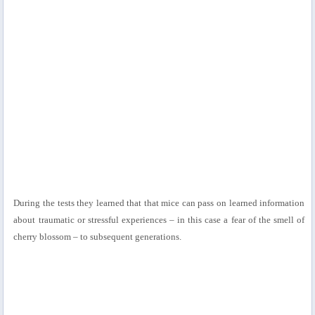
During the tests they learned that that mice can pass on learned information
about traumatic or stressful experiences – in this case a fear of the smell of
cherry blossom – to subsequent generations.