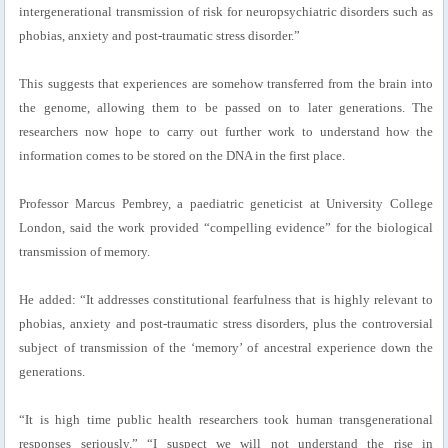
intergenerational transmission of risk for neuropsychiatric disorders such as
phobias, anxiety and post-traumatic stress disorder.”
This suggests that experiences are somehow transferred from the brain into
the genome, allowing them to be passed on to later generations. The
researchers now hope to carry out further work to understand how the
information comes to be stored on the DNA in the first place.
Professor Marcus Pembrey, a paediatric geneticist at University College
London, said the work provided “compelling evidence” for the biological
transmission of memory.
He added: “It addresses constitutional fearfulness that is highly relevant to
phobias, anxiety and post-traumatic stress disorders, plus the controversial
subject of transmission of the ‘memory’ of ancestral experience down the
generations.
“It is high time public health researchers took human transgenerational
responses seriously.” “I suspect we will not understand the rise in