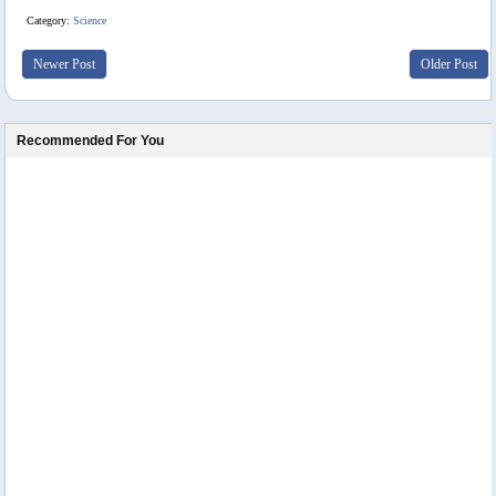
Category:
Science
Newer Post
Older Post
Recommended For You