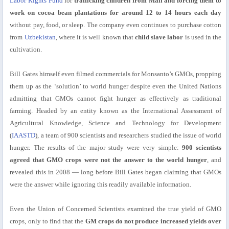
Labor Rights Fund
for
trafficking children from Mali and forcing them to
work on cocoa bean plantations for around 12 to 14 hours each day
without pay, food, or sleep. The company even continues to purchase cotton
from
Uzbekistan
, where it is well known that
child slave labor
is used in the
cultivation.
Bill Gates himself even filmed commercials for Monsanto’s GMOs, propping
them up as the ‘solution’ to world hunger despite even the United Nations
admitting that GMOs cannot fight hunger as effectively as traditional
farming. Headed by an entity known as the International Assessment of
Agricultural Knowledge, Science and Technology for Development
(
IAASTD
), a team of 900 scientists and researchers studied the issue of world
hunger. The results of the major study were very simple:
900 scientists
agreed that GMO crops were not the answer to the world hunger
, and
revealed this in 2008 — long before Bill Gates began claiming that GMOs
were the answer while ignoring this readily available information.
Even the Union of Concerned Scientists examined the true yield of GMO
crops, only to find that the
GM crops do not produce increased yields over