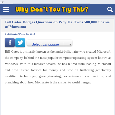
-->
Bill Gates Dodges Questions on Why He Owns 500,000 Shares
of Monsanto
TUESDAY, APRIL 30, 2013
Select Language
▼
Bill Gates is primarily known as the multi-billionaire who created Microsoft,
the company behind the most popular computer operating system known as
Windows.
With this massive wealth, he has retired from leading Microsoft
and now instead focuses his money and time on furthering genetically
modified technology, geoengineering, experimental vaccinations, and
preaching about how Monsanto is the answer to world hunger.