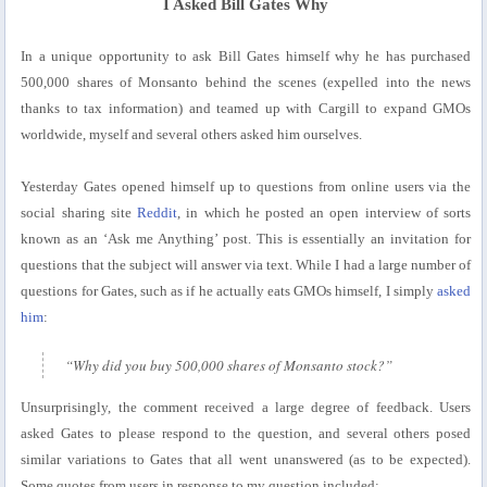
I Asked Bill Gates Why
In a unique opportunity to ask Bill Gates himself why he has purchased
500,000 shares of Monsanto behind the scenes (expelled into the news
thanks to tax information) and teamed up with Cargill to expand GMOs
worldwide, myself and several others asked him ourselves.
Yesterday Gates opened himself up to questions from online users via the
social sharing site
Reddit
, in which he posted an open interview of sorts
known as an ‘Ask me Anything’ post. This is essentially an invitation for
questions that the subject will answer via text. While I had a large number of
questions for Gates, such as if he actually eats GMOs himself, I simply
asked
him
:
“Why did you buy 500,000 shares of Monsanto stock?”
Unsurprisingly, the comment received a large degree of feedback. Users
asked Gates to please respond to the question, and several others posed
similar variations to Gates that all went unanswered (as to be expected).
Some quotes from users in response to my question included: