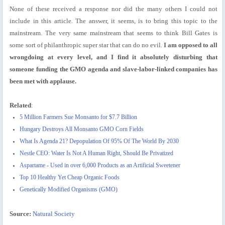
None of these received a response nor did the many others I could not
include in this article. The answer, it seems, is to bring this topic to the
mainstream. The very same mainstream that seems to think Bill Gates is
some sort of philanthropic super star that can do no evil.
I am opposed to all
wrongdoing at every level, and I find it absolutely disturbing that
someone funding the GMO agenda and slave-labor-linked companies has
been met with applause.
Related
:
5 Million Farmers Sue Monsanto for $7.7 Billion
Hungary Destroys All Monsanto GMO Corn Fields
What Is Agenda 21? Depopulation Of 95% Of The World By 2030
Nestle CEO: Water Is Not A Human Right, Should Be Privatized
Aspartame - Used in over 6,000 Products as an Artificial Sweetener
Top 10 Healthy Yet Cheap Organic Foods
Genetically Modified Organisms (GMO)
Source:
Natural Society