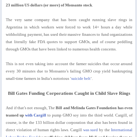
23 million US dollars (or more) of Monsanto stock
.
The very same company that has been caught running slave rings in
Argentina in which workers were forced to work 14+ hours a day while
withholding payment, has used their massive finances to fund organizations
that literally fake FDA quotes to support GMOs, and of course peddling
through GMOs that have been linked to numerous health concerns.
This is not even taking into account the farmer suicides that occur around
every 30 minutes due to Monsanto’s failing GMO crop yield bankrupting
small-time farmers in India’s notorious ‘
suicide belt
‘.
Bill Gates Funding Corporations Caught in Child Slave Rings
And if that’s not enough, The
Bill and Melinda Gates Foundation has even
teamed up
with Cargill
to pump GMO soy into the third world. Cargill, of
course, is the the 133 billion dollar corporation that also has been found in
direct violation of human rights laws. Cargill
was sued
by the
International