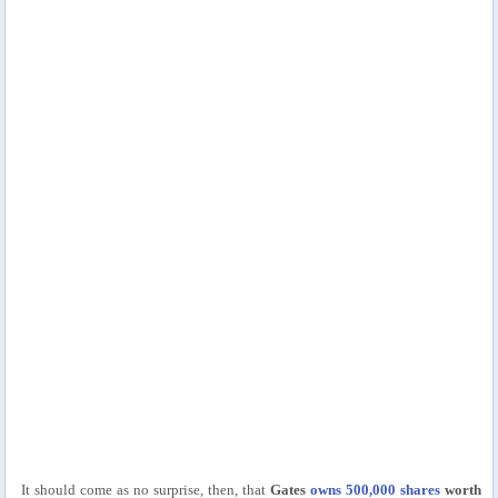
It should come as no surprise, then, that
Gates
owns 500,000 shares
worth