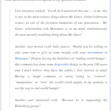
User Lawfairy replied:
“I wish he’d answered this one — to me, this
is one of the most curious things about Mr. Gates, whom I otherwise
respect as one of the foremost humanists of our generation… Mr.
Gates’ relationship with Monsanto is, in my mind, simultaneously
the most morally troubling thing about Mr. Gates”
Another user posted (with links intact):
“Would you be willing to
take some time to give us some insight with your
investments in
Monsanto
? Despite having the headlines of “ending world hunger”,
this company has done some
despicable
things in the past 100 years
and I don’t believe they have the public’s best interest in mind.
Having a single company or entity trying to “control”,
“manipulate” or “own” the world’s food supply, in my opinion, is
not the way to end world hunger.”
Another user answered with:
“Because he is supporting the
Bilderberg group!”