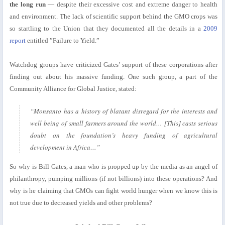
the long run
— despite their excessive cost and extreme danger to health
and environment. The lack of scientific support behind the GMO crops was
so startling to the Union that they documented all the details in a
2009
report
entitled ”Failure to Yield.”
Watchdog groups have criticized Gates’ support of these corporations after
finding out about his massive funding. One such group, a part of the
Community Alliance for Global Justice, stated:
“Monsanto has a history of blatant disregard for the interests and
well being of small farmers around the world… [This] casts serious
doubt on the foundation’s heavy funding of agricultural
development in Africa…”
So why is Bill Gates, a man who is propped up by the media as an angel of
philanthropy, pumping millions (if not billions) into these operations? And
why is he claiming that GMOs can fight world hunger when we know this is
not true due to decreased yields and other problems?