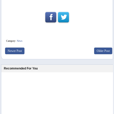
Category:
News
Newer Post
Older Post
Recommended For You