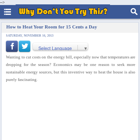
-->
How to Heat Your Room for 15 Cents a Day
SATURDAY, NOVEMBER 16, 2013
Select Language
▼
Wanting to cut costs on the energy bill, especially now that temperatures are
dropping for the season? Economics may be one reason to seek more
sustainable energy sources, but this inventive way to heat the house is also
purely fascinating.