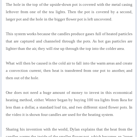
The hole in the top of the upside-down pot is covered with the metal casing
leftover from one of the tea lights. Then the pot is covered by a second,
larger pot and the hole in the bigger flower pot is left uncovered.
This system works because the candles produce gases full of heated particles
that are captured and channeled through the pots. As hot gas particles are
lighter than the air, they will rise up through the top into the colder area.
What will then be caused is the cold air to fall into the warm areas and create
a convection current; then heat is transferred from one pot to another, and
then out of the hole.
One does not need a huge amount of money to invest in this economical
heating method, either. Winter began by buying 100 tea lights from Ikea for
less than a dollar, a standard loaf tin, and two different sized flower pots. In
the video it is shown four candles are used for the heating system.
Sharing his invention with the world, Dylan explains that the heat from the
candles warms the inside of the smaller flower pot, which becomes an ‘inner