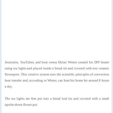
Journalist, YouTuber, and boat owner Dylan Winter created his DIY heater
using tea lights and placed inside a bread tin and covered with two ceramic
flowerpots. This creative system uses the scientific principles of convection
heat transfer and, according to Winter, can heat his home for around 8 hours
a day.
The tea lights are first put into a bread loaf tin and covered with a small
upside-down flower pot.