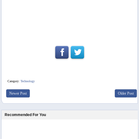
Category:
Technology
Newer Post
Older Post
Recommended For You