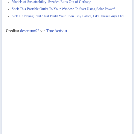
Models of Sustainability: Sweden Runs Out of Garbage
Stick This Portable Outlet To Your Window To Start Using Solar Power!
Sick Of Paying Rent? Just Build Your Own Tiny Palace, Like These Guys Did
Credits:
desertsun02
via
True Activist