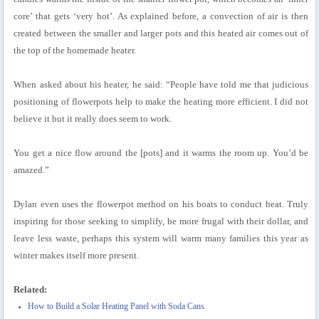
core’ that gets ‘very hot’. As explained before, a convection of air is then
created between the smaller and larger pots and this heated air comes out of
the top of the homemade heater.
When asked about his heater, he said: “People have told me that judicious
positioning of flowerpots help to make the heating more efficient. I did not
believe it but it really does seem to work.
You get a nice flow around the [pots] and it warms the room up. You’d be
amazed.”
Dylan even uses the flowerpot method on his boats to conduct heat. Truly
inspiring for those seeking to simplify, be more frugal with their dollar, and
leave less waste, perhaps this system will warm many families this year as
winter makes itself more present.
Related:
How to Build a Solar Heating Panel with Soda Cans